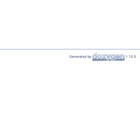
Generated by
1.10.0