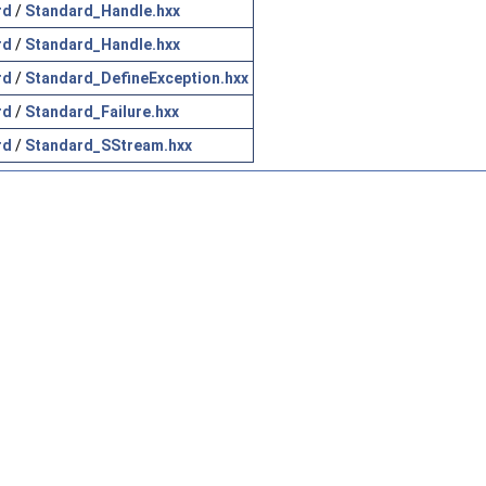
rd
/
Standard_Handle.hxx
rd
/
Standard_Handle.hxx
rd
/
Standard_DefineException.hxx
rd
/
Standard_Failure.hxx
rd
/
Standard_SStream.hxx