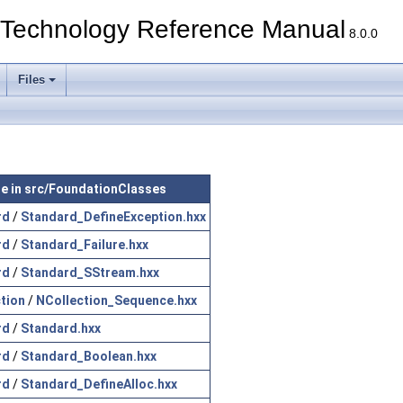
echnology Reference Manual
8.0.0
Files
ile in src/FoundationClasses
rd
/
Standard_DefineException.hxx
rd
/
Standard_Failure.hxx
rd
/
Standard_SStream.hxx
tion
/
NCollection_Sequence.hxx
rd
/
Standard.hxx
rd
/
Standard_Boolean.hxx
rd
/
Standard_DefineAlloc.hxx