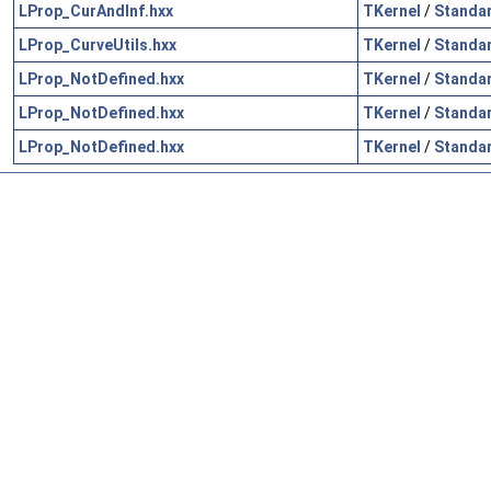
LProp_CurAndInf.hxx
TKernel
/
Standa
LProp_CurveUtils.hxx
TKernel
/
Standa
LProp_NotDefined.hxx
TKernel
/
Standa
LProp_NotDefined.hxx
TKernel
/
Standa
LProp_NotDefined.hxx
TKernel
/
Standa