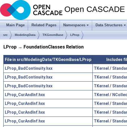
Open CASCADE T
Main Page
Related Pages
Namespaces
Data Structures
src
ModelingData
TKGeomBase
LProp
LProp → FoundationClasses Relation
File in src/ModelingData/TKGeomBase/LProp
Includes f
LProp_BadContinuity.hxx
TKernel
/
Standa
LProp_BadContinuity.hxx
TKernel
/
Standa
LProp_BadContinuity.hxx
TKernel
/
Standa
LProp_CurAndInf.hxx
TKernel
/
NCollec
LProp_CurAndInf.hxx
TKernel
/
Standa
LProp_CurAndInf.hxx
TKernel
/
Standa
LProp_CurAndInf.hxx
TKernel
/
Standa