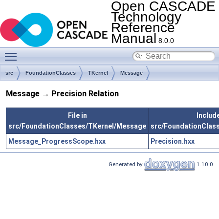
Open CASCADE
Technology
Reference
Manual
8.0.0
Toggle main menu visibility
src
FoundationClasses
TKernel
Message
Message → Precision Relation
File in
Include
src/FoundationClasses/TKernel/Message
src/FoundationClass
Message_ProgressScope.hxx
Precision.hxx
Generated by
1.10.0