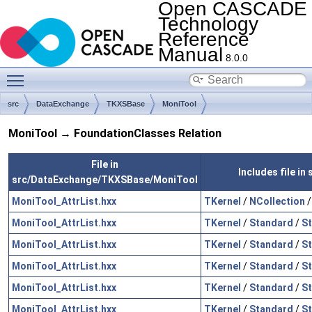
Open CASCADE
Technology
Reference
Manual
8.0.0
Toggle main menu visibility
src
DataExchange
TKXSBase
MoniTool
MoniTool → FoundationClasses Relation
File in
Includes file i
src/DataExchange/TKXSBase/MoniTool
MoniTool_AttrList.hxx
TKernel
/
NCollection
MoniTool_AttrList.hxx
TKernel
/
Standard
/
St
MoniTool_AttrList.hxx
TKernel
/
Standard
/
St
MoniTool_AttrList.hxx
TKernel
/
Standard
/
S
MoniTool_AttrList.hxx
TKernel
/
Standard
/
St
MoniTool_AttrList.hxx
TKernel
/
Standard
/
St