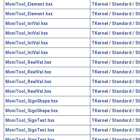
MoniTool_Element.hxx
TKernel
/
Standard
/
St
MoniTool_Element.hxx
TKernel
/
Standard
/
S
MoniTool_IntVal.hxx
TKernel
/
Standard
/
St
MoniTool_IntVal.hxx
TKernel
/
Standard
/
St
MoniTool_IntVal.hxx
TKernel
/
Standard
/
St
MoniTool_IntVal.hxx
TKernel
/
Standard
/
S
MoniTool_RealVal.hxx
TKernel
/
Standard
/
St
MoniTool_RealVal.hxx
TKernel
/
Standard
/
St
MoniTool_RealVal.hxx
TKernel
/
Standard
/
St
MoniTool_RealVal.hxx
TKernel
/
Standard
/
S
MoniTool_SignShape.hxx
TKernel
/
Standard
/
St
MoniTool_SignShape.hxx
TKernel
/
Standard
/
S
MoniTool_SignText.hxx
TKernel
/
Standard
/
St
MoniTool_SignText.hxx
TKernel
/
Standard
/
St
MoniTool_SignText.hxx
TKernel
/
Standard
/
S