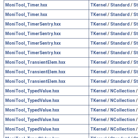
MoniTool_Timer.hxx
TKernel
/
Standard
/
St
MoniTool_Timer.hxx
TKernel
/
Standard
/
S
MoniTool_TimerSentry.hxx
TKernel
/
Standard
/
St
MoniTool_TimerSentry.hxx
TKernel
/
Standard
/
St
MoniTool_TimerSentry.hxx
TKernel
/
Standard
/
St
MoniTool_TimerSentry.hxx
TKernel
/
Standard
/
S
MoniTool_TransientElem.hxx
TKernel
/
Standard
/
St
MoniTool_TransientElem.hxx
TKernel
/
Standard
/
St
MoniTool_TransientElem.hxx
TKernel
/
Standard
/
S
MoniTool_TypedValue.hxx
TKernel
/
NCollection
MoniTool_TypedValue.hxx
TKernel
/
NCollection
MoniTool_TypedValue.hxx
TKernel
/
NCollection
MoniTool_TypedValue.hxx
TKernel
/
NCollection
MoniTool_TypedValue.hxx
TKernel
/
NCollection