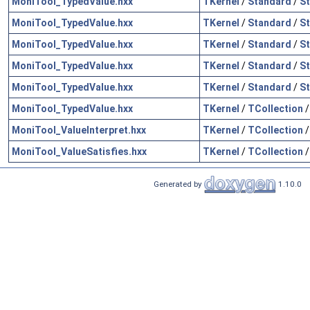
MoniTool_TypedValue.hxx
TKernel
/
Standard
/
St
MoniTool_TypedValue.hxx
TKernel
/
Standard
/
St
MoniTool_TypedValue.hxx
TKernel
/
Standard
/
St
MoniTool_TypedValue.hxx
TKernel
/
Standard
/
St
MoniTool_TypedValue.hxx
TKernel
/
Standard
/
S
MoniTool_TypedValue.hxx
TKernel
/
TCollection
MoniTool_ValueInterpret.hxx
TKernel
/
TCollection
MoniTool_ValueSatisfies.hxx
TKernel
/
TCollection
Generated by
1.10.0