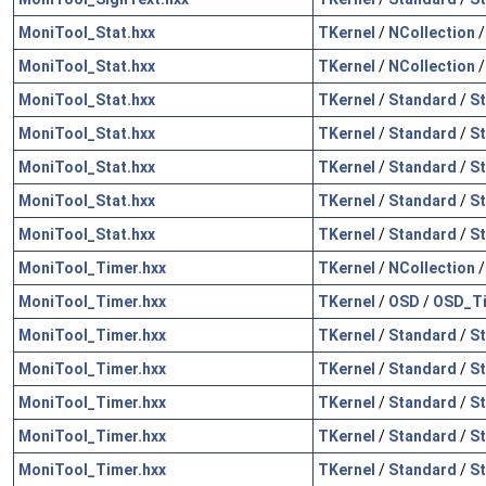
MoniTool_Stat.hxx
TKernel
/
NCollection
MoniTool_Stat.hxx
TKernel
/
NCollection
MoniTool_Stat.hxx
TKernel
/
Standard
/
St
MoniTool_Stat.hxx
TKernel
/
Standard
/
St
MoniTool_Stat.hxx
TKernel
/
Standard
/
S
MoniTool_Stat.hxx
TKernel
/
Standard
/
St
MoniTool_Stat.hxx
TKernel
/
Standard
/
St
MoniTool_Timer.hxx
TKernel
/
NCollection
MoniTool_Timer.hxx
TKernel
/
OSD
/
OSD_Ti
MoniTool_Timer.hxx
TKernel
/
Standard
/
St
MoniTool_Timer.hxx
TKernel
/
Standard
/
St
MoniTool_Timer.hxx
TKernel
/
Standard
/
St
MoniTool_Timer.hxx
TKernel
/
Standard
/
St
MoniTool_Timer.hxx
TKernel
/
Standard
/
S