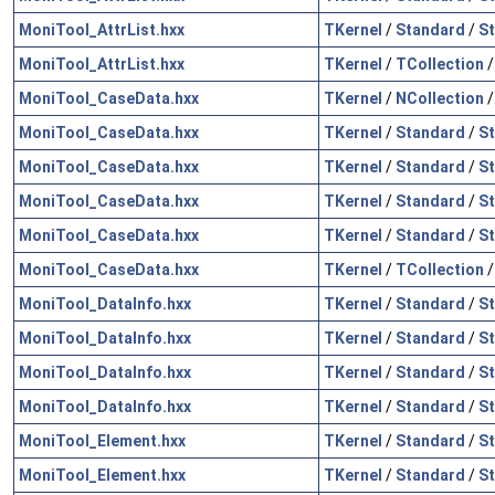
MoniTool_AttrList.hxx
TKernel
/
Standard
/
St
MoniTool_AttrList.hxx
TKernel
/
TCollection
MoniTool_CaseData.hxx
TKernel
/
NCollection
MoniTool_CaseData.hxx
TKernel
/
Standard
/
St
MoniTool_CaseData.hxx
TKernel
/
Standard
/
St
MoniTool_CaseData.hxx
TKernel
/
Standard
/
St
MoniTool_CaseData.hxx
TKernel
/
Standard
/
S
MoniTool_CaseData.hxx
TKernel
/
TCollection
MoniTool_DataInfo.hxx
TKernel
/
Standard
/
St
MoniTool_DataInfo.hxx
TKernel
/
Standard
/
St
MoniTool_DataInfo.hxx
TKernel
/
Standard
/
S
MoniTool_DataInfo.hxx
TKernel
/
Standard
/
S
MoniTool_Element.hxx
TKernel
/
Standard
/
St
MoniTool_Element.hxx
TKernel
/
Standard
/
St