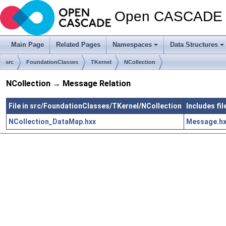
Open CASCADE T
Main Page
Related Pages
Namespaces
Data Structures
src
FoundationClasses
TKernel
NCollection
NCollection → Message Relation
File in src/FoundationClasses/TKernel/NCollection
Includes fi
NCollection_DataMap.hxx
Message.h