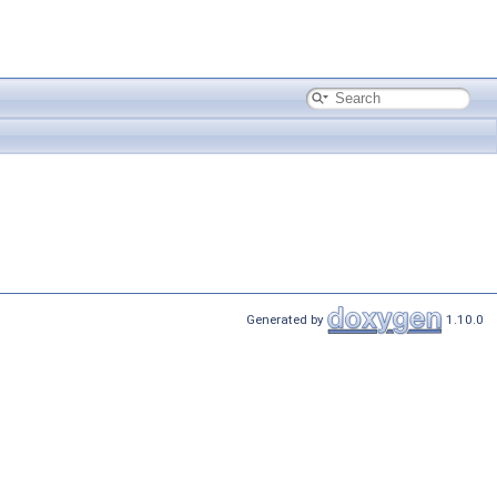
Generated by
1.10.0