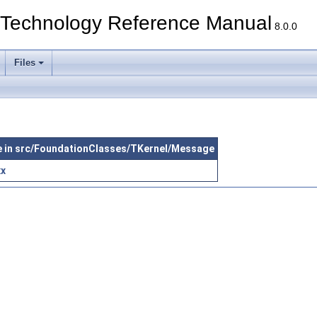
echnology Reference Manual
8.0.0
Files
le in src/FoundationClasses/TKernel/Message
xx