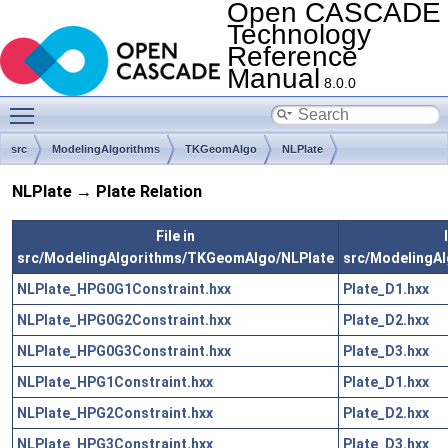
Open CASCADE
Technology
Reference
Manual
8.0.0
Toggle main menu visibility
src
ModelingAlgorithms
TKGeomAlgo
NLPlate
NLPlate → Plate Relation
File in
src/ModelingAlgorithms/TKGeomAlgo/NLPlate
src/ModelingA
NLPlate_HPG0G1Constraint.hxx
Plate_D1.hxx
NLPlate_HPG0G2Constraint.hxx
Plate_D2.hxx
NLPlate_HPG0G3Constraint.hxx
Plate_D3.hxx
NLPlate_HPG1Constraint.hxx
Plate_D1.hxx
NLPlate_HPG2Constraint.hxx
Plate_D2.hxx
NLPlate_HPG3Constraint.hxx
Plate_D3.hxx