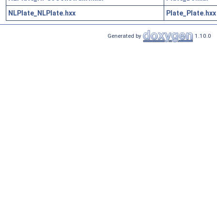
NLPlate_NLPlate.hxx
Plate_Plate.hxx
Generated by
1.10.0