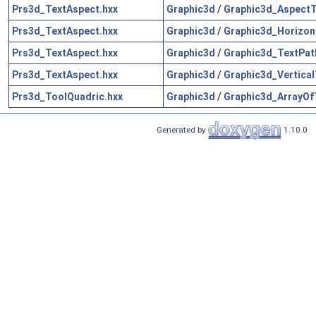
Prs3d_TextAspect.hxx
Graphic3d
/
Graphic3d_AspectT
Prs3d_TextAspect.hxx
Graphic3d
/
Graphic3d_Horizon
Prs3d_TextAspect.hxx
Graphic3d
/
Graphic3d_TextPat
Prs3d_TextAspect.hxx
Graphic3d
/
Graphic3d_Vertical
Prs3d_ToolQuadric.hxx
Graphic3d
/
Graphic3d_ArrayOf
Generated by
1.10.0