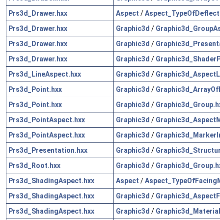
Prs3d_Drawer.hxx
Aspect
/
Aspect_TypeOfDeflect
Prs3d_Drawer.hxx
Graphic3d
/
Graphic3d_GroupAs
Prs3d_Drawer.hxx
Graphic3d
/
Graphic3d_Presenta
Prs3d_Drawer.hxx
Graphic3d
/
Graphic3d_Shader
Prs3d_LineAspect.hxx
Graphic3d
/
Graphic3d_AspectL
Prs3d_Point.hxx
Graphic3d
/
Graphic3d_ArrayOf
Prs3d_Point.hxx
Graphic3d
/
Graphic3d_Group.h
Prs3d_PointAspect.hxx
Graphic3d
/
Graphic3d_AspectM
Prs3d_PointAspect.hxx
Graphic3d
/
Graphic3d_MarkerI
Prs3d_Presentation.hxx
Graphic3d
/
Graphic3d_Structur
Prs3d_Root.hxx
Graphic3d
/
Graphic3d_Group.h
Prs3d_ShadingAspect.hxx
Aspect
/
Aspect_TypeOfFacing
Prs3d_ShadingAspect.hxx
Graphic3d
/
Graphic3d_AspectFi
Prs3d_ShadingAspect.hxx
Graphic3d
/
Graphic3d_Materia