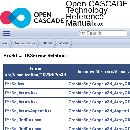
Open CASCADE
Technology
Reference
Manual
8.0.0
Toggle main menu visibility
src
Visualization
TKV3d
Prs3d
Prs3d → TKService Relation
File in
Includes file in src/Visual
src/Visualization/TKV3d/Prs3d
Prs3d.hxx
Graphic3d
/
Graphic3d_ArrayOfP
Prs3d_Arrow.hxx
Graphic3d
/
Graphic3d_ArrayOf
Prs3d_Arrow.hxx
Graphic3d
/
Graphic3d_ArrayOf
Prs3d_ArrowAspect.hxx
Graphic3d
/
Graphic3d_AspectL
Prs3d_BndBox.hxx
Graphic3d
/
Graphic3d_ArrayOf
Prs3d_BndBox.hxx
Graphic3d
/
Graphic3d_ArrayOf