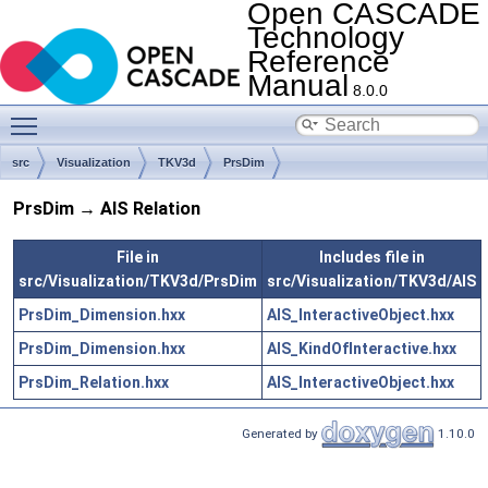
Open CASCADE
Technology
Reference
Manual
8.0.0
Toggle main menu visibility
src
Visualization
TKV3d
PrsDim
PrsDim → AIS Relation
File in
Includes file in
src/Visualization/TKV3d/PrsDim
src/Visualization/TKV3d/AIS
PrsDim_Dimension.hxx
AIS_InteractiveObject.hxx
PrsDim_Dimension.hxx
AIS_KindOfInteractive.hxx
PrsDim_Relation.hxx
AIS_InteractiveObject.hxx
Generated by
1.10.0