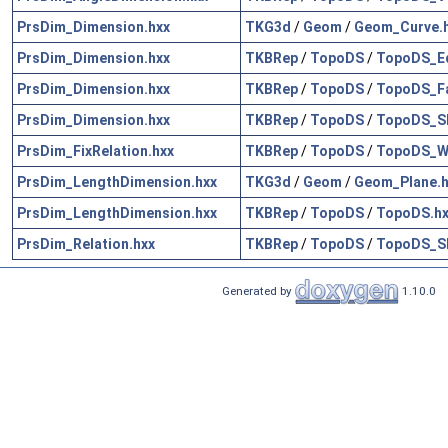
PrsDim_Dimension.hxx
TKG3d
/
Geom
/
Geom_Curve.
PrsDim_Dimension.hxx
TKBRep
/
TopoDS
/
TopoDS_E
PrsDim_Dimension.hxx
TKBRep
/
TopoDS
/
TopoDS_Fa
PrsDim_Dimension.hxx
TKBRep
/
TopoDS
/
TopoDS_Sh
PrsDim_FixRelation.hxx
TKBRep
/
TopoDS
/
TopoDS_Wi
PrsDim_LengthDimension.hxx
TKG3d
/
Geom
/
Geom_Plane.h
PrsDim_LengthDimension.hxx
TKBRep
/
TopoDS
/
TopoDS.hx
PrsDim_Relation.hxx
TKBRep
/
TopoDS
/
TopoDS_Sh
Generated by
1.10.0