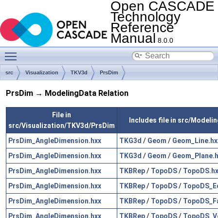
Open CASCADE
Technology
Reference
Manual
8.0.0
Toggle main menu visibility
src
Visualization
TKV3d
PrsDim
PrsDim → ModelingData Relation
File in
Includes file in src/Modeli
src/Visualization/TKV3d/PrsDim
PrsDim_AngleDimension.hxx
TKG3d
/
Geom
/
Geom_Line.hx
PrsDim_AngleDimension.hxx
TKG3d
/
Geom
/
Geom_Plane.h
PrsDim_AngleDimension.hxx
TKBRep
/
TopoDS
/
TopoDS.hx
PrsDim_AngleDimension.hxx
TKBRep
/
TopoDS
/
TopoDS_E
PrsDim_AngleDimension.hxx
TKBRep
/
TopoDS
/
TopoDS_Fa
PrsDim_AngleDimension.hxx
TKBRep
/
TopoDS
/
TopoDS_Ve