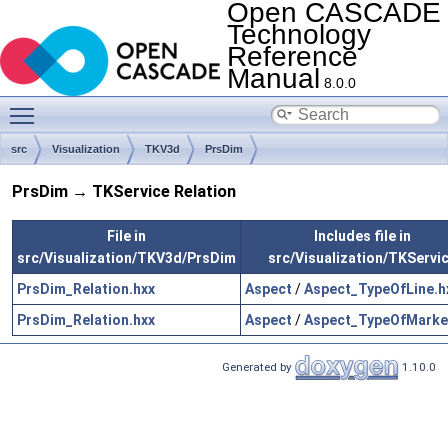
Open CASCADE
Technology
Reference
Manual
8.0.0
Toggle main menu visibility
src
Visualization
TKV3d
PrsDim
PrsDim → TKService Relation
File in
Includes file in
src/Visualization/TKV3d/PrsDim
src/Visualization/TKServi
PrsDim_Relation.hxx
Aspect
/
Aspect_TypeOfLine.h
PrsDim_Relation.hxx
Aspect
/
Aspect_TypeOfMarke
Generated by
1.10.0