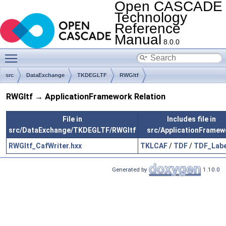
Open CASCADE
Technology
Reference
Manual
8.0.0
Toggle main menu visibility
src
DataExchange
TKDEGLTF
RWGltf
RWGltf → ApplicationFramework Relation
File in
Includes file in
src/DataExchange/TKDEGLTF/RWGltf
src/ApplicationFramew
RWGltf_CafWriter.hxx
TKLCAF
/
TDF
/
TDF_Labe
Generated by
1.10.0