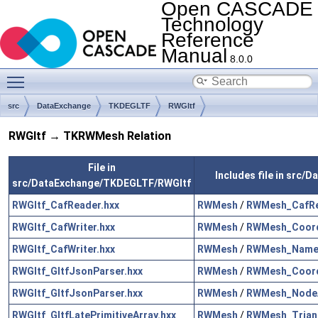
Open CASCADE
Technology
Reference
Manual
8.0.0
Toggle main menu visibility
src
DataExchange
TKDEGLTF
RWGltf
RWGltf → TKRWMesh Relation
File in
Includes file in src
src/DataExchange/TKDEGLTF/RWGltf
RWGltf_CafReader.hxx
RWMesh
/
RWMesh_CafRe
RWGltf_CafWriter.hxx
RWMesh
/
RWMesh_Coord
RWGltf_CafWriter.hxx
RWMesh
/
RWMesh_Name
RWGltf_GltfJsonParser.hxx
RWMesh
/
RWMesh_Coord
RWGltf_GltfJsonParser.hxx
RWMesh
/
RWMesh_NodeA
RWGltf_GltfLatePrimitiveArray.hxx
RWMesh
/
RWMesh_Triang