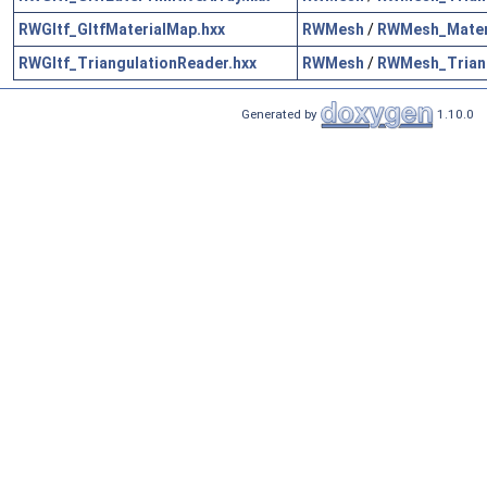
RWGltf_GltfMaterialMap.hxx
RWMesh
/
RWMesh_Mater
RWGltf_TriangulationReader.hxx
RWMesh
/
RWMesh_Triang
Generated by
1.10.0