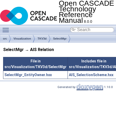
Open CASCADE
Technology
Reference
Manual
8.0.0
Toggle main menu visibility
src
Visualization
TKV3d
SelectMgr
SelectMgr → AIS Relation
File in
Includes file in
src/Visualization/TKV3d/SelectMgr
src/Visualization/TKV3d/A
SelectMgr_EntityOwner.hxx
AIS_SelectionScheme.hxx
Generated by
1.10.0