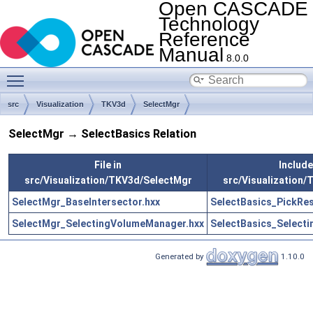
Open CASCADE
Technology
Reference
Manual
8.0.0
Toggle main menu visibility
src
Visualization
TKV3d
SelectMgr
SelectMgr → SelectBasics Relation
File in
Includes
src/Visualization/TKV3d/SelectMgr
src/Visualization/
SelectMgr_BaseIntersector.hxx
SelectBasics_PickRes
SelectMgr_SelectingVolumeManager.hxx
SelectBasics_Select
Generated by
1.10.0