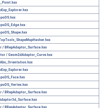
_Point.hxx
pExp_Explorer.hxx
poDS.hxx
opoDS_Edge.hxx
poDS_Shape.hxx
TopTools_ShapeMapHasher.hxx
r
/
BRepAdaptor_Surface.hxx
tor
/
Geom2dAdaptor_Curve.hxx
Abs_Orientation.hxx
pExp_Explorer.hxx
poDS_Face.hxx
poDS_Vertex.hxx
r
/
BRepAdaptor_Surface.hxx
Adaptor3d_Surface.hxx
r
/
BRepAdaptor_Surface.hxx