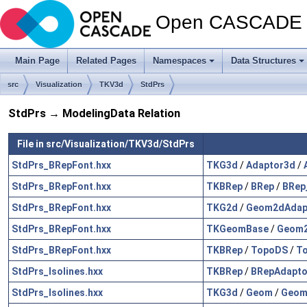
Open CASCADE T
Main Page
Related Pages
Namespaces
Data Structures
src
Visualization
TKV3d
StdPrs
StdPrs → ModelingData Relation
File in src/Visualization/TKV3d/StdPrs
StdPrs_BRepFont.hxx
TKG3d
/
Adaptor3d
/
StdPrs_BRepFont.hxx
TKBRep
/
BRep
/
BRep_
StdPrs_BRepFont.hxx
TKG2d
/
Geom2dAdap
StdPrs_BRepFont.hxx
TKGeomBase
/
Geom2
StdPrs_BRepFont.hxx
TKBRep
/
TopoDS
/
To
StdPrs_Isolines.hxx
TKBRep
/
BRepAdapto
StdPrs_Isolines.hxx
TKG3d
/
Geom
/
Geom