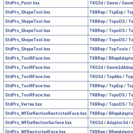
StdPrs_Point.hxx
TKG3d
/
Geom
/
Geom
StdPrs_ShapeTool.hxx
TKBRep
/
TopExp
/
To
StdPrs_ShapeTool.hxx
TKBRep
/
TopoDS
/
To
StdPrs_ShapeTool.hxx
TKBRep
/
TopoDS
/
T
StdPrs_ShapeTool.hxx
TKBRep
/
TopoDS
/
To
StdPrs_ShapeTool.hxx
TKBRep
/
TopTools
/
StdPrs_ToolRFace.hxx
TKBRep
/
BRepAdapto
StdPrs_ToolRFace.hxx
TKG2d
/
Geom2dAdap
StdPrs_ToolRFace.hxx
TKG3d
/
TopAbs
/
Top
StdPrs_ToolRFace.hxx
TKBRep
/
TopExp
/
To
StdPrs_ToolRFace.hxx
TKBRep
/
TopoDS
/
To
StdPrs_Vertex.hxx
TKBRep
/
TopoDS
/
To
StdPrs_WFDeflectionRestrictedFace.hxx
TKBRep
/
BRepAdapto
StdPrs_WFDeflectionSurface.hxx
TKG3d
/
Adaptor3d
/
StdPrs_WFRestrictedFace.hxx
TKBRep
/
BRepAdapto