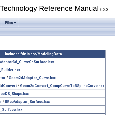
echnology Reference Manual
8.0.0
Files
Includes file in src/ModelingData
Adaptor3d_CurveOnSurface.hxx
Builder.hxx
tor
/
Geom2dAdaptor_Curve.hxx
dConvert
/
Geom2dConvert_CompCurveToBSplineCurve.hxx
poDS_Shape.hxx
r
/
BRepAdaptor_Surface.hxx
_Surface.hxx