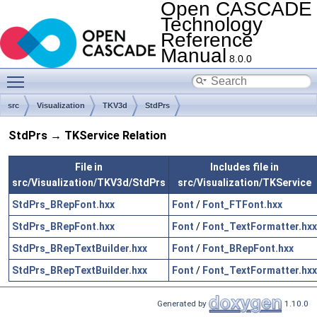
Open CASCADE
Technology
Reference
Manual
8.0.0
Toggle main menu visibility
src
Visualization
TKV3d
StdPrs
StdPrs → TKService Relation
File in
Includes file in
src/Visualization/TKV3d/StdPrs
src/Visualization/TKService
StdPrs_BRepFont.hxx
Font
/
Font_FTFont.hxx
StdPrs_BRepFont.hxx
Font
/
Font_TextFormatter.hxx
StdPrs_BRepTextBuilder.hxx
Font
/
Font_BRepFont.hxx
StdPrs_BRepTextBuilder.hxx
Font
/
Font_TextFormatter.hxx
Generated by
1.10.0