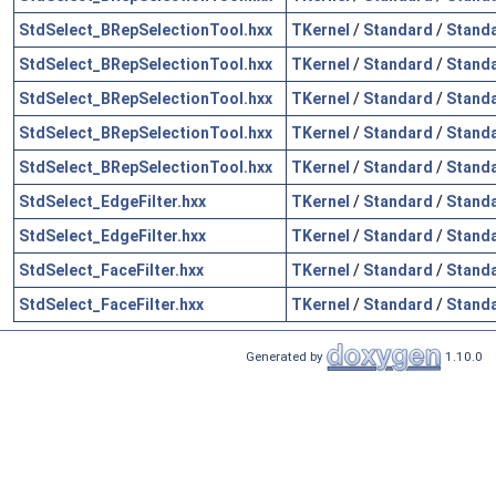
StdSelect_BRepSelectionTool.hxx
TKernel
/
Standard
/
Stand
StdSelect_BRepSelectionTool.hxx
TKernel
/
Standard
/
Standa
StdSelect_BRepSelectionTool.hxx
TKernel
/
Standard
/
Stand
StdSelect_BRepSelectionTool.hxx
TKernel
/
Standard
/
Standa
StdSelect_BRepSelectionTool.hxx
TKernel
/
Standard
/
Standa
StdSelect_EdgeFilter.hxx
TKernel
/
Standard
/
Standa
StdSelect_EdgeFilter.hxx
TKernel
/
Standard
/
Stand
StdSelect_FaceFilter.hxx
TKernel
/
Standard
/
Standa
StdSelect_FaceFilter.hxx
TKernel
/
Standard
/
Stand
Generated by
1.10.0