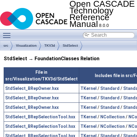
Open CASCADE
Technology
Reference
Manual
8.0.0
Toggle main menu visibility
src
Visualization
TKV3d
StdSelect
StdSelect → FoundationClasses Relation
File in
Includes file in src
src/Visualization/TKV3d/StdSelect
StdSelect_BRepOwner.hxx
TKernel
/
Standard
/
Standa
StdSelect_BRepOwner.hxx
TKernel
/
Standard
/
Stand
StdSelect_BRepOwner.hxx
TKernel
/
Standard
/
Standa
StdSelect_BRepSelectionTool.hxx
TKernel
/
NCollection
/
NCo
StdSelect_BRepSelectionTool.hxx
TKernel
/
NCollection
/
NCo
StdSelect_BRepSelectionTool.hxx
TKernel
/
Standard
/
Standa