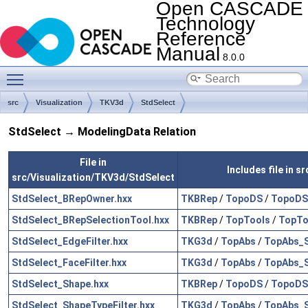
Open CASCADE
Technology
Reference
Manual
8.0.0
Toggle main menu visibility
src
Visualization
TKV3d
StdSelect
StdSelect → ModelingData Relation
File in
Includes file in 
src/Visualization/TKV3d/StdSelect
StdSelect_BRepOwner.hxx
TKBRep
/
TopoDS
/
TopoDS
StdSelect_BRepSelectionTool.hxx
TKBRep
/
TopTools
/
TopTo
StdSelect_EdgeFilter.hxx
TKG3d
/
TopAbs
/
TopAbs_
StdSelect_FaceFilter.hxx
TKG3d
/
TopAbs
/
TopAbs_
StdSelect_Shape.hxx
TKBRep
/
TopoDS
/
TopoDS
StdSelect_ShapeTypeFilter.hxx
TKG3d
/
TopAbs
/
TopAbs_