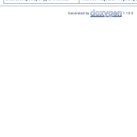
Generated by
1.10.0