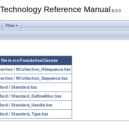
echnology Reference Manual
8.0.0
Files
 file in src/FoundationClasses
lection
/
NCollection_HSequence.hxx
lection
/
NCollection_Sequence.hxx
dard
/
Standard.hxx
dard
/
Standard_DefineAlloc.hxx
dard
/
Standard_Handle.hxx
dard
/
Standard_Type.hxx