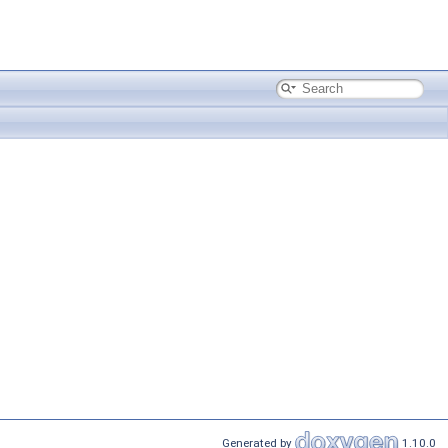
Generated by
1.10.0