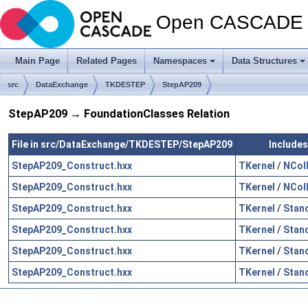
Open CASCADE T
Main Page
Related Pages
Namespaces
Data Structures
src
DataExchange
TKDESTEP
StepAP209
StepAP209 → FoundationClasses Relation
File in src/DataExchange/TKDESTEP/StepAP209
Includes
StepAP209_Construct.hxx
TKernel
/
NCol
StepAP209_Construct.hxx
TKernel
/
NCol
StepAP209_Construct.hxx
TKernel
/
Stan
StepAP209_Construct.hxx
TKernel
/
Stan
StepAP209_Construct.hxx
TKernel
/
Stan
StepAP209_Construct.hxx
TKernel
/
Stan