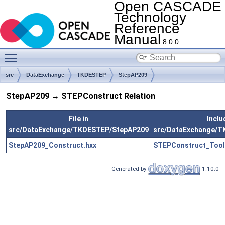
Open CASCADE
Technology
Reference
Manual
8.0.0
Toggle main menu visibility
src
DataExchange
TKDESTEP
StepAP209
StepAP209 → STEPConstruct Relation
File in
Inclu
src/DataExchange/TKDESTEP/StepAP209
src/DataExchange/
StepAP209_Construct.hxx
STEPConstruct_Tool
Generated by
1.10.0