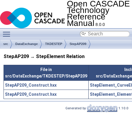
Open CASCADE
Technology
Reference
Manual
8.0.0
Toggle main menu visibility
src
DataExchange
TKDESTEP
StepAP209
StepAP209 → StepElement Relation
File in
Incl
src/DataExchange/TKDESTEP/StepAP209
src/DataExchang
StepAP209_Construct.hxx
StepElement_CurveEl
StepAP209_Construct.hxx
StepElement_Element
Generated by
1.10.0