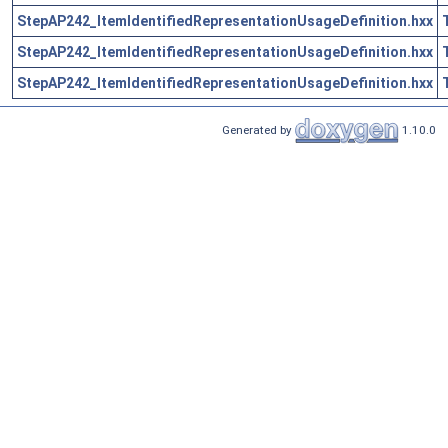
StepAP242_ItemIdentifiedRepresentationUsageDefinition.hxx
StepAP242_ItemIdentifiedRepresentationUsageDefinition.hxx
StepAP242_ItemIdentifiedRepresentationUsageDefinition.hxx
Generated by
1.10.0