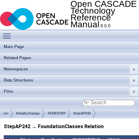
Open CASCADE
Technology
Reference
Manual
8.0.0
Toggle main menu visibility
Main Page
Related Pages
Namespaces
Data Structures
Files
src
DataExchange
TKDESTEP
StepAP242
StepAP242 → FoundationClasses Relation