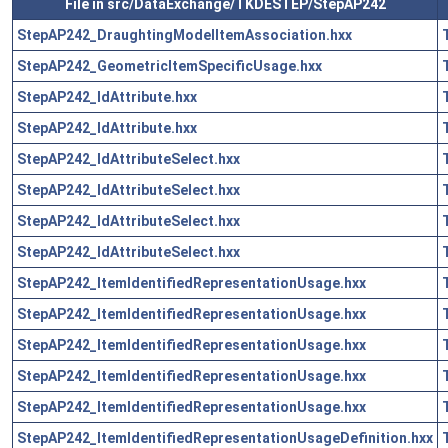
File in src/DataExchange/TKDESTEP/StepAP242
StepAP242_DraughtingModelItemAssociation.hxx
StepAP242_GeometricItemSpecificUsage.hxx
StepAP242_IdAttribute.hxx
StepAP242_IdAttribute.hxx
StepAP242_IdAttributeSelect.hxx
StepAP242_IdAttributeSelect.hxx
StepAP242_IdAttributeSelect.hxx
StepAP242_IdAttributeSelect.hxx
StepAP242_ItemIdentifiedRepresentationUsage.hxx
StepAP242_ItemIdentifiedRepresentationUsage.hxx
StepAP242_ItemIdentifiedRepresentationUsage.hxx
StepAP242_ItemIdentifiedRepresentationUsage.hxx
StepAP242_ItemIdentifiedRepresentationUsage.hxx
StepAP242_ItemIdentifiedRepresentationUsageDefinition.hxx