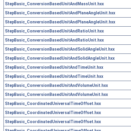
StepBasic_ConversionBasedUnitAndMassUnit.hxx
StepBasic_ConversionBasedUnitAndPlaneAngleUnit.hxx
StepBasic_ConversionBasedUnitAndPlaneAngleUnit.hxx
StepBasic_ConversionBasedUnitAndRatioUnit.hxx
StepBasic_ConversionBasedUnitAndRatioUnit.hxx
StepBasic_ConversionBasedUnitAndSolidAngleUnit.hxx
StepBasic_ConversionBasedUnitAndSolidAngleUnit.hxx
StepBasic_ConversionBasedUnitAndTimeUnit.hxx
StepBasic_ConversionBasedUnitAndTimeUnit.hxx
StepBasic_ConversionBasedUnitAndVolumeUnit.hxx
StepBasic_ConversionBasedUnitAndVolumeUnit.hxx
StepBasic_CoordinatedUniversalTimeOffset.hxx
StepBasic_CoordinatedUniversalTimeOffset.hxx
StepBasic_CoordinatedUniversalTimeOffset.hxx
StepBasic_CoordinatedUniversalTimeOffset.hxx