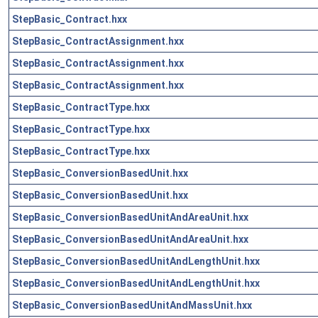
StepBasic_Contract.hxx
StepBasic_ContractAssignment.hxx
StepBasic_ContractAssignment.hxx
StepBasic_ContractAssignment.hxx
StepBasic_ContractType.hxx
StepBasic_ContractType.hxx
StepBasic_ContractType.hxx
StepBasic_ConversionBasedUnit.hxx
StepBasic_ConversionBasedUnit.hxx
StepBasic_ConversionBasedUnitAndAreaUnit.hxx
StepBasic_ConversionBasedUnitAndAreaUnit.hxx
StepBasic_ConversionBasedUnitAndLengthUnit.hxx
StepBasic_ConversionBasedUnitAndLengthUnit.hxx
StepBasic_ConversionBasedUnitAndMassUnit.hxx