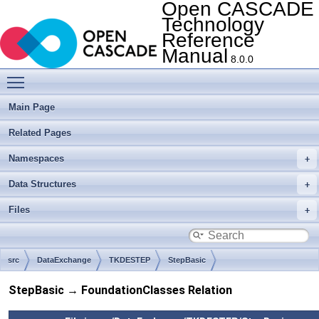
Open CASCADE
Technology
Reference
Manual
8.0.0
Toggle main menu visibility
Main Page
Related Pages
Namespaces
Data Structures
Files
src
DataExchange
TKDESTEP
StepBasic
StepBasic → FoundationClasses Relation