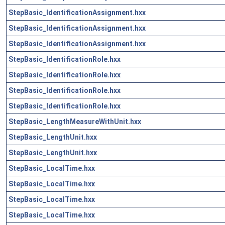
StepBasic_IdentificationAssignment.hxx
StepBasic_IdentificationAssignment.hxx
StepBasic_IdentificationAssignment.hxx
StepBasic_IdentificationRole.hxx
StepBasic_IdentificationRole.hxx
StepBasic_IdentificationRole.hxx
StepBasic_IdentificationRole.hxx
StepBasic_LengthMeasureWithUnit.hxx
StepBasic_LengthUnit.hxx
StepBasic_LengthUnit.hxx
StepBasic_LocalTime.hxx
StepBasic_LocalTime.hxx
StepBasic_LocalTime.hxx
StepBasic_LocalTime.hxx