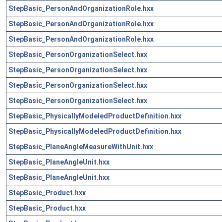
StepBasic_PersonAndOrganizationRole.hxx
StepBasic_PersonAndOrganizationRole.hxx
StepBasic_PersonAndOrganizationRole.hxx
StepBasic_PersonOrganizationSelect.hxx
StepBasic_PersonOrganizationSelect.hxx
StepBasic_PersonOrganizationSelect.hxx
StepBasic_PersonOrganizationSelect.hxx
StepBasic_PhysicallyModeledProductDefinition.hxx
StepBasic_PhysicallyModeledProductDefinition.hxx
StepBasic_PlaneAngleMeasureWithUnit.hxx
StepBasic_PlaneAngleUnit.hxx
StepBasic_PlaneAngleUnit.hxx
StepBasic_Product.hxx
StepBasic_Product.hxx