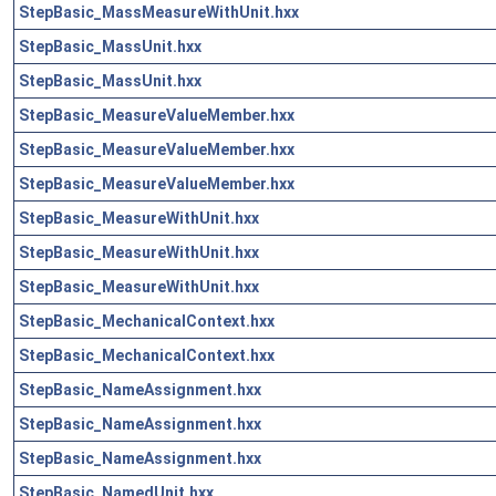
StepBasic_MassMeasureWithUnit.hxx
StepBasic_MassUnit.hxx
StepBasic_MassUnit.hxx
StepBasic_MeasureValueMember.hxx
StepBasic_MeasureValueMember.hxx
StepBasic_MeasureValueMember.hxx
StepBasic_MeasureWithUnit.hxx
StepBasic_MeasureWithUnit.hxx
StepBasic_MeasureWithUnit.hxx
StepBasic_MechanicalContext.hxx
StepBasic_MechanicalContext.hxx
StepBasic_NameAssignment.hxx
StepBasic_NameAssignment.hxx
StepBasic_NameAssignment.hxx
StepBasic_NamedUnit.hxx