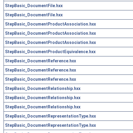
StepBasic_DocumentFile.hxx
StepBasic_DocumentFile.hxx
StepBasic_DocumentProductAssociation.hxx
StepBasic_DocumentProductAssociation.hxx
StepBasic_DocumentProductAssociation.hxx
StepBasic_DocumentProductEquivalence.hxx
StepBasic_DocumentReference.hxx
StepBasic_DocumentReference.hxx
StepBasic_DocumentReference.hxx
StepBasic_DocumentRelationship.hxx
StepBasic_DocumentRelationship.hxx
StepBasic_DocumentRelationship.hxx
StepBasic_DocumentRepresentationType.hxx
StepBasic_DocumentRepresentationType.hxx