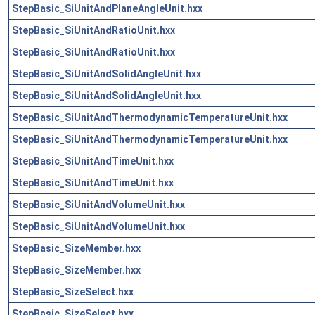
StepBasic_SiUnitAndPlaneAngleUnit.hxx
StepBasic_SiUnitAndRatioUnit.hxx
StepBasic_SiUnitAndRatioUnit.hxx
StepBasic_SiUnitAndSolidAngleUnit.hxx
StepBasic_SiUnitAndSolidAngleUnit.hxx
StepBasic_SiUnitAndThermodynamicTemperatureUnit.hxx
StepBasic_SiUnitAndThermodynamicTemperatureUnit.hxx
StepBasic_SiUnitAndTimeUnit.hxx
StepBasic_SiUnitAndTimeUnit.hxx
StepBasic_SiUnitAndVolumeUnit.hxx
StepBasic_SiUnitAndVolumeUnit.hxx
StepBasic_SizeMember.hxx
StepBasic_SizeMember.hxx
StepBasic_SizeSelect.hxx
StepBasic_SizeSelect.hxx