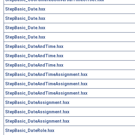
StepBasic_Date.hxx
StepBasic_Date.hxx
StepBasic_Date.hxx
StepBasic_Date.hxx
StepBasic_DateAndTime.hxx
StepBasic_DateAndTime.hxx
StepBasic_DateAndTime.hxx
StepBasic_DateAndTimeAssignment.hxx
StepBasic_DateAndTimeAssignment.hxx
StepBasic_DateAndTimeAssignment.hxx
StepBasic_DateAssignment.hxx
StepBasic_DateAssignment.hxx
StepBasic_DateAssignment.hxx
StepBasic_DateRole.hxx