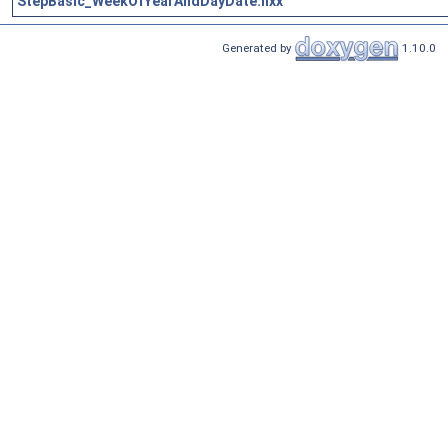
StepBasic_WeekOfYearAndDayDate.hxx
Generated by
1.10.0