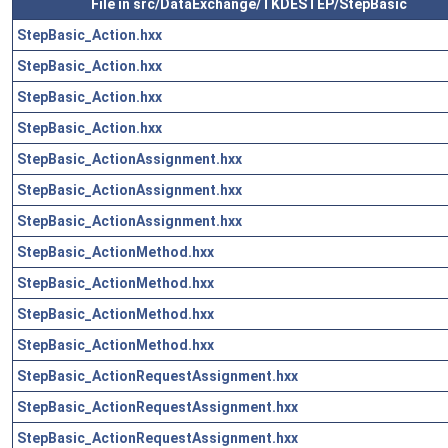
File in src/DataExchange/TKDESTEP/StepBasic
StepBasic_Action.hxx
StepBasic_Action.hxx
StepBasic_Action.hxx
StepBasic_Action.hxx
StepBasic_ActionAssignment.hxx
StepBasic_ActionAssignment.hxx
StepBasic_ActionAssignment.hxx
StepBasic_ActionMethod.hxx
StepBasic_ActionMethod.hxx
StepBasic_ActionMethod.hxx
StepBasic_ActionMethod.hxx
StepBasic_ActionRequestAssignment.hxx
StepBasic_ActionRequestAssignment.hxx
StepBasic_ActionRequestAssignment.hxx