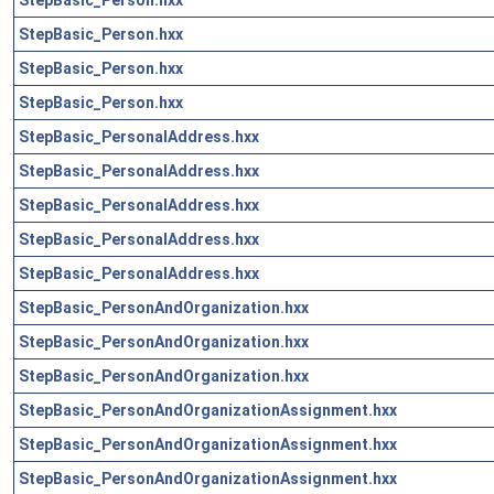
StepBasic_Person.hxx
StepBasic_Person.hxx
StepBasic_Person.hxx
StepBasic_PersonalAddress.hxx
StepBasic_PersonalAddress.hxx
StepBasic_PersonalAddress.hxx
StepBasic_PersonalAddress.hxx
StepBasic_PersonalAddress.hxx
StepBasic_PersonAndOrganization.hxx
StepBasic_PersonAndOrganization.hxx
StepBasic_PersonAndOrganization.hxx
StepBasic_PersonAndOrganizationAssignment.hxx
StepBasic_PersonAndOrganizationAssignment.hxx
StepBasic_PersonAndOrganizationAssignment.hxx