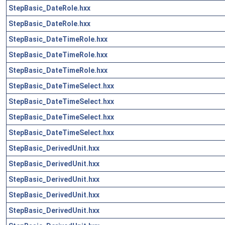
StepBasic_DateRole.hxx
StepBasic_DateRole.hxx
StepBasic_DateTimeRole.hxx
StepBasic_DateTimeRole.hxx
StepBasic_DateTimeRole.hxx
StepBasic_DateTimeSelect.hxx
StepBasic_DateTimeSelect.hxx
StepBasic_DateTimeSelect.hxx
StepBasic_DateTimeSelect.hxx
StepBasic_DerivedUnit.hxx
StepBasic_DerivedUnit.hxx
StepBasic_DerivedUnit.hxx
StepBasic_DerivedUnit.hxx
StepBasic_DerivedUnit.hxx