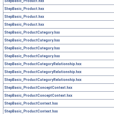
StepBasic_Product.hxx
StepBasic_Product.hxx
StepBasic_Product.hxx
StepBasic_Product.hxx
StepBasic_ProductCategory.hxx
StepBasic_ProductCategory.hxx
StepBasic_ProductCategory.hxx
StepBasic_ProductCategory.hxx
StepBasic_ProductCategoryRelationship.hxx
StepBasic_ProductCategoryRelationship.hxx
StepBasic_ProductCategoryRelationship.hxx
StepBasic_ProductConceptContext.hxx
StepBasic_ProductConceptContext.hxx
StepBasic_ProductContext.hxx
StepBasic_ProductContext.hxx