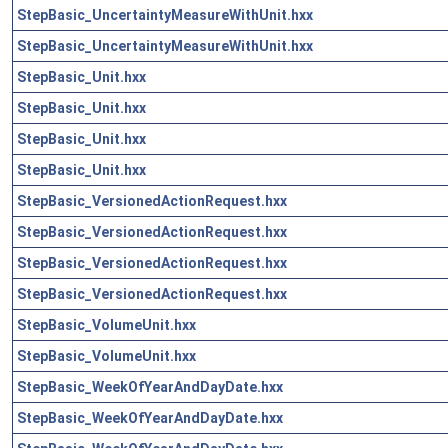
StepBasic_UncertaintyMeasureWithUnit.hxx
StepBasic_UncertaintyMeasureWithUnit.hxx
StepBasic_Unit.hxx
StepBasic_Unit.hxx
StepBasic_Unit.hxx
StepBasic_Unit.hxx
StepBasic_VersionedActionRequest.hxx
StepBasic_VersionedActionRequest.hxx
StepBasic_VersionedActionRequest.hxx
StepBasic_VersionedActionRequest.hxx
StepBasic_VolumeUnit.hxx
StepBasic_VolumeUnit.hxx
StepBasic_WeekOfYearAndDayDate.hxx
StepBasic_WeekOfYearAndDayDate.hxx