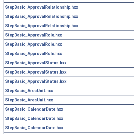
StepBasic_ApprovalRelationship.hxx
StepBasic_ApprovalRelationship.hxx
StepBasic_ApprovalRelationship.hxx
StepBasic_ApprovalRole.hxx
StepBasic_ApprovalRole.hxx
StepBasic_ApprovalRole.hxx
StepBasic_ApprovalStatus.hxx
StepBasic_ApprovalStatus.hxx
StepBasic_ApprovalStatus.hxx
StepBasic_AreaUnit.hxx
StepBasic_AreaUnit.hxx
StepBasic_CalendarDate.hxx
StepBasic_CalendarDate.hxx
StepBasic_CalendarDate.hxx