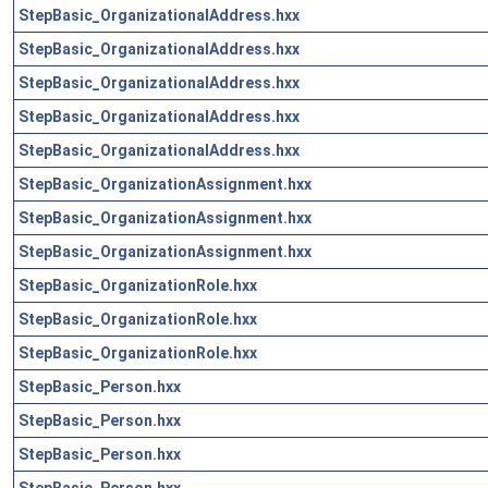
StepBasic_OrganizationalAddress.hxx
StepBasic_OrganizationalAddress.hxx
StepBasic_OrganizationalAddress.hxx
StepBasic_OrganizationalAddress.hxx
StepBasic_OrganizationalAddress.hxx
StepBasic_OrganizationAssignment.hxx
StepBasic_OrganizationAssignment.hxx
StepBasic_OrganizationAssignment.hxx
StepBasic_OrganizationRole.hxx
StepBasic_OrganizationRole.hxx
StepBasic_OrganizationRole.hxx
StepBasic_Person.hxx
StepBasic_Person.hxx
StepBasic_Person.hxx
StepBasic_Person.hxx