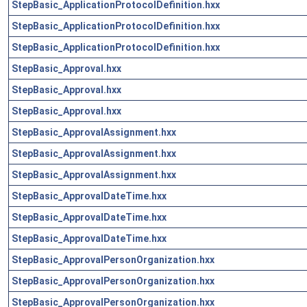
StepBasic_ApplicationProtocolDefinition.hxx
StepBasic_ApplicationProtocolDefinition.hxx
StepBasic_ApplicationProtocolDefinition.hxx
StepBasic_Approval.hxx
StepBasic_Approval.hxx
StepBasic_Approval.hxx
StepBasic_ApprovalAssignment.hxx
StepBasic_ApprovalAssignment.hxx
StepBasic_ApprovalAssignment.hxx
StepBasic_ApprovalDateTime.hxx
StepBasic_ApprovalDateTime.hxx
StepBasic_ApprovalDateTime.hxx
StepBasic_ApprovalPersonOrganization.hxx
StepBasic_ApprovalPersonOrganization.hxx
StepBasic_ApprovalPersonOrganization.hxx