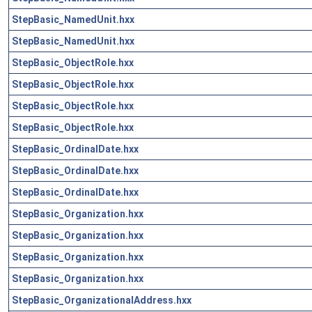
StepBasic_NamedUnit.hxx
StepBasic_NamedUnit.hxx
StepBasic_ObjectRole.hxx
StepBasic_ObjectRole.hxx
StepBasic_ObjectRole.hxx
StepBasic_ObjectRole.hxx
StepBasic_OrdinalDate.hxx
StepBasic_OrdinalDate.hxx
StepBasic_OrdinalDate.hxx
StepBasic_Organization.hxx
StepBasic_Organization.hxx
StepBasic_Organization.hxx
StepBasic_Organization.hxx
StepBasic_OrganizationalAddress.hxx