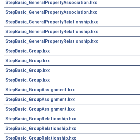
StepBasic_GeneralPropertyAssociation.hxx
StepBasic_GeneralPropertyAssociation.hxx
StepBasic_GeneralPropertyRelationship.hxx
StepBasic_GeneralPropertyRelationship.hxx
StepBasic_GeneralPropertyRelationship.hxx
StepBasic_Group.hxx
StepBasic_Group.hxx
StepBasic_Group.hxx
StepBasic_Group.hxx
StepBasic_GroupAssignment.hxx
StepBasic_GroupAssignment.hxx
StepBasic_GroupAssignment.hxx
StepBasic_GroupRelationship.hxx
StepBasic_GroupRelationship.hxx
StepBasic_GroupRelationship.hxx