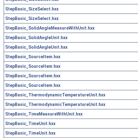
StepBasic_SizeSelect.hxx
StepBasic_SizeSelect.hxx
StepBasic_SolidAngleMeasureWithUnit.hxx
StepBasic_SolidAngleUnit.hxx
StepBasic_SolidAngleUnit.hxx
StepBasic_SourceItem.hxx
StepBasic_SourceItem.hxx
StepBasic_SourceItem.hxx
StepBasic_SourceItem.hxx
StepBasic_ThermodynamicTemperatureUnit.hxx
StepBasic_ThermodynamicTemperatureUnit.hxx
StepBasic_TimeMeasureWithUnit.hxx
StepBasic_TimeUnit.hxx
StepBasic_TimeUnit.hxx