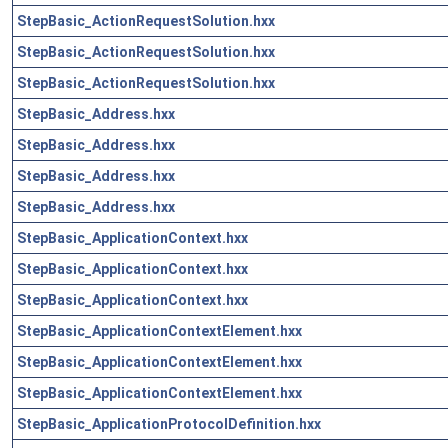
StepBasic_ActionRequestSolution.hxx
StepBasic_ActionRequestSolution.hxx
StepBasic_ActionRequestSolution.hxx
StepBasic_Address.hxx
StepBasic_Address.hxx
StepBasic_Address.hxx
StepBasic_Address.hxx
StepBasic_ApplicationContext.hxx
StepBasic_ApplicationContext.hxx
StepBasic_ApplicationContext.hxx
StepBasic_ApplicationContextElement.hxx
StepBasic_ApplicationContextElement.hxx
StepBasic_ApplicationContextElement.hxx
StepBasic_ApplicationProtocolDefinition.hxx