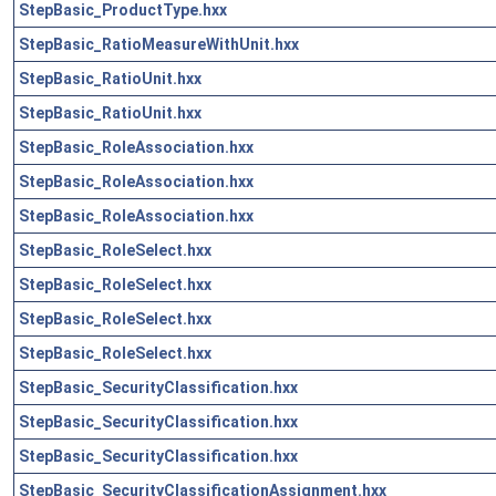
StepBasic_ProductType.hxx
StepBasic_RatioMeasureWithUnit.hxx
StepBasic_RatioUnit.hxx
StepBasic_RatioUnit.hxx
StepBasic_RoleAssociation.hxx
StepBasic_RoleAssociation.hxx
StepBasic_RoleAssociation.hxx
StepBasic_RoleSelect.hxx
StepBasic_RoleSelect.hxx
StepBasic_RoleSelect.hxx
StepBasic_RoleSelect.hxx
StepBasic_SecurityClassification.hxx
StepBasic_SecurityClassification.hxx
StepBasic_SecurityClassification.hxx
StepBasic_SecurityClassificationAssignment.hxx