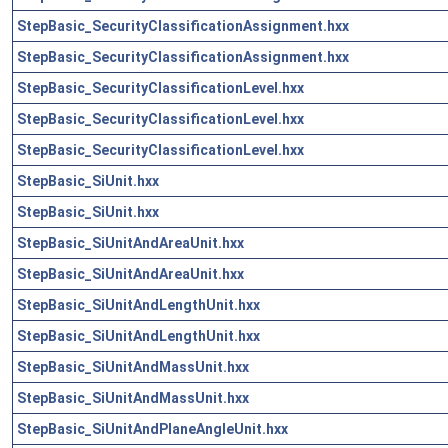
StepBasic_SecurityClassificationAssignment.hxx
StepBasic_SecurityClassificationAssignment.hxx
StepBasic_SecurityClassificationLevel.hxx
StepBasic_SecurityClassificationLevel.hxx
StepBasic_SecurityClassificationLevel.hxx
StepBasic_SiUnit.hxx
StepBasic_SiUnit.hxx
StepBasic_SiUnitAndAreaUnit.hxx
StepBasic_SiUnitAndAreaUnit.hxx
StepBasic_SiUnitAndLengthUnit.hxx
StepBasic_SiUnitAndLengthUnit.hxx
StepBasic_SiUnitAndMassUnit.hxx
StepBasic_SiUnitAndMassUnit.hxx
StepBasic_SiUnitAndPlaneAngleUnit.hxx