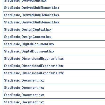
StepBasic_DerivedUnit.hxx
StepBasic_DerivedUnitElement.hxx
StepBasic_DerivedUnitElement.hxx
StepBasic_DerivedUnitElement.hxx
StepBasic_DesignContext.hxx
StepBasic_DesignContext.hxx
StepBasic_DigitalDocument.hxx
StepBasic_DigitalDocument.hxx
StepBasic_DimensionalExponents.hxx
StepBasic_DimensionalExponents.hxx
StepBasic_DimensionalExponents.hxx
StepBasic_Document.hxx
StepBasic_Document.hxx
StepBasic_Document.hxx
StepBasic_Document.hxx