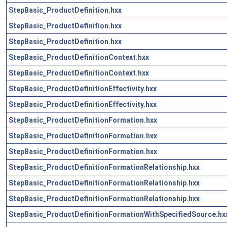
StepBasic_ProductDefinition.hxx
StepBasic_ProductDefinition.hxx
StepBasic_ProductDefinition.hxx
StepBasic_ProductDefinitionContext.hxx
StepBasic_ProductDefinitionContext.hxx
StepBasic_ProductDefinitionEffectivity.hxx
StepBasic_ProductDefinitionEffectivity.hxx
StepBasic_ProductDefinitionFormation.hxx
StepBasic_ProductDefinitionFormation.hxx
StepBasic_ProductDefinitionFormation.hxx
StepBasic_ProductDefinitionFormationRelationship.hxx
StepBasic_ProductDefinitionFormationRelationship.hxx
StepBasic_ProductDefinitionFormationRelationship.hxx
StepBasic_ProductDefinitionFormationWithSpecifiedSource.hx