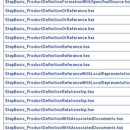
StepBasic_ProductDefinitionFormationWithSpecifiedSource.hx
StepBasic_ProductDefinitionOrReference.hxx
StepBasic_ProductDefinitionOrReference.hxx
StepBasic_ProductDefinitionOrReference.hxx
StepBasic_ProductDefinitionOrReference.hxx
StepBasic_ProductDefinitionReference.hxx
StepBasic_ProductDefinitionReference.hxx
StepBasic_ProductDefinitionReference.hxx
StepBasic_ProductDefinitionReferenceWithLocalRepresentatio
StepBasic_ProductDefinitionReferenceWithLocalRepresentatio
StepBasic_ProductDefinitionRelationship.hxx
StepBasic_ProductDefinitionRelationship.hxx
StepBasic_ProductDefinitionRelationship.hxx
StepBasic_ProductDefinitionWithAssociatedDocuments.hxx
StepBasic_ProductDefinitionWithAssociatedDocuments.hxx