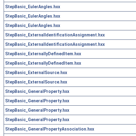
StepBasic_EulerAngles.hxx
StepBasic_EulerAngles.hxx
StepBasic_EulerAngles.hxx
StepBasic_ExternalIdentificationAssignment.hxx
StepBasic_ExternalIdentificationAssignment.hxx
StepBasic_ExternallyDefinedItem.hxx
StepBasic_ExternallyDefinedItem.hxx
StepBasic_ExternalSource.hxx
StepBasic_ExternalSource.hxx
StepBasic_GeneralProperty.hxx
StepBasic_GeneralProperty.hxx
StepBasic_GeneralProperty.hxx
StepBasic_GeneralProperty.hxx
StepBasic_GeneralPropertyAssociation.hxx