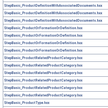
StepBasic_ProductDefinitionWithAssociatedDocuments.hxx
StepBasic_ProductDefinitionWithAssociatedDocuments.hxx
StepBasic_ProductDefinitionWithAssociatedDocuments.hxx
StepBasic_ProductOrFormationOrDefinition.hxx
StepBasic_ProductOrFormationOrDefinition.hxx
StepBasic_ProductOrFormationOrDefinition.hxx
StepBasic_ProductOrFormationOrDefinition.hxx
StepBasic_ProductRelatedProductCategory.hxx
StepBasic_ProductRelatedProductCategory.hxx
StepBasic_ProductRelatedProductCategory.hxx
StepBasic_ProductRelatedProductCategory.hxx
StepBasic_ProductRelatedProductCategory.hxx
StepBasic_ProductRelatedProductCategory.hxx
StepBasic_ProductType.hxx