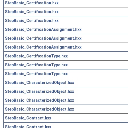
StepBasic_Certification.hxx
StepBasic_Certification.hxx
StepBasic_Certification.hxx
StepBasic_CertificationAssignment.hxx
StepBasic_CertificationAssignment.hxx
StepBasic_CertificationAssignment.hxx
StepBasic_CertificationType.hxx
StepBasic_CertificationType.hxx
StepBasic_CertificationType.hxx
StepBasic_CharacterizedObject.hxx
StepBasic_CharacterizedObject.hxx
StepBasic_CharacterizedObject.hxx
StepBasic_CharacterizedObject.hxx
StepBasic_Contract.hxx
StepBasic_Contract.hxx