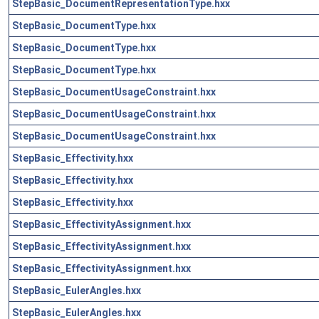
StepBasic_DocumentRepresentationType.hxx
StepBasic_DocumentType.hxx
StepBasic_DocumentType.hxx
StepBasic_DocumentType.hxx
StepBasic_DocumentUsageConstraint.hxx
StepBasic_DocumentUsageConstraint.hxx
StepBasic_DocumentUsageConstraint.hxx
StepBasic_Effectivity.hxx
StepBasic_Effectivity.hxx
StepBasic_Effectivity.hxx
StepBasic_EffectivityAssignment.hxx
StepBasic_EffectivityAssignment.hxx
StepBasic_EffectivityAssignment.hxx
StepBasic_EulerAngles.hxx
StepBasic_EulerAngles.hxx