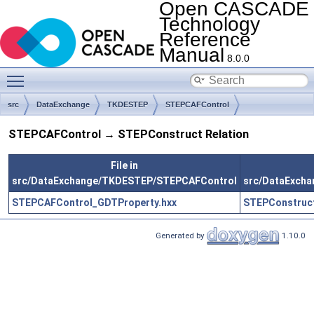
Open CASCADE
Technology
Reference
Manual
8.0.0
Toggle main menu visibility
src
DataExchange
TKDESTEP
STEPCAFControl
STEPCAFControl → STEPConstruct Relation
File in
src/DataExchange/TKDESTEP/STEPCAFControl
src/DataExch
STEPCAFControl_GDTProperty.hxx
STEPConstruct
Generated by
1.10.0