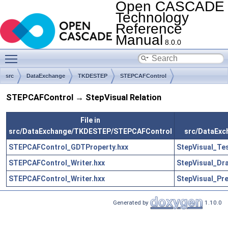
Open CASCADE
Technology
Reference
Manual
8.0.0
Toggle main menu visibility
src
DataExchange
TKDESTEP
STEPCAFControl
STEPCAFControl → StepVisual Relation
File in
src/DataExchange/TKDESTEP/STEPCAFControl
src/DataExc
STEPCAFControl_GDTProperty.hxx
StepVisual_Te
STEPCAFControl_Writer.hxx
StepVisual_Dr
STEPCAFControl_Writer.hxx
StepVisual_Pr
Generated by
1.10.0