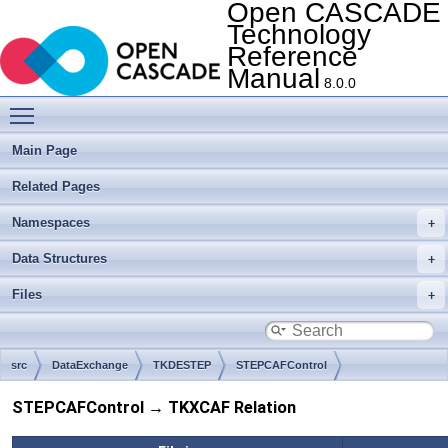
Open CASCADE
Technology
Reference
Manual
8.0.0
Toggle main menu visibility
Main Page
Related Pages
Namespaces
Data Structures
Files
src
DataExchange
TKDESTEP
STEPCAFControl
STEPCAFControl → TKXCAF Relation