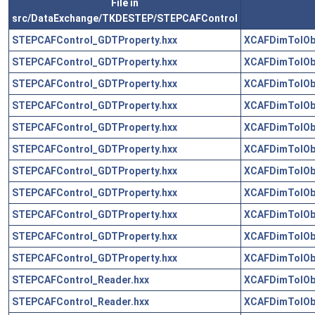
File in
src/DataExchange/TKDESTEP/STEPCAFControl
STEPCAFControl_GDTProperty.hxx
XCAFDimTolOb
STEPCAFControl_GDTProperty.hxx
XCAFDimTolOb
STEPCAFControl_GDTProperty.hxx
XCAFDimTolOb
STEPCAFControl_GDTProperty.hxx
XCAFDimTolOb
STEPCAFControl_GDTProperty.hxx
XCAFDimTolOb
STEPCAFControl_GDTProperty.hxx
XCAFDimTolOb
STEPCAFControl_GDTProperty.hxx
XCAFDimTolOb
STEPCAFControl_GDTProperty.hxx
XCAFDimTolOb
STEPCAFControl_GDTProperty.hxx
XCAFDimTolOb
STEPCAFControl_GDTProperty.hxx
XCAFDimTolOb
STEPCAFControl_GDTProperty.hxx
XCAFDimTolOb
STEPCAFControl_Reader.hxx
XCAFDimTolOb
STEPCAFControl_Reader.hxx
XCAFDimTolOb