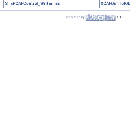
STEPCAFControl_Writer.hxx
XCAFDimTolOb
Generated by
1.10.0