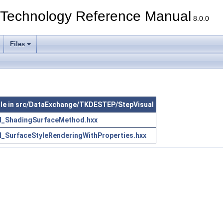
echnology Reference Manual
8.0.0
Files
file in src/DataExchange/TKDESTEP/StepVisual
l_ShadingSurfaceMethod.hxx
l_SurfaceStyleRenderingWithProperties.hxx