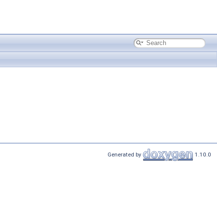
Generated by
1.10.0