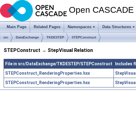
Open CASCADE T
Main Page
Related Pages
Namespaces
Data Structures
src
DataExchange
TKDESTEP
STEPConstruct
STEPConstruct → StepVisual Relation
File in src/DataExchange/TKDESTEP/STEPConstruct
Includes 
STEPConstruct_RenderingProperties.hxx
StepVisua
STEPConstruct_RenderingProperties.hxx
StepVisua