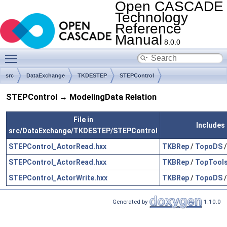
Open CASCADE
Technology
Reference
Manual
8.0.0
Toggle main menu visibility
src
DataExchange
TKDESTEP
STEPControl
STEPControl → ModelingData Relation
File in
Includes 
src/DataExchange/TKDESTEP/STEPControl
STEPControl_ActorRead.hxx
TKBRep
/
TopoDS
STEPControl_ActorRead.hxx
TKBRep
/
TopTool
STEPControl_ActorWrite.hxx
TKBRep
/
TopoDS
Generated by
1.10.0