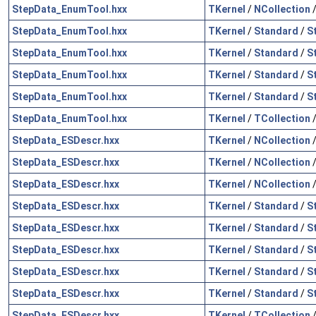
StepData_EnumTool.hxx
TKernel
/
NCollection
StepData_EnumTool.hxx
TKernel
/
Standard
/
S
StepData_EnumTool.hxx
TKernel
/
Standard
/
S
StepData_EnumTool.hxx
TKernel
/
Standard
/
S
StepData_EnumTool.hxx
TKernel
/
Standard
/
S
StepData_EnumTool.hxx
TKernel
/
TCollection
StepData_ESDescr.hxx
TKernel
/
NCollection
StepData_ESDescr.hxx
TKernel
/
NCollection
StepData_ESDescr.hxx
TKernel
/
NCollection
StepData_ESDescr.hxx
TKernel
/
Standard
/
S
StepData_ESDescr.hxx
TKernel
/
Standard
/
S
StepData_ESDescr.hxx
TKernel
/
Standard
/
S
StepData_ESDescr.hxx
TKernel
/
Standard
/
S
StepData_ESDescr.hxx
TKernel
/
Standard
/
S
StepData_ESDescr.hxx
TKernel
/
TCollection