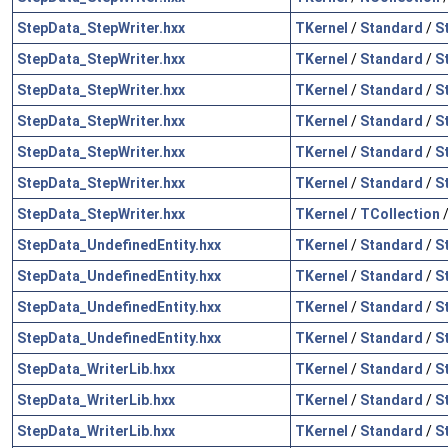
StepData_StepWriter.hxx
TKernel
/
Standard
/
S
StepData_StepWriter.hxx
TKernel
/
Standard
/
S
StepData_StepWriter.hxx
TKernel
/
Standard
/
S
StepData_StepWriter.hxx
TKernel
/
Standard
/
S
StepData_StepWriter.hxx
TKernel
/
Standard
/
S
StepData_StepWriter.hxx
TKernel
/
Standard
/
S
StepData_StepWriter.hxx
TKernel
/
TCollection
StepData_UndefinedEntity.hxx
TKernel
/
Standard
/
S
StepData_UndefinedEntity.hxx
TKernel
/
Standard
/
S
StepData_UndefinedEntity.hxx
TKernel
/
Standard
/
S
StepData_UndefinedEntity.hxx
TKernel
/
Standard
/
S
StepData_WriterLib.hxx
TKernel
/
Standard
/
S
StepData_WriterLib.hxx
TKernel
/
Standard
/
S
StepData_WriterLib.hxx
TKernel
/
Standard
/
S