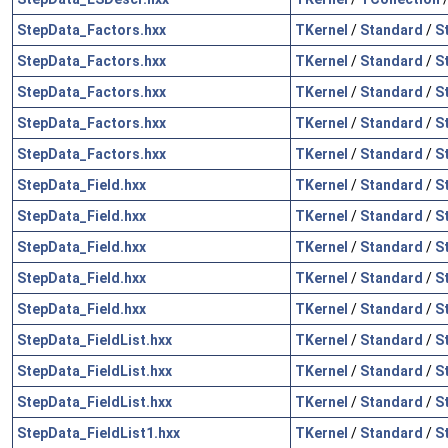
StepData_Factors.hxx
TKernel
/
Standard
/
S
StepData_Factors.hxx
TKernel
/
Standard
/
S
StepData_Factors.hxx
TKernel
/
Standard
/
S
StepData_Factors.hxx
TKernel
/
Standard
/
S
StepData_Factors.hxx
TKernel
/
Standard
/
S
StepData_Field.hxx
TKernel
/
Standard
/
S
StepData_Field.hxx
TKernel
/
Standard
/
S
StepData_Field.hxx
TKernel
/
Standard
/
S
StepData_Field.hxx
TKernel
/
Standard
/
S
StepData_Field.hxx
TKernel
/
Standard
/
S
StepData_FieldList.hxx
TKernel
/
Standard
/
S
StepData_FieldList.hxx
TKernel
/
Standard
/
S
StepData_FieldList.hxx
TKernel
/
Standard
/
S
StepData_FieldList1.hxx
TKernel
/
Standard
/
S