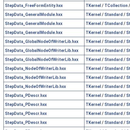
StepData_FreeFormEntity.hxx
TKernel
/
TCollection
StepData_GeneralModule.hxx
TKernel
/
Standard
/
S
StepData_GeneralModule.hxx
TKernel
/
Standard
/
S
StepData_GeneralModule.hxx
TKernel
/
Standard
/
S
StepData_GlobalNodeOfWriterLib.hxx
TKernel
/
Standard
/
S
StepData_GlobalNodeOfWriterLib.hxx
TKernel
/
Standard
/
S
StepData_GlobalNodeOfWriterLib.hxx
TKernel
/
Standard
/
S
StepData_NodeOfWriterLib.hxx
TKernel
/
Standard
/
S
StepData_NodeOfWriterLib.hxx
TKernel
/
Standard
/
S
StepData_NodeOfWriterLib.hxx
TKernel
/
Standard
/
S
StepData_PDescr.hxx
TKernel
/
Standard
/
S
StepData_PDescr.hxx
TKernel
/
Standard
/
S
StepData_PDescr.hxx
TKernel
/
Standard
/
S
StepData_PDescr.hxx
TKernel
/
Standard
/
S