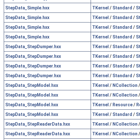
StepData_Simple.hxx
TKernel
/
Standard
/
S
StepData_Simple.hxx
TKernel
/
Standard
/
S
StepData_Simple.hxx
TKernel
/
Standard
/
S
StepData_Simple.hxx
TKernel
/
Standard
/
S
StepData_StepDumper.hxx
TKernel
/
Standard
/
S
StepData_StepDumper.hxx
TKernel
/
Standard
/
S
StepData_StepDumper.hxx
TKernel
/
Standard
/
S
StepData_StepDumper.hxx
TKernel
/
Standard
/
S
StepData_StepModel.hxx
TKernel
/
NCollection
StepData_StepModel.hxx
TKernel
/
NCollection
StepData_StepModel.hxx
TKernel
/
Resource
/
R
StepData_StepModel.hxx
TKernel
/
Standard
/
S
StepData_StepReaderData.hxx
TKernel
/
NCollection
StepData_StepReaderData.hxx
TKernel
/
NCollection