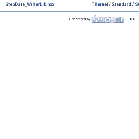
StepData_WriterLib.hxx
TKernel
/
Standard
/
S
Generated by
1.10.0