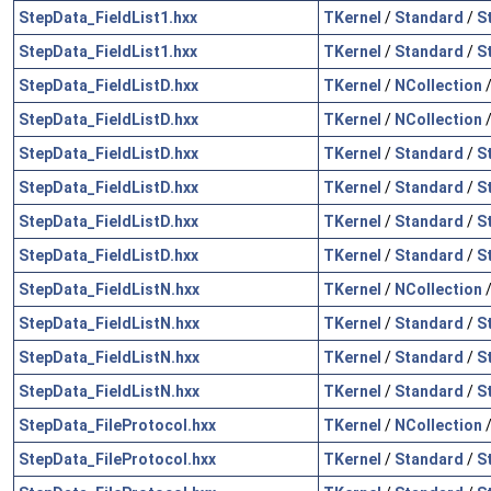
StepData_FieldList1.hxx
TKernel
/
Standard
/
S
StepData_FieldList1.hxx
TKernel
/
Standard
/
S
StepData_FieldListD.hxx
TKernel
/
NCollection
StepData_FieldListD.hxx
TKernel
/
NCollection
StepData_FieldListD.hxx
TKernel
/
Standard
/
S
StepData_FieldListD.hxx
TKernel
/
Standard
/
S
StepData_FieldListD.hxx
TKernel
/
Standard
/
S
StepData_FieldListD.hxx
TKernel
/
Standard
/
S
StepData_FieldListN.hxx
TKernel
/
NCollection
StepData_FieldListN.hxx
TKernel
/
Standard
/
S
StepData_FieldListN.hxx
TKernel
/
Standard
/
S
StepData_FieldListN.hxx
TKernel
/
Standard
/
S
StepData_FileProtocol.hxx
TKernel
/
NCollection
StepData_FileProtocol.hxx
TKernel
/
Standard
/
S