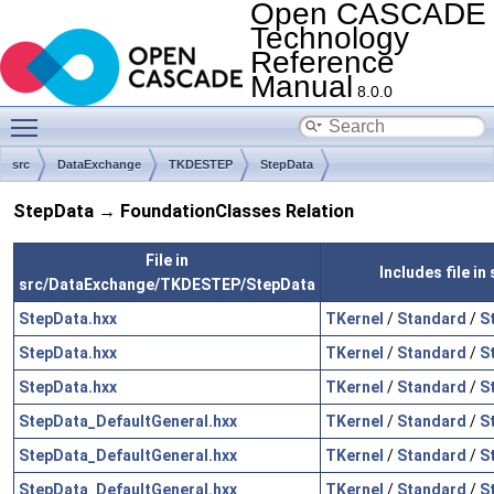
Open CASCADE
Technology
Reference
Manual
8.0.0
Toggle main menu visibility
src
DataExchange
TKDESTEP
StepData
StepData → FoundationClasses Relation
File in
Includes file i
src/DataExchange/TKDESTEP/StepData
StepData.hxx
TKernel
/
Standard
/
S
StepData.hxx
TKernel
/
Standard
/
S
StepData.hxx
TKernel
/
Standard
/
S
StepData_DefaultGeneral.hxx
TKernel
/
Standard
/
S
StepData_DefaultGeneral.hxx
TKernel
/
Standard
/
S
StepData_DefaultGeneral.hxx
TKernel
/
Standard
/
S