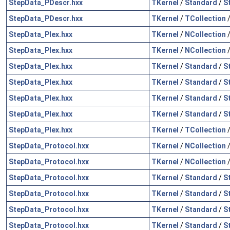
StepData_PDescr.hxx
TKernel
/
Standard
/
S
StepData_PDescr.hxx
TKernel
/
TCollection
StepData_Plex.hxx
TKernel
/
NCollection
StepData_Plex.hxx
TKernel
/
NCollection
StepData_Plex.hxx
TKernel
/
Standard
/
S
StepData_Plex.hxx
TKernel
/
Standard
/
S
StepData_Plex.hxx
TKernel
/
Standard
/
S
StepData_Plex.hxx
TKernel
/
Standard
/
S
StepData_Plex.hxx
TKernel
/
TCollection
StepData_Protocol.hxx
TKernel
/
NCollection
StepData_Protocol.hxx
TKernel
/
NCollection
StepData_Protocol.hxx
TKernel
/
Standard
/
S
StepData_Protocol.hxx
TKernel
/
Standard
/
S
StepData_Protocol.hxx
TKernel
/
Standard
/
S
StepData_Protocol.hxx
TKernel
/
Standard
/
S