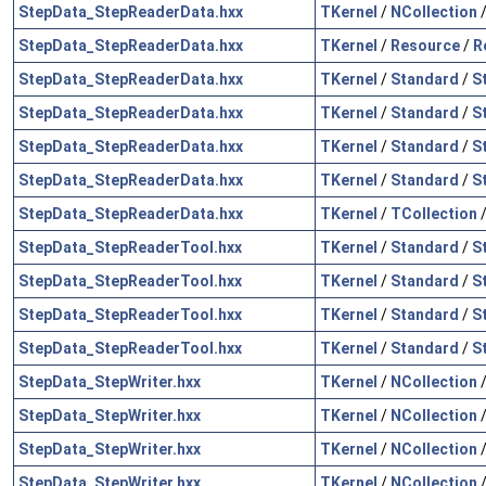
StepData_StepReaderData.hxx
TKernel
/
NCollection
StepData_StepReaderData.hxx
TKernel
/
Resource
/
R
StepData_StepReaderData.hxx
TKernel
/
Standard
/
S
StepData_StepReaderData.hxx
TKernel
/
Standard
/
S
StepData_StepReaderData.hxx
TKernel
/
Standard
/
S
StepData_StepReaderData.hxx
TKernel
/
Standard
/
S
StepData_StepReaderData.hxx
TKernel
/
TCollection
StepData_StepReaderTool.hxx
TKernel
/
Standard
/
S
StepData_StepReaderTool.hxx
TKernel
/
Standard
/
S
StepData_StepReaderTool.hxx
TKernel
/
Standard
/
S
StepData_StepReaderTool.hxx
TKernel
/
Standard
/
S
StepData_StepWriter.hxx
TKernel
/
NCollection
StepData_StepWriter.hxx
TKernel
/
NCollection
StepData_StepWriter.hxx
TKernel
/
NCollection
StepData_StepWriter.hxx
TKernel
/
NCollection