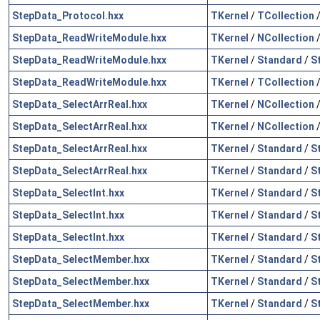
StepData_Protocol.hxx
TKernel
/
TCollection
StepData_ReadWriteModule.hxx
TKernel
/
NCollection
StepData_ReadWriteModule.hxx
TKernel
/
Standard
/
S
StepData_ReadWriteModule.hxx
TKernel
/
TCollection
StepData_SelectArrReal.hxx
TKernel
/
NCollection
StepData_SelectArrReal.hxx
TKernel
/
NCollection
StepData_SelectArrReal.hxx
TKernel
/
Standard
/
S
StepData_SelectArrReal.hxx
TKernel
/
Standard
/
S
StepData_SelectInt.hxx
TKernel
/
Standard
/
S
StepData_SelectInt.hxx
TKernel
/
Standard
/
S
StepData_SelectInt.hxx
TKernel
/
Standard
/
S
StepData_SelectMember.hxx
TKernel
/
Standard
/
S
StepData_SelectMember.hxx
TKernel
/
Standard
/
S
StepData_SelectMember.hxx
TKernel
/
Standard
/
S