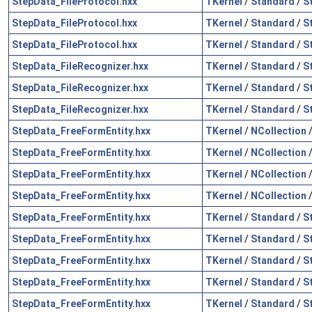
StepData_FileProtocol.hxx
TKernel
/
Standard
/
S
StepData_FileProtocol.hxx
TKernel
/
Standard
/
S
StepData_FileProtocol.hxx
TKernel
/
Standard
/
S
StepData_FileRecognizer.hxx
TKernel
/
Standard
/
S
StepData_FileRecognizer.hxx
TKernel
/
Standard
/
S
StepData_FileRecognizer.hxx
TKernel
/
Standard
/
S
StepData_FreeFormEntity.hxx
TKernel
/
NCollection
StepData_FreeFormEntity.hxx
TKernel
/
NCollection
StepData_FreeFormEntity.hxx
TKernel
/
NCollection
StepData_FreeFormEntity.hxx
TKernel
/
NCollection
StepData_FreeFormEntity.hxx
TKernel
/
Standard
/
S
StepData_FreeFormEntity.hxx
TKernel
/
Standard
/
S
StepData_FreeFormEntity.hxx
TKernel
/
Standard
/
S
StepData_FreeFormEntity.hxx
TKernel
/
Standard
/
S
StepData_FreeFormEntity.hxx
TKernel
/
Standard
/
S