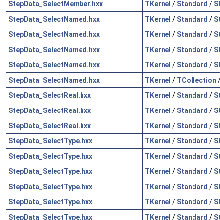
StepData_SelectMember.hxx
TKernel
/
Standard
/
S
StepData_SelectNamed.hxx
TKernel
/
Standard
/
S
StepData_SelectNamed.hxx
TKernel
/
Standard
/
S
StepData_SelectNamed.hxx
TKernel
/
Standard
/
S
StepData_SelectNamed.hxx
TKernel
/
Standard
/
S
StepData_SelectNamed.hxx
TKernel
/
TCollection
StepData_SelectReal.hxx
TKernel
/
Standard
/
S
StepData_SelectReal.hxx
TKernel
/
Standard
/
S
StepData_SelectReal.hxx
TKernel
/
Standard
/
S
StepData_SelectType.hxx
TKernel
/
Standard
/
S
StepData_SelectType.hxx
TKernel
/
Standard
/
S
StepData_SelectType.hxx
TKernel
/
Standard
/
S
StepData_SelectType.hxx
TKernel
/
Standard
/
S
StepData_SelectType.hxx
TKernel
/
Standard
/
S
StepData_SelectType.hxx
TKernel
/
Standard
/
S