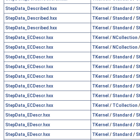
StepData_Described.hxx
TKernel
/
Standard
/
S
StepData_Described.hxx
TKernel
/
Standard
/
S
StepData_Described.hxx
TKernel
/
Standard
/
S
StepData_ECDescr.hxx
TKernel
/
NCollection
StepData_ECDescr.hxx
TKernel
/
NCollection
StepData_ECDescr.hxx
TKernel
/
Standard
/
S
StepData_ECDescr.hxx
TKernel
/
Standard
/
S
StepData_ECDescr.hxx
TKernel
/
Standard
/
S
StepData_ECDescr.hxx
TKernel
/
Standard
/
S
StepData_ECDescr.hxx
TKernel
/
Standard
/
S
StepData_ECDescr.hxx
TKernel
/
TCollection
StepData_EDescr.hxx
TKernel
/
Standard
/
S
StepData_EDescr.hxx
TKernel
/
Standard
/
S
StepData_EDescr.hxx
TKernel
/
Standard
/
S