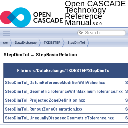
Open CASCADE
Technology
Reference
Manual
8.0.0
Toggle main menu visibility
src
DataExchange
TKDESTEP
StepDimTol
StepDimTol → StepBasic Relation
File in src/DataExchange/TKDESTEP/StepDimTol
StepDimTol_DatumReferenceModifierWithValue.hxx
S
StepDimTol_GeometricToleranceWithMaximumTolerance.hxx
S
StepDimTol_ProjectedZoneDefinition.hxx
S
StepDimTol_RunoutZoneOrientation.hxx
S
StepDimTol_UnequallyDisposedGeometricTolerance.hxx
S