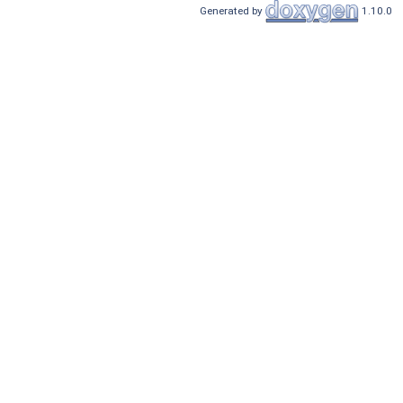
Generated by
1.10.0