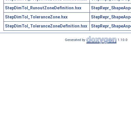
StepDimTol_RunoutZoneDefinition.hxx
StepRepr_ShapeAsp
StepDimTol_ToleranceZone.hxx
StepRepr_ShapeAsp
StepDimTol_ToleranceZoneDefinition.hxx
StepRepr_ShapeAsp
Generated by
1.10.0