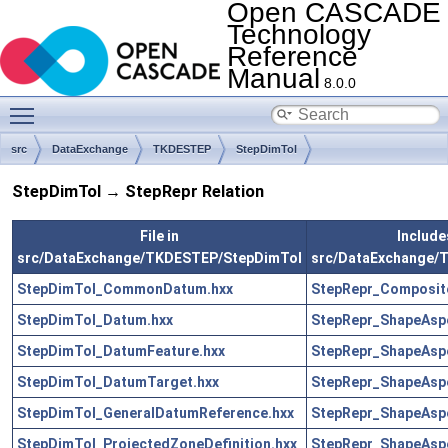
Open CASCADE
Technology
Reference
Manual
8.0.0
Toggle main menu visibility
src
DataExchange
TKDESTEP
StepDimTol
StepDimTol → StepRepr Relation
File in
Includes
src/DataExchange/TKDESTEP/StepDimTol
src/DataExchange/
StepDimTol_CommonDatum.hxx
StepRepr_Composit
StepDimTol_Datum.hxx
StepRepr_ShapeAsp
StepDimTol_DatumFeature.hxx
StepRepr_ShapeAsp
StepDimTol_DatumTarget.hxx
StepRepr_ShapeAsp
StepDimTol_GeneralDatumReference.hxx
StepRepr_ShapeAsp
StepDimTol_ProjectedZoneDefinition.hxx
StepRepr_ShapeAsp