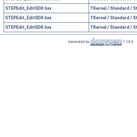
STEPEdit_EditSDR.hxx
TKernel
/
Standard
/
S
STEPEdit_EditSDR.hxx
TKernel
/
Standard
/
S
STEPEdit_EditSDR.hxx
TKernel
/
Standard
/
S
Generated by
1.10.0