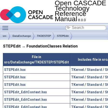
Open CASCADE
Technology
Reference
Manual
8.0.0
Toggle main menu visibility
src
DataExchange
TKDESTEP
STEPEdit
STEPEdit → FoundationClasses Relation
File in
Includes file in s
src/DataExchange/TKDESTEP/STEPEdit
STEPEdit.hxx
TKernel
/
Standard
/
S
STEPEdit.hxx
TKernel
/
Standard
/
S
STEPEdit.hxx
TKernel
/
Standard
/
S
STEPEdit_EditContext.hxx
TKernel
/
Standard
/
S
STEPEdit_EditContext.hxx
TKernel
/
Standard
/
S
STEPEdit_EditContext.hxx
TKernel
/
Standard
/
S