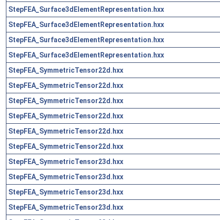
StepFEA_Surface3dElementRepresentation.hxx
StepFEA_Surface3dElementRepresentation.hxx
StepFEA_Surface3dElementRepresentation.hxx
StepFEA_Surface3dElementRepresentation.hxx
StepFEA_SymmetricTensor22d.hxx
StepFEA_SymmetricTensor22d.hxx
StepFEA_SymmetricTensor22d.hxx
StepFEA_SymmetricTensor22d.hxx
StepFEA_SymmetricTensor22d.hxx
StepFEA_SymmetricTensor22d.hxx
StepFEA_SymmetricTensor23d.hxx
StepFEA_SymmetricTensor23d.hxx
StepFEA_SymmetricTensor23d.hxx
StepFEA_SymmetricTensor23d.hxx