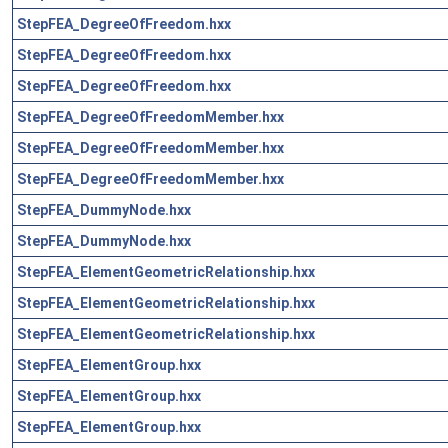
StepFEA_DegreeOfFreedom.hxx
StepFEA_DegreeOfFreedom.hxx
StepFEA_DegreeOfFreedom.hxx
StepFEA_DegreeOfFreedomMember.hxx
StepFEA_DegreeOfFreedomMember.hxx
StepFEA_DegreeOfFreedomMember.hxx
StepFEA_DummyNode.hxx
StepFEA_DummyNode.hxx
StepFEA_ElementGeometricRelationship.hxx
StepFEA_ElementGeometricRelationship.hxx
StepFEA_ElementGeometricRelationship.hxx
StepFEA_ElementGroup.hxx
StepFEA_ElementGroup.hxx
StepFEA_ElementGroup.hxx