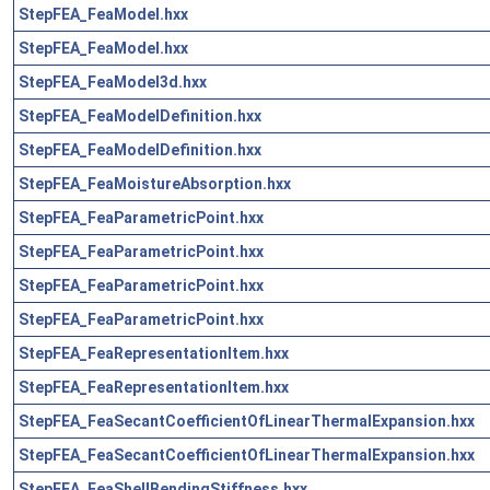
StepFEA_FeaModel.hxx
StepFEA_FeaModel.hxx
StepFEA_FeaModel3d.hxx
StepFEA_FeaModelDefinition.hxx
StepFEA_FeaModelDefinition.hxx
StepFEA_FeaMoistureAbsorption.hxx
StepFEA_FeaParametricPoint.hxx
StepFEA_FeaParametricPoint.hxx
StepFEA_FeaParametricPoint.hxx
StepFEA_FeaParametricPoint.hxx
StepFEA_FeaRepresentationItem.hxx
StepFEA_FeaRepresentationItem.hxx
StepFEA_FeaSecantCoefficientOfLinearThermalExpansion.hxx
StepFEA_FeaSecantCoefficientOfLinearThermalExpansion.hxx
StepFEA_FeaShellBendingStiffness.hxx