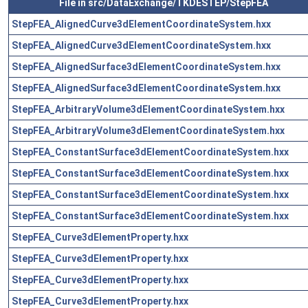
File in src/DataExchange/TKDESTEP/StepFEA
StepFEA_AlignedCurve3dElementCoordinateSystem.hxx
StepFEA_AlignedCurve3dElementCoordinateSystem.hxx
StepFEA_AlignedSurface3dElementCoordinateSystem.hxx
StepFEA_AlignedSurface3dElementCoordinateSystem.hxx
StepFEA_ArbitraryVolume3dElementCoordinateSystem.hxx
StepFEA_ArbitraryVolume3dElementCoordinateSystem.hxx
StepFEA_ConstantSurface3dElementCoordinateSystem.hxx
StepFEA_ConstantSurface3dElementCoordinateSystem.hxx
StepFEA_ConstantSurface3dElementCoordinateSystem.hxx
StepFEA_ConstantSurface3dElementCoordinateSystem.hxx
StepFEA_Curve3dElementProperty.hxx
StepFEA_Curve3dElementProperty.hxx
StepFEA_Curve3dElementProperty.hxx
StepFEA_Curve3dElementProperty.hxx