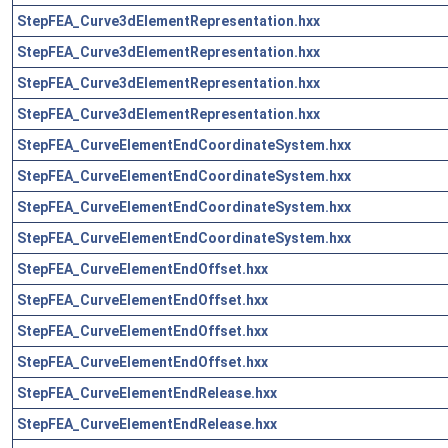
StepFEA_Curve3dElementRepresentation.hxx
StepFEA_Curve3dElementRepresentation.hxx
StepFEA_Curve3dElementRepresentation.hxx
StepFEA_Curve3dElementRepresentation.hxx
StepFEA_CurveElementEndCoordinateSystem.hxx
StepFEA_CurveElementEndCoordinateSystem.hxx
StepFEA_CurveElementEndCoordinateSystem.hxx
StepFEA_CurveElementEndCoordinateSystem.hxx
StepFEA_CurveElementEndOffset.hxx
StepFEA_CurveElementEndOffset.hxx
StepFEA_CurveElementEndOffset.hxx
StepFEA_CurveElementEndOffset.hxx
StepFEA_CurveElementEndRelease.hxx
StepFEA_CurveElementEndRelease.hxx