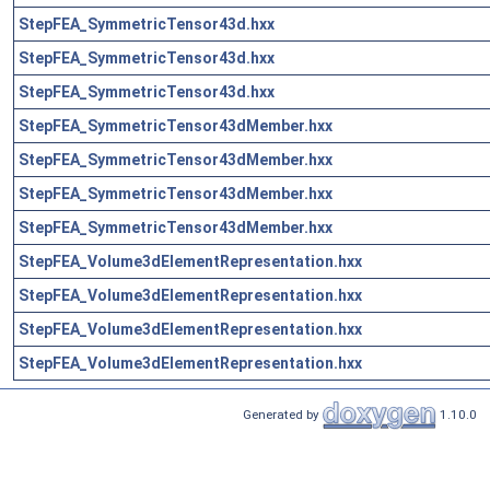
StepFEA_SymmetricTensor43d.hxx
StepFEA_SymmetricTensor43d.hxx
StepFEA_SymmetricTensor43d.hxx
StepFEA_SymmetricTensor43dMember.hxx
StepFEA_SymmetricTensor43dMember.hxx
StepFEA_SymmetricTensor43dMember.hxx
StepFEA_SymmetricTensor43dMember.hxx
StepFEA_Volume3dElementRepresentation.hxx
StepFEA_Volume3dElementRepresentation.hxx
StepFEA_Volume3dElementRepresentation.hxx
StepFEA_Volume3dElementRepresentation.hxx
Generated by
1.10.0