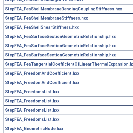
StepFEA_FeaShellMembraneBendingCouplingStiffness.hxx
StepFEA_FeaShellMembraneStiffness.hxx
StepFEA_FeaShellShearStiffness.hxx
StepFEA_FeaSurfaceSectionGeometricRelationship.hxx
StepFEA_FeaSurfaceSectionGeometricRelationship.hxx
StepFEA_FeaSurfaceSectionGeometricRelationship.hxx
StepFEA_FeaTangentialCoefficientOfLinearThermalExpansion.h
StepFEA_FreedomAndCoefficient.hxx
StepFEA_FreedomAndCoefficient.hxx
StepFEA_FreedomsList.hxx
StepFEA_FreedomsList.hxx
StepFEA_FreedomsList.hxx
StepFEA_FreedomsList.hxx
StepFEA_GeometricNode.hxx