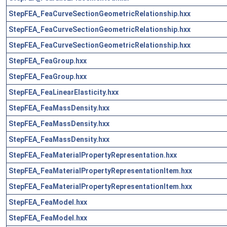
StepFEA_FeaCurveSectionGeometricRelationship.hxx
StepFEA_FeaCurveSectionGeometricRelationship.hxx
StepFEA_FeaCurveSectionGeometricRelationship.hxx
StepFEA_FeaGroup.hxx
StepFEA_FeaGroup.hxx
StepFEA_FeaLinearElasticity.hxx
StepFEA_FeaMassDensity.hxx
StepFEA_FeaMassDensity.hxx
StepFEA_FeaMassDensity.hxx
StepFEA_FeaMaterialPropertyRepresentation.hxx
StepFEA_FeaMaterialPropertyRepresentationItem.hxx
StepFEA_FeaMaterialPropertyRepresentationItem.hxx
StepFEA_FeaModel.hxx
StepFEA_FeaModel.hxx