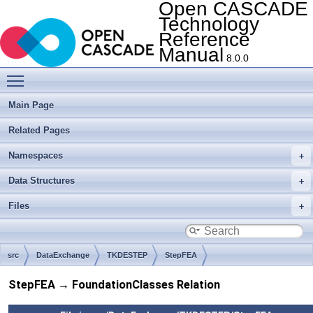
Open CASCADE
Technology
Reference
Manual
8.0.0
Toggle main menu visibility
Main Page
Related Pages
Namespaces
Data Structures
Files
src
DataExchange
TKDESTEP
StepFEA
StepFEA → FoundationClasses Relation