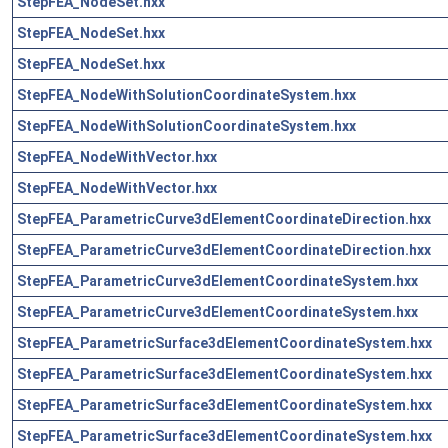
StepFEA_NodeSet.hxx
StepFEA_NodeSet.hxx
StepFEA_NodeSet.hxx
StepFEA_NodeWithSolutionCoordinateSystem.hxx
StepFEA_NodeWithSolutionCoordinateSystem.hxx
StepFEA_NodeWithVector.hxx
StepFEA_NodeWithVector.hxx
StepFEA_ParametricCurve3dElementCoordinateDirection.hxx
StepFEA_ParametricCurve3dElementCoordinateDirection.hxx
StepFEA_ParametricCurve3dElementCoordinateSystem.hxx
StepFEA_ParametricCurve3dElementCoordinateSystem.hxx
StepFEA_ParametricSurface3dElementCoordinateSystem.hxx
StepFEA_ParametricSurface3dElementCoordinateSystem.hxx
StepFEA_ParametricSurface3dElementCoordinateSystem.hxx
StepFEA_ParametricSurface3dElementCoordinateSystem.hxx