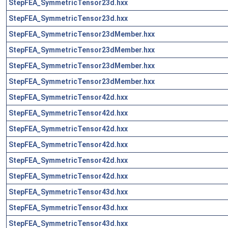
StepFEA_SymmetricTensor23d.hxx
StepFEA_SymmetricTensor23d.hxx
StepFEA_SymmetricTensor23dMember.hxx
StepFEA_SymmetricTensor23dMember.hxx
StepFEA_SymmetricTensor23dMember.hxx
StepFEA_SymmetricTensor23dMember.hxx
StepFEA_SymmetricTensor42d.hxx
StepFEA_SymmetricTensor42d.hxx
StepFEA_SymmetricTensor42d.hxx
StepFEA_SymmetricTensor42d.hxx
StepFEA_SymmetricTensor42d.hxx
StepFEA_SymmetricTensor42d.hxx
StepFEA_SymmetricTensor43d.hxx
StepFEA_SymmetricTensor43d.hxx
StepFEA_SymmetricTensor43d.hxx