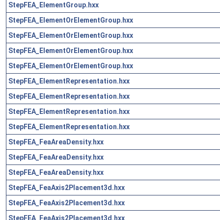
StepFEA_ElementGroup.hxx
StepFEA_ElementOrElementGroup.hxx
StepFEA_ElementOrElementGroup.hxx
StepFEA_ElementOrElementGroup.hxx
StepFEA_ElementOrElementGroup.hxx
StepFEA_ElementRepresentation.hxx
StepFEA_ElementRepresentation.hxx
StepFEA_ElementRepresentation.hxx
StepFEA_ElementRepresentation.hxx
StepFEA_FeaAreaDensity.hxx
StepFEA_FeaAreaDensity.hxx
StepFEA_FeaAreaDensity.hxx
StepFEA_FeaAxis2Placement3d.hxx
StepFEA_FeaAxis2Placement3d.hxx
StepFEA_FeaAxis2Placement3d.hxx