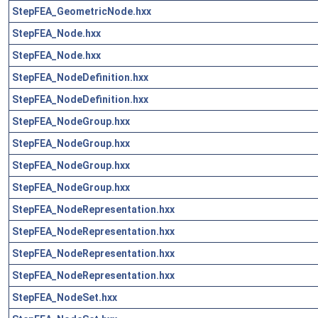
StepFEA_GeometricNode.hxx
StepFEA_Node.hxx
StepFEA_Node.hxx
StepFEA_NodeDefinition.hxx
StepFEA_NodeDefinition.hxx
StepFEA_NodeGroup.hxx
StepFEA_NodeGroup.hxx
StepFEA_NodeGroup.hxx
StepFEA_NodeGroup.hxx
StepFEA_NodeRepresentation.hxx
StepFEA_NodeRepresentation.hxx
StepFEA_NodeRepresentation.hxx
StepFEA_NodeRepresentation.hxx
StepFEA_NodeSet.hxx