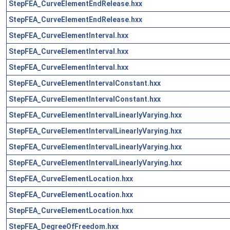
StepFEA_CurveElementEndRelease.hxx
StepFEA_CurveElementEndRelease.hxx
StepFEA_CurveElementInterval.hxx
StepFEA_CurveElementInterval.hxx
StepFEA_CurveElementInterval.hxx
StepFEA_CurveElementIntervalConstant.hxx
StepFEA_CurveElementIntervalConstant.hxx
StepFEA_CurveElementIntervalLinearlyVarying.hxx
StepFEA_CurveElementIntervalLinearlyVarying.hxx
StepFEA_CurveElementIntervalLinearlyVarying.hxx
StepFEA_CurveElementIntervalLinearlyVarying.hxx
StepFEA_CurveElementLocation.hxx
StepFEA_CurveElementLocation.hxx
StepFEA_CurveElementLocation.hxx
StepFEA_DegreeOfFreedom.hxx