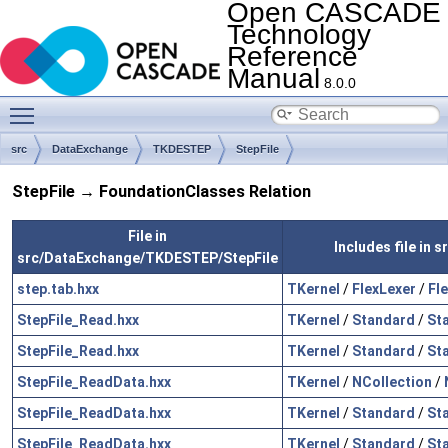
Open CASCADE
Technology
Reference
Manual
8.0.0
Toggle main menu visibility
src
DataExchange
TKDESTEP
StepFile
StepFile → FoundationClasses Relation
File in
Includes file in
src/DataExchange/TKDESTEP/StepFile
step.tab.hxx
TKernel
/
FlexLexer
/
Fl
StepFile_Read.hxx
TKernel
/
Standard
/
St
StepFile_Read.hxx
TKernel
/
Standard
/
St
StepFile_ReadData.hxx
TKernel
/
NCollection
/
StepFile_ReadData.hxx
TKernel
/
Standard
/
St
StepFile_ReadData.hxx
TKernel
/
Standard
/
St