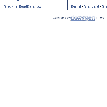
StepFile_ReadData.hxx
TKernel
/
Standard
/
St
Generated by
1.10.0