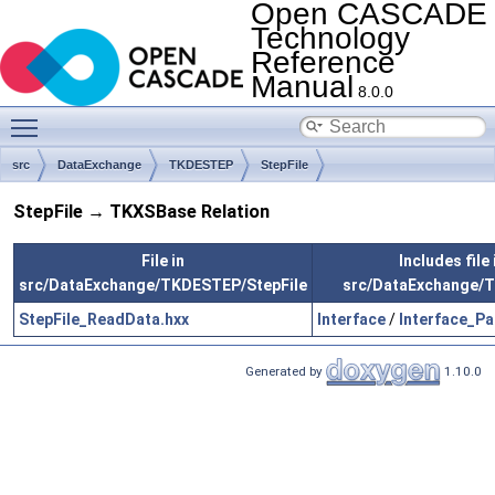
Open CASCADE
Technology
Reference
Manual
8.0.0
Toggle main menu visibility
src
DataExchange
TKDESTEP
StepFile
StepFile → TKXSBase Relation
File in
Includes file 
src/DataExchange/TKDESTEP/StepFile
src/DataExchange/
StepFile_ReadData.hxx
Interface
/
Interface_P
Generated by
1.10.0