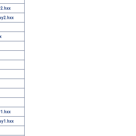
2.hxx
ay2.hxx
x
1.hxx
ay1.hxx