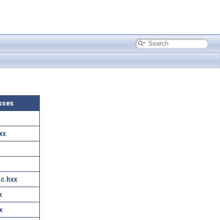
asses
xx
c.hxx
x
x