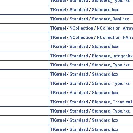
TKernel
/
Standard
/
Standard_Type.hxx
TKernel
/
Standard
/
Standard.hxx
TKernel
/
Standard
/
Standard_Real.hxx
TKernel
/
NCollection
/
NCollection_Array
TKernel
/
NCollection
/
NCollection_HArr
TKernel
/
Standard
/
Standard.hxx
TKernel
/
Standard
/
Standard_Integer.hx
TKernel
/
Standard
/
Standard_Type.hxx
TKernel
/
Standard
/
Standard.hxx
TKernel
/
Standard
/
Standard_Type.hxx
TKernel
/
Standard
/
Standard.hxx
TKernel
/
Standard
/
Standard_Transient
TKernel
/
Standard
/
Standard_Type.hxx
TKernel
/
Standard
/
Standard.hxx
TKernel
/
Standard
/
Standard.hxx