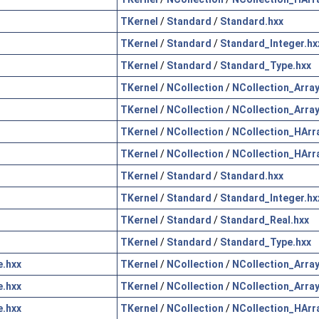
TKernel
/
Standard
/
Standard.hxx
TKernel
/
Standard
/
Standard_Integer.hx
TKernel
/
Standard
/
Standard_Type.hxx
TKernel
/
NCollection
/
NCollection_Array
TKernel
/
NCollection
/
NCollection_Array
TKernel
/
NCollection
/
NCollection_HArr
TKernel
/
NCollection
/
NCollection_HArr
TKernel
/
Standard
/
Standard.hxx
TKernel
/
Standard
/
Standard_Integer.hx
TKernel
/
Standard
/
Standard_Real.hxx
TKernel
/
Standard
/
Standard_Type.hxx
.hxx
TKernel
/
NCollection
/
NCollection_Array
.hxx
TKernel
/
NCollection
/
NCollection_Array
.hxx
TKernel
/
NCollection
/
NCollection_HArr