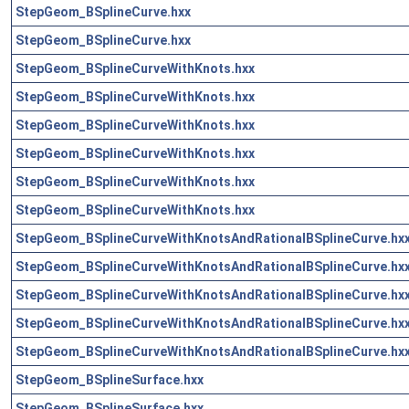
StepGeom_BSplineCurve.hxx
StepGeom_BSplineCurve.hxx
StepGeom_BSplineCurveWithKnots.hxx
StepGeom_BSplineCurveWithKnots.hxx
StepGeom_BSplineCurveWithKnots.hxx
StepGeom_BSplineCurveWithKnots.hxx
StepGeom_BSplineCurveWithKnots.hxx
StepGeom_BSplineCurveWithKnots.hxx
StepGeom_BSplineCurveWithKnotsAndRationalBSplineCurve.hx
StepGeom_BSplineCurveWithKnotsAndRationalBSplineCurve.hx
StepGeom_BSplineCurveWithKnotsAndRationalBSplineCurve.hx
StepGeom_BSplineCurveWithKnotsAndRationalBSplineCurve.hx
StepGeom_BSplineCurveWithKnotsAndRationalBSplineCurve.hx
StepGeom_BSplineSurface.hxx
StepGeom_BSplineSurface.hxx