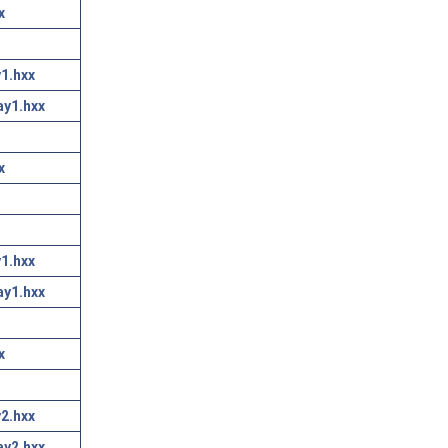
x
1.hxx
ay1.hxx
x
1.hxx
ay1.hxx
x
2.hxx
ay2.hxx