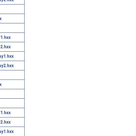
x
1.hxx
2.hxx
ay1.hxx
ay2.hxx
x
1.hxx
2.hxx
ay1.hxx