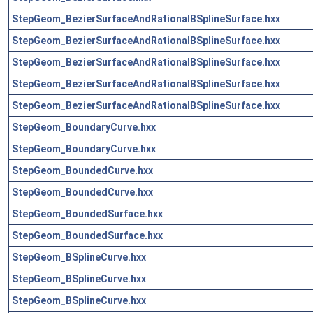
StepGeom_BezierSurfaceAndRationalBSplineSurface.hxx
StepGeom_BezierSurfaceAndRationalBSplineSurface.hxx
StepGeom_BezierSurfaceAndRationalBSplineSurface.hxx
StepGeom_BezierSurfaceAndRationalBSplineSurface.hxx
StepGeom_BezierSurfaceAndRationalBSplineSurface.hxx
StepGeom_BoundaryCurve.hxx
StepGeom_BoundaryCurve.hxx
StepGeom_BoundedCurve.hxx
StepGeom_BoundedCurve.hxx
StepGeom_BoundedSurface.hxx
StepGeom_BoundedSurface.hxx
StepGeom_BSplineCurve.hxx
StepGeom_BSplineCurve.hxx
StepGeom_BSplineCurve.hxx