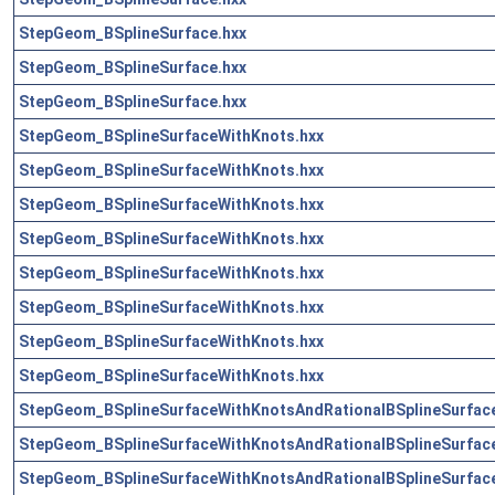
StepGeom_BSplineSurface.hxx
StepGeom_BSplineSurface.hxx
StepGeom_BSplineSurface.hxx
StepGeom_BSplineSurfaceWithKnots.hxx
StepGeom_BSplineSurfaceWithKnots.hxx
StepGeom_BSplineSurfaceWithKnots.hxx
StepGeom_BSplineSurfaceWithKnots.hxx
StepGeom_BSplineSurfaceWithKnots.hxx
StepGeom_BSplineSurfaceWithKnots.hxx
StepGeom_BSplineSurfaceWithKnots.hxx
StepGeom_BSplineSurfaceWithKnots.hxx
StepGeom_BSplineSurfaceWithKnotsAndRationalBSplineSurface
StepGeom_BSplineSurfaceWithKnotsAndRationalBSplineSurface
StepGeom_BSplineSurfaceWithKnotsAndRationalBSplineSurface