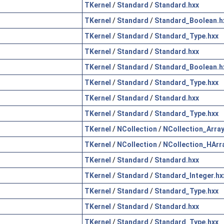
TKernel
/
Standard
/
Standard.hxx
TKernel
/
Standard
/
Standard_Boolean.h
TKernel
/
Standard
/
Standard_Type.hxx
TKernel
/
Standard
/
Standard.hxx
TKernel
/
Standard
/
Standard_Boolean.h
TKernel
/
Standard
/
Standard_Type.hxx
TKernel
/
Standard
/
Standard.hxx
TKernel
/
Standard
/
Standard_Type.hxx
TKernel
/
NCollection
/
NCollection_Array
TKernel
/
NCollection
/
NCollection_HArr
TKernel
/
Standard
/
Standard.hxx
TKernel
/
Standard
/
Standard_Integer.hx
TKernel
/
Standard
/
Standard_Type.hxx
TKernel
/
Standard
/
Standard.hxx
TKernel
/
Standard
/
Standard_Type.hxx