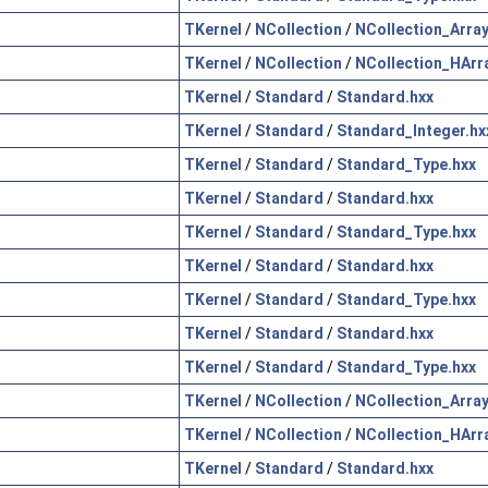
TKernel
/
NCollection
/
NCollection_Array
TKernel
/
NCollection
/
NCollection_HArr
TKernel
/
Standard
/
Standard.hxx
TKernel
/
Standard
/
Standard_Integer.hx
TKernel
/
Standard
/
Standard_Type.hxx
TKernel
/
Standard
/
Standard.hxx
TKernel
/
Standard
/
Standard_Type.hxx
TKernel
/
Standard
/
Standard.hxx
TKernel
/
Standard
/
Standard_Type.hxx
TKernel
/
Standard
/
Standard.hxx
TKernel
/
Standard
/
Standard_Type.hxx
TKernel
/
NCollection
/
NCollection_Array
TKernel
/
NCollection
/
NCollection_HArr
TKernel
/
Standard
/
Standard.hxx