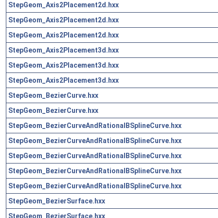
StepGeom_Axis2Placement2d.hxx
StepGeom_Axis2Placement2d.hxx
StepGeom_Axis2Placement2d.hxx
StepGeom_Axis2Placement3d.hxx
StepGeom_Axis2Placement3d.hxx
StepGeom_Axis2Placement3d.hxx
StepGeom_BezierCurve.hxx
StepGeom_BezierCurve.hxx
StepGeom_BezierCurveAndRationalBSplineCurve.hxx
StepGeom_BezierCurveAndRationalBSplineCurve.hxx
StepGeom_BezierCurveAndRationalBSplineCurve.hxx
StepGeom_BezierCurveAndRationalBSplineCurve.hxx
StepGeom_BezierCurveAndRationalBSplineCurve.hxx
StepGeom_BezierSurface.hxx
StepGeom_BezierSurface.hxx