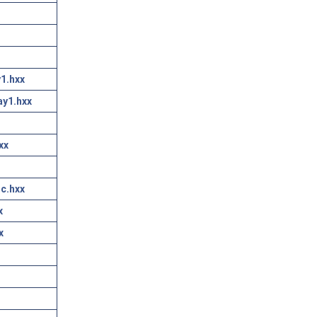
1.hxx
ay1.hxx
xx
c.hxx
x
x