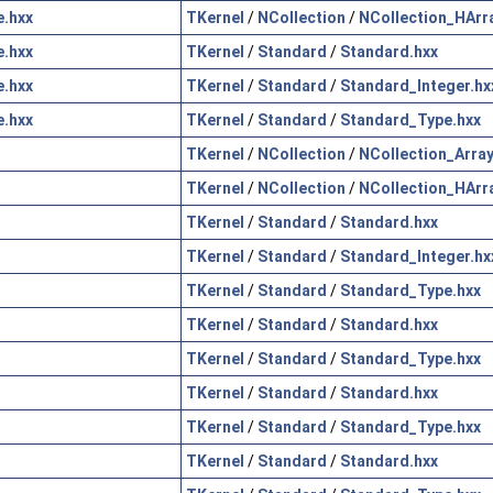
.hxx
TKernel
/
NCollection
/
NCollection_HArr
.hxx
TKernel
/
Standard
/
Standard.hxx
.hxx
TKernel
/
Standard
/
Standard_Integer.hx
.hxx
TKernel
/
Standard
/
Standard_Type.hxx
TKernel
/
NCollection
/
NCollection_Array
TKernel
/
NCollection
/
NCollection_HArr
TKernel
/
Standard
/
Standard.hxx
TKernel
/
Standard
/
Standard_Integer.hx
TKernel
/
Standard
/
Standard_Type.hxx
TKernel
/
Standard
/
Standard.hxx
TKernel
/
Standard
/
Standard_Type.hxx
TKernel
/
Standard
/
Standard.hxx
TKernel
/
Standard
/
Standard_Type.hxx
TKernel
/
Standard
/
Standard.hxx