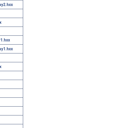
ay2.hxx
x
1.hxx
ay1.hxx
x