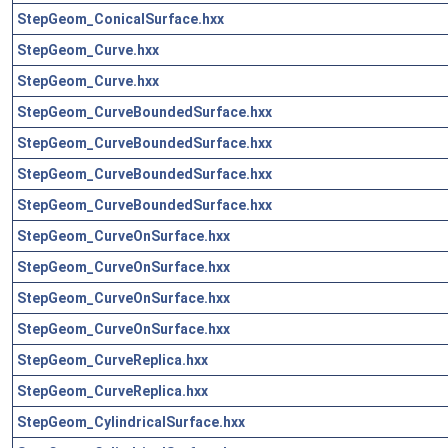
StepGeom_ConicalSurface.hxx
StepGeom_Curve.hxx
StepGeom_Curve.hxx
StepGeom_CurveBoundedSurface.hxx
StepGeom_CurveBoundedSurface.hxx
StepGeom_CurveBoundedSurface.hxx
StepGeom_CurveBoundedSurface.hxx
StepGeom_CurveOnSurface.hxx
StepGeom_CurveOnSurface.hxx
StepGeom_CurveOnSurface.hxx
StepGeom_CurveOnSurface.hxx
StepGeom_CurveReplica.hxx
StepGeom_CurveReplica.hxx
StepGeom_CylindricalSurface.hxx