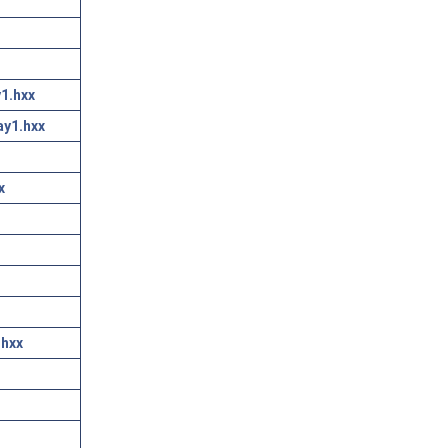
1.hxx
ay1.hxx
x
.hxx