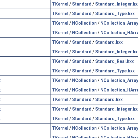
TKernel
/
Standard
/
Standard_Integer.hx
TKernel
/
Standard
/
Standard_Type.hxx
TKernel
/
NCollection
/
NCollection_Array
TKernel
/
NCollection
/
NCollection_HArr
TKernel
/
Standard
/
Standard.hxx
TKernel
/
Standard
/
Standard_Integer.hx
TKernel
/
Standard
/
Standard_Real.hxx
TKernel
/
Standard
/
Standard_Type.hxx
x
TKernel
/
NCollection
/
NCollection_Array
x
TKernel
/
NCollection
/
NCollection_HArr
x
TKernel
/
Standard
/
Standard.hxx
x
TKernel
/
Standard
/
Standard_Integer.hx
x
TKernel
/
Standard
/
Standard_Type.hxx
TKernel
/
NCollection
/
NCollection_Array
TKernel
/
NCollection
/
NCollection_HArr