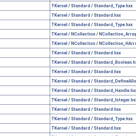
TKernel
/
Standard
/
Standard_Type.hxx
TKernel
/
Standard
/
Standard.hxx
TKernel
/
Standard
/
Standard_Type.hxx
TKernel
/
NCollection
/
NCollection_Array
TKernel
/
NCollection
/
NCollection_HArr
TKernel
/
Standard
/
Standard.hxx
TKernel
/
Standard
/
Standard_Boolean.h
TKernel
/
Standard
/
Standard.hxx
TKernel
/
Standard
/
Standard_DefineAllo
TKernel
/
Standard
/
Standard_Handle.hx
TKernel
/
Standard
/
Standard_Integer.hx
TKernel
/
Standard
/
Standard.hxx
TKernel
/
Standard
/
Standard_Type.hxx
TKernel
/
Standard
/
Standard.hxx