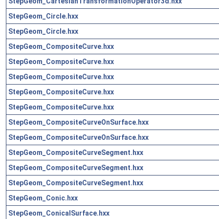
StepGeom_CartesianTransformationOperator3d.hxx
StepGeom_Circle.hxx
StepGeom_Circle.hxx
StepGeom_CompositeCurve.hxx
StepGeom_CompositeCurve.hxx
StepGeom_CompositeCurve.hxx
StepGeom_CompositeCurve.hxx
StepGeom_CompositeCurve.hxx
StepGeom_CompositeCurveOnSurface.hxx
StepGeom_CompositeCurveOnSurface.hxx
StepGeom_CompositeCurveSegment.hxx
StepGeom_CompositeCurveSegment.hxx
StepGeom_CompositeCurveSegment.hxx
StepGeom_Conic.hxx
StepGeom_ConicalSurface.hxx