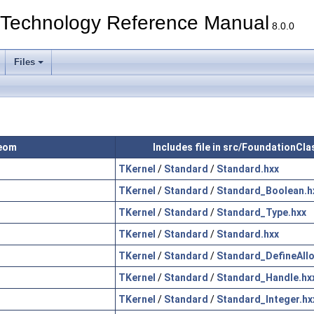
echnology Reference Manual
8.0.0
Files
Geom
Includes file in src/FoundationCl
TKernel
/
Standard
/
Standard.hxx
TKernel
/
Standard
/
Standard_Boolean.h
TKernel
/
Standard
/
Standard_Type.hxx
TKernel
/
Standard
/
Standard.hxx
TKernel
/
Standard
/
Standard_DefineAllo
TKernel
/
Standard
/
Standard_Handle.hx
TKernel
/
Standard
/
Standard_Integer.hx