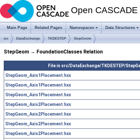
Open CASCADE T
Main Page
Related Pages
Namespaces
Data Structures
src
DataExchange
TKDESTEP
StepGeom
StepGeom → FoundationClasses Relation
File in src/DataExchange/TKDESTEP/Step
StepGeom_Axis1Placement.hxx
StepGeom_Axis1Placement.hxx
StepGeom_Axis1Placement.hxx
StepGeom_Axis2Placement.hxx
StepGeom_Axis2Placement.hxx
StepGeom_Axis2Placement.hxx
StepGeom_Axis2Placement.hxx