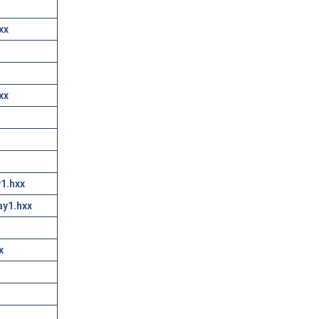
xx
xx
1.hxx
ay1.hxx
x