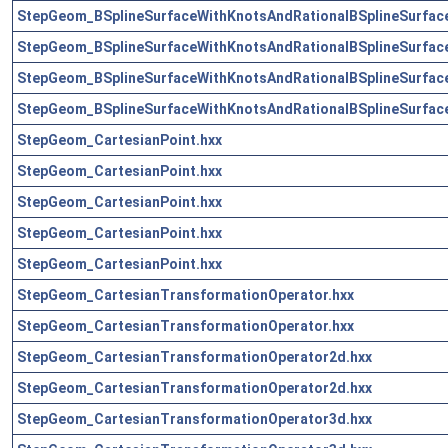
StepGeom_BSplineSurfaceWithKnotsAndRationalBSplineSurface
StepGeom_BSplineSurfaceWithKnotsAndRationalBSplineSurface
StepGeom_BSplineSurfaceWithKnotsAndRationalBSplineSurface
StepGeom_BSplineSurfaceWithKnotsAndRationalBSplineSurface
StepGeom_CartesianPoint.hxx
StepGeom_CartesianPoint.hxx
StepGeom_CartesianPoint.hxx
StepGeom_CartesianPoint.hxx
StepGeom_CartesianPoint.hxx
StepGeom_CartesianTransformationOperator.hxx
StepGeom_CartesianTransformationOperator.hxx
StepGeom_CartesianTransformationOperator2d.hxx
StepGeom_CartesianTransformationOperator2d.hxx
StepGeom_CartesianTransformationOperator3d.hxx