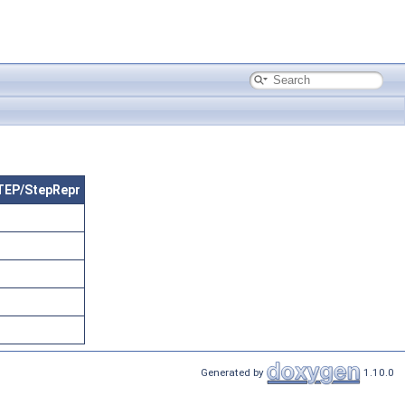
STEP/StepRepr
Generated by
1.10.0