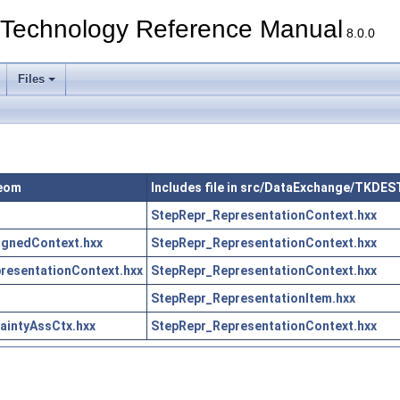
echnology Reference Manual
8.0.0
Files
Geom
Includes file in src/DataExchange/TKDE
StepRepr_RepresentationContext.hxx
gnedContext.hxx
StepRepr_RepresentationContext.hxx
esentationContext.hxx
StepRepr_RepresentationContext.hxx
StepRepr_RepresentationItem.hxx
intyAssCtx.hxx
StepRepr_RepresentationContext.hxx