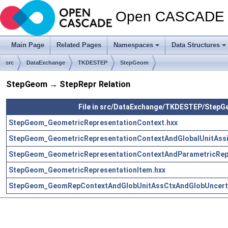
Open CASCADE T
Main Page
Related Pages
Namespaces
Data Structures
src
DataExchange
TKDESTEP
StepGeom
StepGeom → StepRepr Relation
File in src/DataExchange/TKDESTEP/Step
StepGeom_GeometricRepresentationContext.hxx
StepGeom_GeometricRepresentationContextAndGlobalUnitAssi
StepGeom_GeometricRepresentationContextAndParametricRepr
StepGeom_GeometricRepresentationItem.hxx
StepGeom_GeomRepContextAndGlobUnitAssCtxAndGlobUncerta