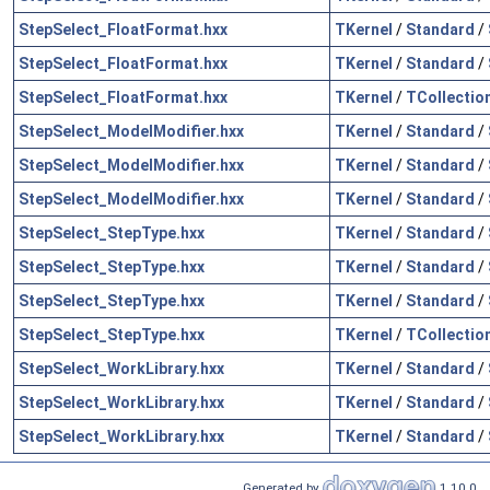
StepSelect_FloatFormat.hxx
TKernel
/
Standard
/
StepSelect_FloatFormat.hxx
TKernel
/
Standard
/
StepSelect_FloatFormat.hxx
TKernel
/
TCollectio
StepSelect_ModelModifier.hxx
TKernel
/
Standard
/
StepSelect_ModelModifier.hxx
TKernel
/
Standard
/
StepSelect_ModelModifier.hxx
TKernel
/
Standard
/
StepSelect_StepType.hxx
TKernel
/
Standard
/
StepSelect_StepType.hxx
TKernel
/
Standard
/
StepSelect_StepType.hxx
TKernel
/
Standard
/
StepSelect_StepType.hxx
TKernel
/
TCollectio
StepSelect_WorkLibrary.hxx
TKernel
/
Standard
/
StepSelect_WorkLibrary.hxx
TKernel
/
Standard
/
StepSelect_WorkLibrary.hxx
TKernel
/
Standard
/
Generated by
1.10.0