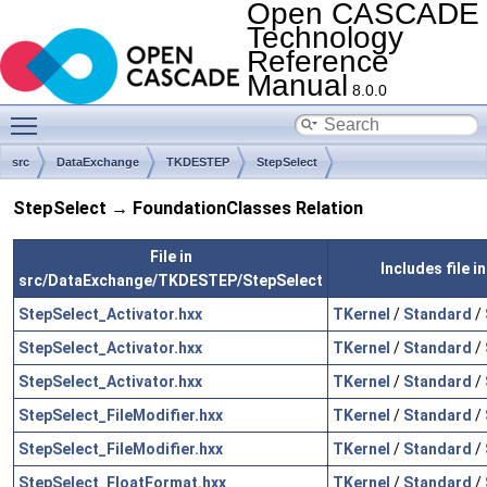
Open CASCADE
Technology
Reference
Manual
8.0.0
Toggle main menu visibility
src
DataExchange
TKDESTEP
StepSelect
StepSelect → FoundationClasses Relation
File in
Includes file 
src/DataExchange/TKDESTEP/StepSelect
StepSelect_Activator.hxx
TKernel
/
Standard
/
StepSelect_Activator.hxx
TKernel
/
Standard
/
StepSelect_Activator.hxx
TKernel
/
Standard
/
StepSelect_FileModifier.hxx
TKernel
/
Standard
/
StepSelect_FileModifier.hxx
TKernel
/
Standard
/
StepSelect_FloatFormat.hxx
TKernel
/
Standard
/