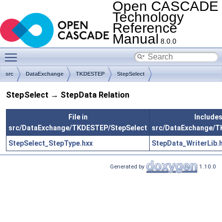
Open CASCADE
Technology
Reference
Manual
8.0.0
Toggle main menu visibility
src
DataExchange
TKDESTEP
StepSelect
StepSelect → StepData Relation
File in
Includes 
src/DataExchange/TKDESTEP/StepSelect
src/DataExchange/
StepSelect_StepType.hxx
StepData_WriterLib.
Generated by
1.10.0