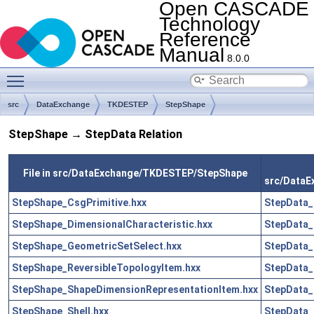
Open CASCADE
Technology
Reference
Manual
8.0.0
Toggle main menu visibility
src
DataExchange
TKDESTEP
StepShape
StepShape → StepData Relation
File in src/DataExchange/TKDESTEP/StepShape
src/Data
StepShape_CsgPrimitive.hxx
StepData_
StepShape_DimensionalCharacteristic.hxx
StepData_
StepShape_GeometricSetSelect.hxx
StepData_
StepShape_ReversibleTopologyItem.hxx
StepData_
StepShape_ShapeDimensionRepresentationItem.hxx
StepData_
StepShape_Shell.hxx
StepData_