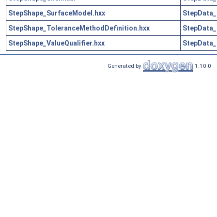
StepShape_SurfaceModel.hxx
StepData_
StepShape_ToleranceMethodDefinition.hxx
StepData_
StepShape_ValueQualifier.hxx
StepData_
Generated by
1.10.0