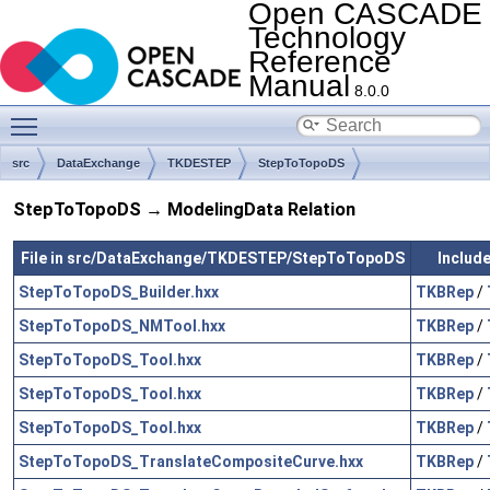
Open CASCADE
Technology
Reference
Manual
8.0.0
Toggle main menu visibility
src
DataExchange
TKDESTEP
StepToTopoDS
StepToTopoDS → ModelingData Relation
File in src/DataExchange/TKDESTEP/StepToTopoDS
Include
StepToTopoDS_Builder.hxx
TKBRep
/
StepToTopoDS_NMTool.hxx
TKBRep
/
StepToTopoDS_Tool.hxx
TKBRep
/
StepToTopoDS_Tool.hxx
TKBRep
/
StepToTopoDS_Tool.hxx
TKBRep
/
StepToTopoDS_TranslateCompositeCurve.hxx
TKBRep
/