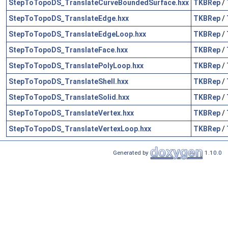
StepToTopoDS_TranslateCurveBoundedSurface.hxx
TKBRep
/
StepToTopoDS_TranslateEdge.hxx
TKBRep
/
StepToTopoDS_TranslateEdgeLoop.hxx
TKBRep
/
StepToTopoDS_TranslateFace.hxx
TKBRep
/
StepToTopoDS_TranslatePolyLoop.hxx
TKBRep
/
StepToTopoDS_TranslateShell.hxx
TKBRep
/
StepToTopoDS_TranslateSolid.hxx
TKBRep
/
StepToTopoDS_TranslateVertex.hxx
TKBRep
/
StepToTopoDS_TranslateVertexLoop.hxx
TKBRep
/
Generated by
1.10.0