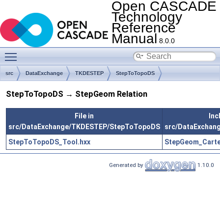
Open CASCADE
Technology
Reference
Manual
8.0.0
Toggle main menu visibility
src
DataExchange
TKDESTEP
StepToTopoDS
StepToTopoDS → StepGeom Relation
File in
Inc
src/DataExchange/TKDESTEP/StepToTopoDS
src/DataExcha
StepToTopoDS_Tool.hxx
StepGeom_Carte
Generated by
1.10.0