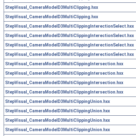
StepVisual_CameraModelD3MultiClipping.hxx
StepVisual_CameraModelD3MultiClipping.hxx
StepVisual_CameraModelD3MultiClippingInterectionSelect.hxx
StepVisual_CameraModelD3MultiClippingInterectionSelect.hxx
StepVisual_CameraModelD3MultiClippingInterectionSelect.hxx
StepVisual_CameraModelD3MultiClippingInterectionSelect.hxx
StepVisual_CameraModelD3MultiClippingIntersection.hxx
StepVisual_CameraModelD3MultiClippingIntersection.hxx
StepVisual_CameraModelD3MultiClippingIntersection.hxx
StepVisual_CameraModelD3MultiClippingIntersection.hxx
StepVisual_CameraModelD3MultiClippingUnion.hxx
StepVisual_CameraModelD3MultiClippingUnion.hxx
StepVisual_CameraModelD3MultiClippingUnion.hxx
StepVisual_CameraModelD3MultiClippingUnion.hxx