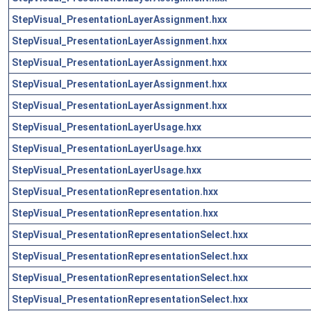
StepVisual_PresentationLayerAssignment.hxx
StepVisual_PresentationLayerAssignment.hxx
StepVisual_PresentationLayerAssignment.hxx
StepVisual_PresentationLayerAssignment.hxx
StepVisual_PresentationLayerAssignment.hxx
StepVisual_PresentationLayerUsage.hxx
StepVisual_PresentationLayerUsage.hxx
StepVisual_PresentationLayerUsage.hxx
StepVisual_PresentationRepresentation.hxx
StepVisual_PresentationRepresentation.hxx
StepVisual_PresentationRepresentationSelect.hxx
StepVisual_PresentationRepresentationSelect.hxx
StepVisual_PresentationRepresentationSelect.hxx
StepVisual_PresentationRepresentationSelect.hxx