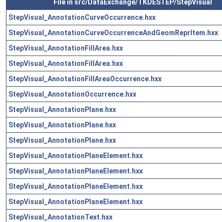
File in src/DataExchange/TKDESTEP/StepVisual
StepVisual_AnnotationCurveOccurrence.hxx
StepVisual_AnnotationCurveOccurrenceAndGeomReprItem.hxx
StepVisual_AnnotationFillArea.hxx
StepVisual_AnnotationFillArea.hxx
StepVisual_AnnotationFillAreaOccurrence.hxx
StepVisual_AnnotationOccurrence.hxx
StepVisual_AnnotationPlane.hxx
StepVisual_AnnotationPlane.hxx
StepVisual_AnnotationPlane.hxx
StepVisual_AnnotationPlaneElement.hxx
StepVisual_AnnotationPlaneElement.hxx
StepVisual_AnnotationPlaneElement.hxx
StepVisual_AnnotationPlaneElement.hxx
StepVisual_AnnotationText.hxx