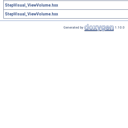
StepVisual_ViewVolume.hxx
StepVisual_ViewVolume.hxx
Generated by
1.10.0