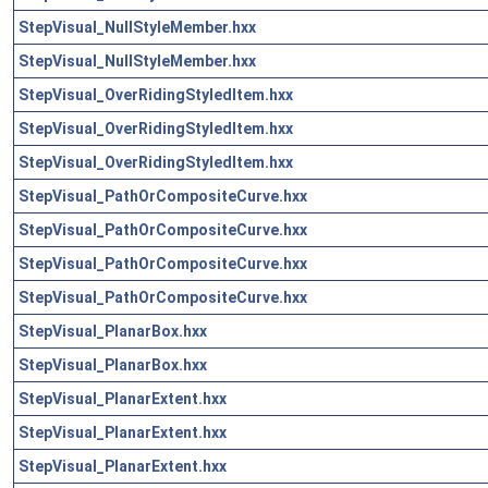
StepVisual_NullStyleMember.hxx
StepVisual_NullStyleMember.hxx
StepVisual_OverRidingStyledItem.hxx
StepVisual_OverRidingStyledItem.hxx
StepVisual_OverRidingStyledItem.hxx
StepVisual_PathOrCompositeCurve.hxx
StepVisual_PathOrCompositeCurve.hxx
StepVisual_PathOrCompositeCurve.hxx
StepVisual_PathOrCompositeCurve.hxx
StepVisual_PlanarBox.hxx
StepVisual_PlanarBox.hxx
StepVisual_PlanarExtent.hxx
StepVisual_PlanarExtent.hxx
StepVisual_PlanarExtent.hxx