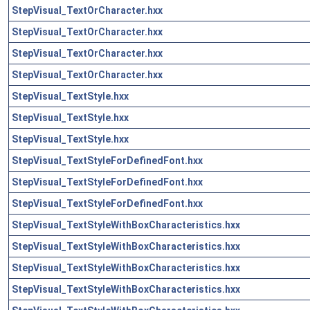
StepVisual_TextOrCharacter.hxx
StepVisual_TextOrCharacter.hxx
StepVisual_TextOrCharacter.hxx
StepVisual_TextOrCharacter.hxx
StepVisual_TextStyle.hxx
StepVisual_TextStyle.hxx
StepVisual_TextStyle.hxx
StepVisual_TextStyleForDefinedFont.hxx
StepVisual_TextStyleForDefinedFont.hxx
StepVisual_TextStyleForDefinedFont.hxx
StepVisual_TextStyleWithBoxCharacteristics.hxx
StepVisual_TextStyleWithBoxCharacteristics.hxx
StepVisual_TextStyleWithBoxCharacteristics.hxx
StepVisual_TextStyleWithBoxCharacteristics.hxx