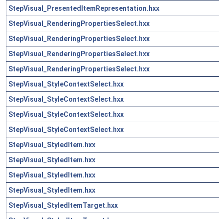
StepVisual_PresentedItemRepresentation.hxx
StepVisual_RenderingPropertiesSelect.hxx
StepVisual_RenderingPropertiesSelect.hxx
StepVisual_RenderingPropertiesSelect.hxx
StepVisual_RenderingPropertiesSelect.hxx
StepVisual_StyleContextSelect.hxx
StepVisual_StyleContextSelect.hxx
StepVisual_StyleContextSelect.hxx
StepVisual_StyleContextSelect.hxx
StepVisual_StyledItem.hxx
StepVisual_StyledItem.hxx
StepVisual_StyledItem.hxx
StepVisual_StyledItem.hxx
StepVisual_StyledItemTarget.hxx