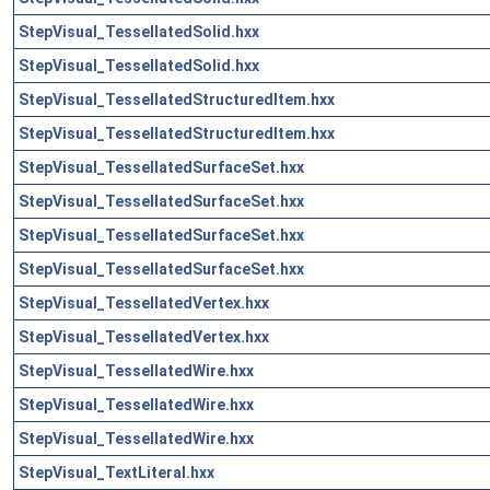
StepVisual_TessellatedSolid.hxx
StepVisual_TessellatedSolid.hxx
StepVisual_TessellatedStructuredItem.hxx
StepVisual_TessellatedStructuredItem.hxx
StepVisual_TessellatedSurfaceSet.hxx
StepVisual_TessellatedSurfaceSet.hxx
StepVisual_TessellatedSurfaceSet.hxx
StepVisual_TessellatedSurfaceSet.hxx
StepVisual_TessellatedVertex.hxx
StepVisual_TessellatedVertex.hxx
StepVisual_TessellatedWire.hxx
StepVisual_TessellatedWire.hxx
StepVisual_TessellatedWire.hxx
StepVisual_TextLiteral.hxx