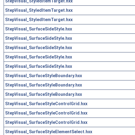
StepVisual_StyledItemTarget.hxx
StepVisual_StyledItemTarget.hxx
StepVisual_StyledItemTarget.hxx
StepVisual_SurfaceSideStyle.hxx
StepVisual_SurfaceSideStyle.hxx
StepVisual_SurfaceSideStyle.hxx
StepVisual_SurfaceSideStyle.hxx
StepVisual_SurfaceSideStyle.hxx
StepVisual_SurfaceStyleBoundary.hxx
StepVisual_SurfaceStyleBoundary.hxx
StepVisual_SurfaceStyleBoundary.hxx
StepVisual_SurfaceStyleControlGrid.hxx
StepVisual_SurfaceStyleControlGrid.hxx
StepVisual_SurfaceStyleControlGrid.hxx
StepVisual_SurfaceStyleElementSelect.hxx