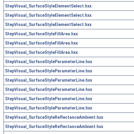
StepVisual_SurfaceStyleElementSelect.hxx
StepVisual_SurfaceStyleElementSelect.hxx
StepVisual_SurfaceStyleElementSelect.hxx
StepVisual_SurfaceStyleFillArea.hxx
StepVisual_SurfaceStyleFillArea.hxx
StepVisual_SurfaceStyleFillArea.hxx
StepVisual_SurfaceStyleParameterLine.hxx
StepVisual_SurfaceStyleParameterLine.hxx
StepVisual_SurfaceStyleParameterLine.hxx
StepVisual_SurfaceStyleParameterLine.hxx
StepVisual_SurfaceStyleParameterLine.hxx
StepVisual_SurfaceStyleParameterLine.hxx
StepVisual_SurfaceStyleReflectanceAmbient.hxx
StepVisual_SurfaceStyleReflectanceAmbient.hxx