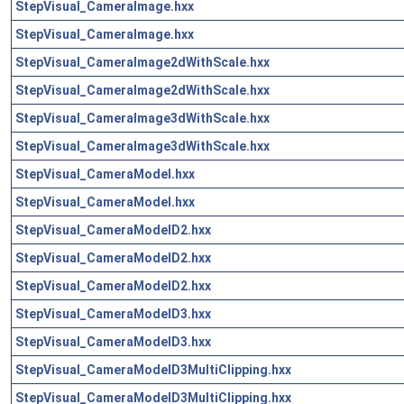
StepVisual_CameraImage.hxx
StepVisual_CameraImage.hxx
StepVisual_CameraImage2dWithScale.hxx
StepVisual_CameraImage2dWithScale.hxx
StepVisual_CameraImage3dWithScale.hxx
StepVisual_CameraImage3dWithScale.hxx
StepVisual_CameraModel.hxx
StepVisual_CameraModel.hxx
StepVisual_CameraModelD2.hxx
StepVisual_CameraModelD2.hxx
StepVisual_CameraModelD2.hxx
StepVisual_CameraModelD3.hxx
StepVisual_CameraModelD3.hxx
StepVisual_CameraModelD3MultiClipping.hxx
StepVisual_CameraModelD3MultiClipping.hxx