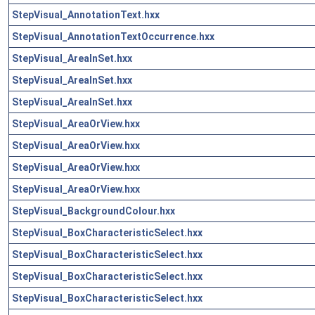
StepVisual_AnnotationText.hxx
StepVisual_AnnotationTextOccurrence.hxx
StepVisual_AreaInSet.hxx
StepVisual_AreaInSet.hxx
StepVisual_AreaInSet.hxx
StepVisual_AreaOrView.hxx
StepVisual_AreaOrView.hxx
StepVisual_AreaOrView.hxx
StepVisual_AreaOrView.hxx
StepVisual_BackgroundColour.hxx
StepVisual_BoxCharacteristicSelect.hxx
StepVisual_BoxCharacteristicSelect.hxx
StepVisual_BoxCharacteristicSelect.hxx
StepVisual_BoxCharacteristicSelect.hxx