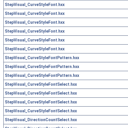
StepVisual_CurveStyleFont.hxx
StepVisual_CurveStyleFont.hxx
StepVisual_CurveStyleFont.hxx
StepVisual_CurveStyleFont.hxx
StepVisual_CurveStyleFont.hxx
StepVisual_CurveStyleFont.hxx
StepVisual_CurveStyleFontPattern.hxx
StepVisual_CurveStyleFontPattern.hxx
StepVisual_CurveStyleFontPattern.hxx
StepVisual_CurveStyleFontSelect.hxx
StepVisual_CurveStyleFontSelect.hxx
StepVisual_CurveStyleFontSelect.hxx
StepVisual_CurveStyleFontSelect.hxx
StepVisual_DirectionCountSelect.hxx