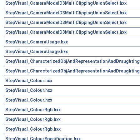
StepVisual_CameraModelD3MultiClippingUnionSelect.hxx
StepVisual_CameraModelD3MultiClippingUnionSelect.hxx
StepVisual_CameraModelD3MultiClippingUnionSelect.hxx
StepVisual_CameraModelD3MultiClippingUnionSelect.hxx
StepVisual_CameraUsage.hxx
StepVisual_CameraUsage.hxx
StepVisual_CharacterizedObjAndRepresentationAndDraughting
StepVisual_CharacterizedObjAndRepresentationAndDraughting
StepVisual_Colour.hxx
StepVisual_Colour.hxx
StepVisual_Colour.hxx
StepVisual_ColourRgb.hxx
StepVisual_ColourRgb.hxx
StepVisual_ColourRgb.hxx
StepVisual_ColourSpecification.hxx