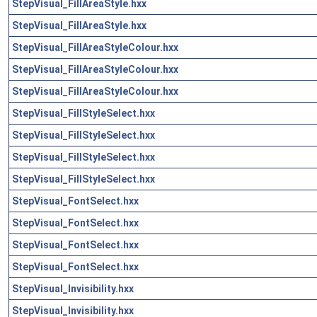
StepVisual_FillAreaStyle.hxx
StepVisual_FillAreaStyle.hxx
StepVisual_FillAreaStyleColour.hxx
StepVisual_FillAreaStyleColour.hxx
StepVisual_FillAreaStyleColour.hxx
StepVisual_FillStyleSelect.hxx
StepVisual_FillStyleSelect.hxx
StepVisual_FillStyleSelect.hxx
StepVisual_FillStyleSelect.hxx
StepVisual_FontSelect.hxx
StepVisual_FontSelect.hxx
StepVisual_FontSelect.hxx
StepVisual_FontSelect.hxx
StepVisual_Invisibility.hxx
StepVisual_Invisibility.hxx