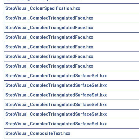
StepVisual_ColourSpecification.hxx
StepVisual_ComplexTriangulatedFace.hxx
StepVisual_ComplexTriangulatedFace.hxx
StepVisual_ComplexTriangulatedFace.hxx
StepVisual_ComplexTriangulatedFace.hxx
StepVisual_ComplexTriangulatedFace.hxx
StepVisual_ComplexTriangulatedFace.hxx
StepVisual_ComplexTriangulatedSurfaceSet.hxx
StepVisual_ComplexTriangulatedSurfaceSet.hxx
StepVisual_ComplexTriangulatedSurfaceSet.hxx
StepVisual_ComplexTriangulatedSurfaceSet.hxx
StepVisual_ComplexTriangulatedSurfaceSet.hxx
StepVisual_ComplexTriangulatedSurfaceSet.hxx
StepVisual_CompositeText.hxx