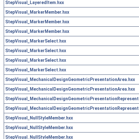
StepVisual_LayeredItem.hxx
StepVisual_MarkerMember.hxx
StepVisual_MarkerMember.hxx
StepVisual_MarkerMember.hxx
StepVisual_MarkerSelect.hxx
StepVisual_MarkerSelect.hxx
StepVisual_MarkerSelect.hxx
StepVisual_MarkerSelect.hxx
StepVisual_MechanicalDesignGeometricPresentationArea.hxx
StepVisual_MechanicalDesignGeometricPresentationArea.hxx
StepVisual_MechanicalDesignGeometricPresentationRepresent
StepVisual_MechanicalDesignGeometricPresentationRepresent
StepVisual_NullStyleMember.hxx
StepVisual_NullStyleMember.hxx
StepVisual_NullStyleMember.hxx