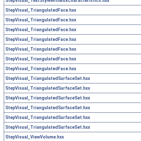
StepVisual_TextStyleWithBoxCharacteristics.hxx
StepVisual_TriangulatedFace.hxx
StepVisual_TriangulatedFace.hxx
StepVisual_TriangulatedFace.hxx
StepVisual_TriangulatedFace.hxx
StepVisual_TriangulatedFace.hxx
StepVisual_TriangulatedFace.hxx
StepVisual_TriangulatedFace.hxx
StepVisual_TriangulatedSurfaceSet.hxx
StepVisual_TriangulatedSurfaceSet.hxx
StepVisual_TriangulatedSurfaceSet.hxx
StepVisual_TriangulatedSurfaceSet.hxx
StepVisual_TriangulatedSurfaceSet.hxx
StepVisual_TriangulatedSurfaceSet.hxx
StepVisual_ViewVolume.hxx