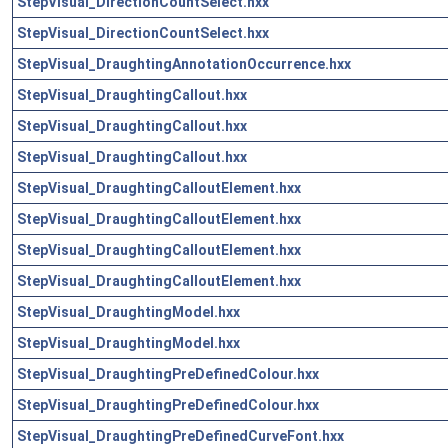
StepVisual_DirectionCountSelect.hxx
StepVisual_DirectionCountSelect.hxx
StepVisual_DraughtingAnnotationOccurrence.hxx
StepVisual_DraughtingCallout.hxx
StepVisual_DraughtingCallout.hxx
StepVisual_DraughtingCallout.hxx
StepVisual_DraughtingCalloutElement.hxx
StepVisual_DraughtingCalloutElement.hxx
StepVisual_DraughtingCalloutElement.hxx
StepVisual_DraughtingCalloutElement.hxx
StepVisual_DraughtingModel.hxx
StepVisual_DraughtingModel.hxx
StepVisual_DraughtingPreDefinedColour.hxx
StepVisual_DraughtingPreDefinedColour.hxx
StepVisual_DraughtingPreDefinedCurveFont.hxx