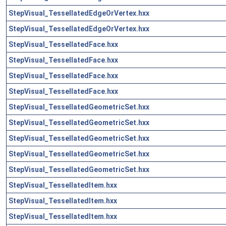
StepVisual_TessellatedEdgeOrVertex.hxx
StepVisual_TessellatedEdgeOrVertex.hxx
StepVisual_TessellatedFace.hxx
StepVisual_TessellatedFace.hxx
StepVisual_TessellatedFace.hxx
StepVisual_TessellatedFace.hxx
StepVisual_TessellatedGeometricSet.hxx
StepVisual_TessellatedGeometricSet.hxx
StepVisual_TessellatedGeometricSet.hxx
StepVisual_TessellatedGeometricSet.hxx
StepVisual_TessellatedGeometricSet.hxx
StepVisual_TessellatedItem.hxx
StepVisual_TessellatedItem.hxx
StepVisual_TessellatedItem.hxx