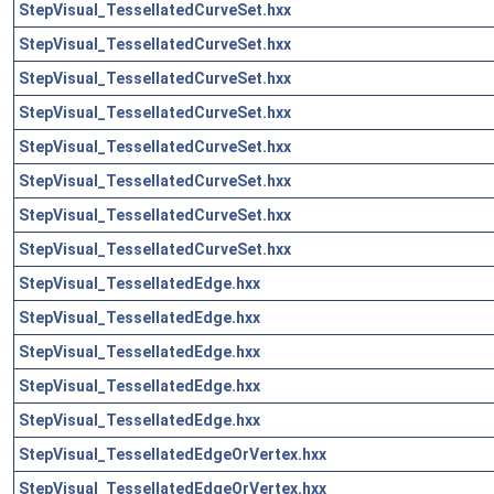
StepVisual_TessellatedCurveSet.hxx
StepVisual_TessellatedCurveSet.hxx
StepVisual_TessellatedCurveSet.hxx
StepVisual_TessellatedCurveSet.hxx
StepVisual_TessellatedCurveSet.hxx
StepVisual_TessellatedCurveSet.hxx
StepVisual_TessellatedCurveSet.hxx
StepVisual_TessellatedCurveSet.hxx
StepVisual_TessellatedEdge.hxx
StepVisual_TessellatedEdge.hxx
StepVisual_TessellatedEdge.hxx
StepVisual_TessellatedEdge.hxx
StepVisual_TessellatedEdge.hxx
StepVisual_TessellatedEdgeOrVertex.hxx
StepVisual_TessellatedEdgeOrVertex.hxx