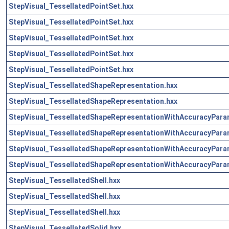
StepVisual_TessellatedPointSet.hxx
StepVisual_TessellatedPointSet.hxx
StepVisual_TessellatedPointSet.hxx
StepVisual_TessellatedPointSet.hxx
StepVisual_TessellatedPointSet.hxx
StepVisual_TessellatedShapeRepresentation.hxx
StepVisual_TessellatedShapeRepresentation.hxx
StepVisual_TessellatedShapeRepresentationWithAccuracyPara
StepVisual_TessellatedShapeRepresentationWithAccuracyPara
StepVisual_TessellatedShapeRepresentationWithAccuracyPara
StepVisual_TessellatedShapeRepresentationWithAccuracyPara
StepVisual_TessellatedShell.hxx
StepVisual_TessellatedShell.hxx
StepVisual_TessellatedShell.hxx
StepVisual_TessellatedSolid.hxx