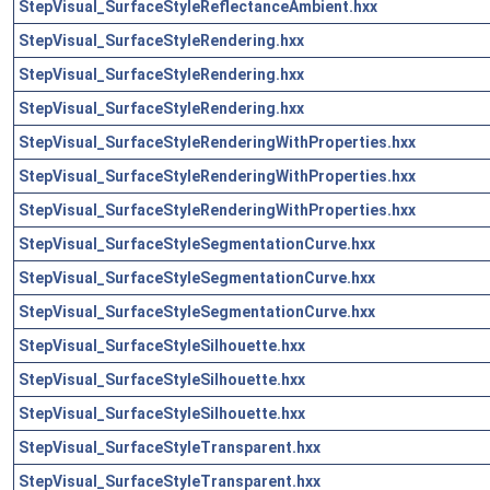
StepVisual_SurfaceStyleReflectanceAmbient.hxx
StepVisual_SurfaceStyleRendering.hxx
StepVisual_SurfaceStyleRendering.hxx
StepVisual_SurfaceStyleRendering.hxx
StepVisual_SurfaceStyleRenderingWithProperties.hxx
StepVisual_SurfaceStyleRenderingWithProperties.hxx
StepVisual_SurfaceStyleRenderingWithProperties.hxx
StepVisual_SurfaceStyleSegmentationCurve.hxx
StepVisual_SurfaceStyleSegmentationCurve.hxx
StepVisual_SurfaceStyleSegmentationCurve.hxx
StepVisual_SurfaceStyleSilhouette.hxx
StepVisual_SurfaceStyleSilhouette.hxx
StepVisual_SurfaceStyleSilhouette.hxx
StepVisual_SurfaceStyleTransparent.hxx
StepVisual_SurfaceStyleTransparent.hxx