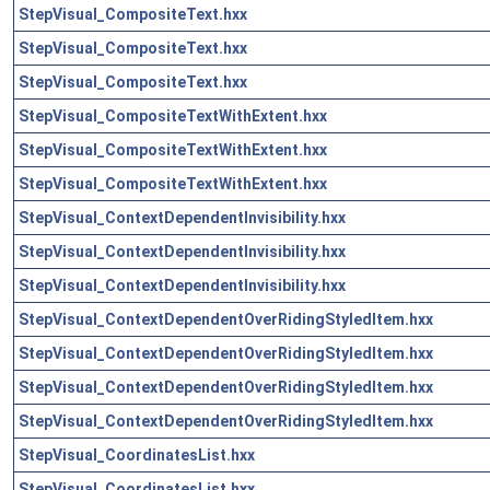
StepVisual_CompositeText.hxx
StepVisual_CompositeText.hxx
StepVisual_CompositeText.hxx
StepVisual_CompositeTextWithExtent.hxx
StepVisual_CompositeTextWithExtent.hxx
StepVisual_CompositeTextWithExtent.hxx
StepVisual_ContextDependentInvisibility.hxx
StepVisual_ContextDependentInvisibility.hxx
StepVisual_ContextDependentInvisibility.hxx
StepVisual_ContextDependentOverRidingStyledItem.hxx
StepVisual_ContextDependentOverRidingStyledItem.hxx
StepVisual_ContextDependentOverRidingStyledItem.hxx
StepVisual_ContextDependentOverRidingStyledItem.hxx
StepVisual_CoordinatesList.hxx
StepVisual_CoordinatesList.hxx