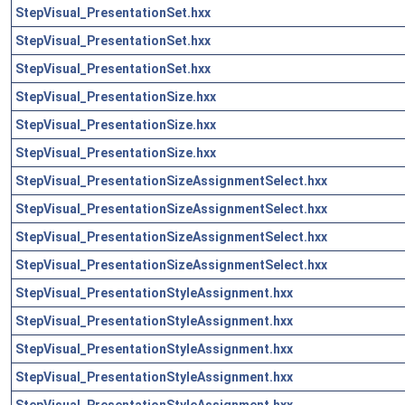
StepVisual_PresentationSet.hxx
StepVisual_PresentationSet.hxx
StepVisual_PresentationSet.hxx
StepVisual_PresentationSize.hxx
StepVisual_PresentationSize.hxx
StepVisual_PresentationSize.hxx
StepVisual_PresentationSizeAssignmentSelect.hxx
StepVisual_PresentationSizeAssignmentSelect.hxx
StepVisual_PresentationSizeAssignmentSelect.hxx
StepVisual_PresentationSizeAssignmentSelect.hxx
StepVisual_PresentationStyleAssignment.hxx
StepVisual_PresentationStyleAssignment.hxx
StepVisual_PresentationStyleAssignment.hxx
StepVisual_PresentationStyleAssignment.hxx
StepVisual_PresentationStyleAssignment.hxx