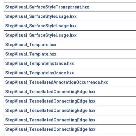
StepVisual_SurfaceStyleTransparent.hxx
StepVisual_SurfaceStyleUsage.hxx
StepVisual_SurfaceStyleUsage.hxx
StepVisual_SurfaceStyleUsage.hxx
StepVisual_Template.hxx
StepVisual_Template.hxx
StepVisual_TemplateInstance.hxx
StepVisual_TemplateInstance.hxx
StepVisual_TessellatedAnnotationOccurrence.hxx
StepVisual_TessellatedConnectingEdge.hxx
StepVisual_TessellatedConnectingEdge.hxx
StepVisual_TessellatedConnectingEdge.hxx
StepVisual_TessellatedConnectingEdge.hxx
StepVisual_TessellatedConnectingEdge.hxx