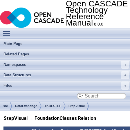
Open CASCADE
Technology
Reference
Manual
8.0.0
Toggle main menu visibility
Main Page
Related Pages
Namespaces
Data Structures
Files
src
DataExchange
TKDESTEP
StepVisual
StepVisual → FoundationClasses Relation