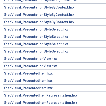
StepVisual_PresentationStyleByContext.hxx
StepVisual_PresentationStyleByContext.hxx
StepVisual_PresentationStyleByContext.hxx
StepVisual_PresentationStyleSelect.hxx
StepVisual_PresentationStyleSelect.hxx
StepVisual_PresentationStyleSelect.hxx
StepVisual_PresentationStyleSelect.hxx
StepVisual_PresentationView.hxx
StepVisual_PresentationView.hxx
StepVisual_PresentedItem.hxx
StepVisual_PresentedItem.hxx
StepVisual_PresentedItem.hxx
StepVisual_PresentedItemRepresentation.hxx
StepVisual_PresentedItemRepresentation.hxx