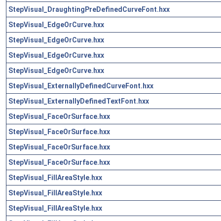
StepVisual_DraughtingPreDefinedCurveFont.hxx
StepVisual_EdgeOrCurve.hxx
StepVisual_EdgeOrCurve.hxx
StepVisual_EdgeOrCurve.hxx
StepVisual_EdgeOrCurve.hxx
StepVisual_ExternallyDefinedCurveFont.hxx
StepVisual_ExternallyDefinedTextFont.hxx
StepVisual_FaceOrSurface.hxx
StepVisual_FaceOrSurface.hxx
StepVisual_FaceOrSurface.hxx
StepVisual_FaceOrSurface.hxx
StepVisual_FillAreaStyle.hxx
StepVisual_FillAreaStyle.hxx
StepVisual_FillAreaStyle.hxx