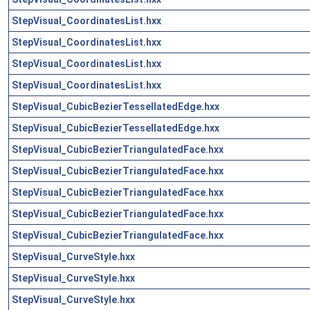
StepVisual_CoordinatesList.hxx
StepVisual_CoordinatesList.hxx
StepVisual_CoordinatesList.hxx
StepVisual_CoordinatesList.hxx
StepVisual_CubicBezierTessellatedEdge.hxx
StepVisual_CubicBezierTessellatedEdge.hxx
StepVisual_CubicBezierTriangulatedFace.hxx
StepVisual_CubicBezierTriangulatedFace.hxx
StepVisual_CubicBezierTriangulatedFace.hxx
StepVisual_CubicBezierTriangulatedFace.hxx
StepVisual_CubicBezierTriangulatedFace.hxx
StepVisual_CurveStyle.hxx
StepVisual_CurveStyle.hxx
StepVisual_CurveStyle.hxx