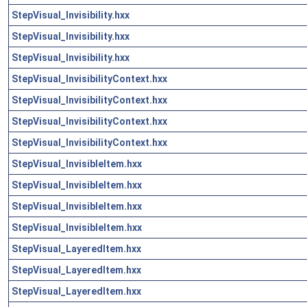
StepVisual_Invisibility.hxx
StepVisual_Invisibility.hxx
StepVisual_Invisibility.hxx
StepVisual_InvisibilityContext.hxx
StepVisual_InvisibilityContext.hxx
StepVisual_InvisibilityContext.hxx
StepVisual_InvisibilityContext.hxx
StepVisual_InvisibleItem.hxx
StepVisual_InvisibleItem.hxx
StepVisual_InvisibleItem.hxx
StepVisual_InvisibleItem.hxx
StepVisual_LayeredItem.hxx
StepVisual_LayeredItem.hxx
StepVisual_LayeredItem.hxx