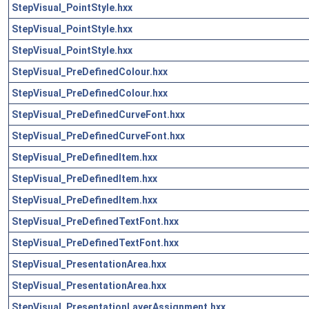
StepVisual_PointStyle.hxx
StepVisual_PointStyle.hxx
StepVisual_PointStyle.hxx
StepVisual_PreDefinedColour.hxx
StepVisual_PreDefinedColour.hxx
StepVisual_PreDefinedCurveFont.hxx
StepVisual_PreDefinedCurveFont.hxx
StepVisual_PreDefinedItem.hxx
StepVisual_PreDefinedItem.hxx
StepVisual_PreDefinedItem.hxx
StepVisual_PreDefinedTextFont.hxx
StepVisual_PreDefinedTextFont.hxx
StepVisual_PresentationArea.hxx
StepVisual_PresentationArea.hxx
StepVisual_PresentationLayerAssignment.hxx