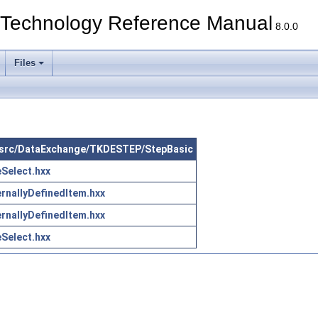
echnology Reference Manual
8.0.0
Files
in src/DataExchange/TKDESTEP/StepBasic
Select.hxx
rnallyDefinedItem.hxx
rnallyDefinedItem.hxx
Select.hxx