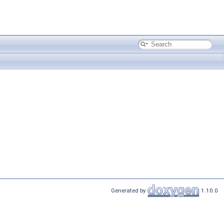
Generated by
1.10.0