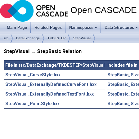
Open CASCADE T
Main Page
Related Pages
Namespaces
Data Structures
src
DataExchange
TKDESTEP
StepVisual
StepVisual → StepBasic Relation
File in src/DataExchange/TKDESTEP/StepVisual
Includes file 
StepVisual_CurveStyle.hxx
StepBasic_Size
StepVisual_ExternallyDefinedCurveFont.hxx
StepBasic_Exte
StepVisual_ExternallyDefinedTextFont.hxx
StepBasic_Exte
StepVisual_PointStyle.hxx
StepBasic_Size