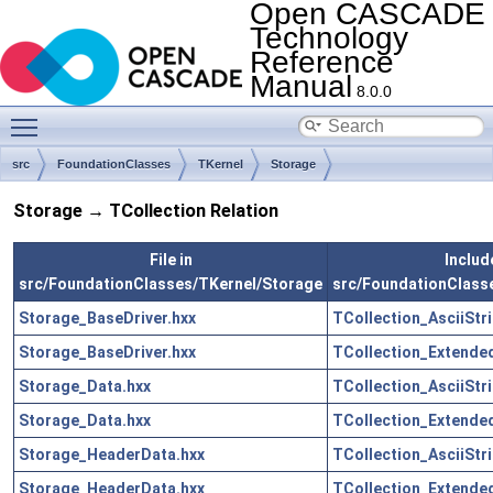
Open CASCADE
Technology
Reference
Manual
8.0.0
Toggle main menu visibility
src
FoundationClasses
TKernel
Storage
Storage → TCollection Relation
File in
Include
src/FoundationClasses/TKernel/Storage
src/FoundationClass
Storage_BaseDriver.hxx
TCollection_AsciiStr
Storage_BaseDriver.hxx
TCollection_Extended
Storage_Data.hxx
TCollection_AsciiStr
Storage_Data.hxx
TCollection_Extended
Storage_HeaderData.hxx
TCollection_AsciiStr
Storage_HeaderData.hxx
TCollection_Extended