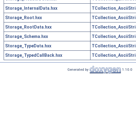
Storage_InternalData.hxx
TCollection_AsciiStr
Storage_Root.hxx
TCollection_AsciiStr
Storage_RootData.hxx
TCollection_AsciiStr
Storage_Schema.hxx
TCollection_AsciiStr
Storage_TypeData.hxx
TCollection_AsciiStr
Storage_TypedCallBack.hxx
TCollection_AsciiStr
Generated by
1.10.0