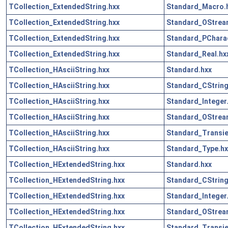
TCollection_ExtendedString.hxx
Standard_Macro.
TCollection_ExtendedString.hxx
Standard_OStrea
TCollection_ExtendedString.hxx
Standard_PCharac
TCollection_ExtendedString.hxx
Standard_Real.hx
TCollection_HAsciiString.hxx
Standard.hxx
TCollection_HAsciiString.hxx
Standard_CString
TCollection_HAsciiString.hxx
Standard_Integer
TCollection_HAsciiString.hxx
Standard_OStrea
TCollection_HAsciiString.hxx
Standard_Transie
TCollection_HAsciiString.hxx
Standard_Type.hx
TCollection_HExtendedString.hxx
Standard.hxx
TCollection_HExtendedString.hxx
Standard_CString
TCollection_HExtendedString.hxx
Standard_Integer
TCollection_HExtendedString.hxx
Standard_OStrea
TCollection_HExtendedString.hxx
Standard_Transie