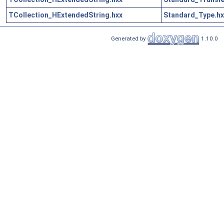
TCollection_HExtendedString.hxx
Standard_Type.hx
Generated by
1.10.0