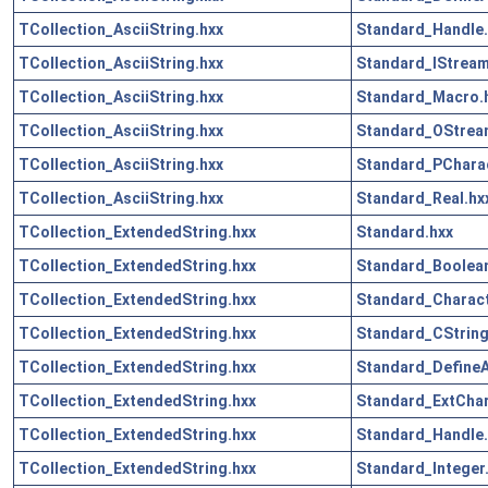
TCollection_AsciiString.hxx
Standard_Handle.
TCollection_AsciiString.hxx
Standard_IStream
TCollection_AsciiString.hxx
Standard_Macro.
TCollection_AsciiString.hxx
Standard_OStrea
TCollection_AsciiString.hxx
Standard_PCharac
TCollection_AsciiString.hxx
Standard_Real.hx
TCollection_ExtendedString.hxx
Standard.hxx
TCollection_ExtendedString.hxx
Standard_Boolean
TCollection_ExtendedString.hxx
Standard_Charact
TCollection_ExtendedString.hxx
Standard_CString
TCollection_ExtendedString.hxx
Standard_DefineA
TCollection_ExtendedString.hxx
Standard_ExtChar
TCollection_ExtendedString.hxx
Standard_Handle.
TCollection_ExtendedString.hxx
Standard_Integer