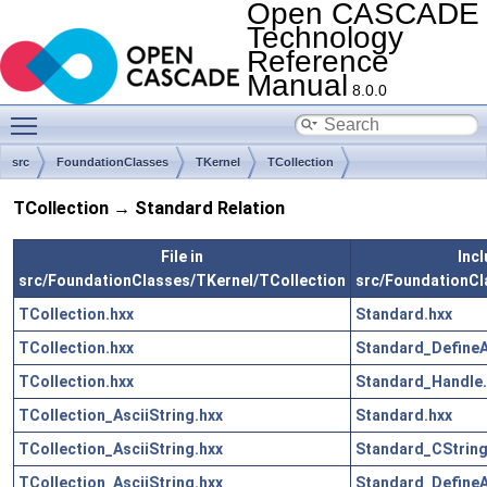
Open CASCADE
Technology
Reference
Manual
8.0.0
Toggle main menu visibility
src
FoundationClasses
TKernel
TCollection
TCollection → Standard Relation
File in
Incl
src/FoundationClasses/TKernel/TCollection
src/FoundationCl
TCollection.hxx
Standard.hxx
TCollection.hxx
Standard_DefineA
TCollection.hxx
Standard_Handle.
TCollection_AsciiString.hxx
Standard.hxx
TCollection_AsciiString.hxx
Standard_CString
TCollection_AsciiString.hxx
Standard_DefineA