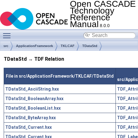
Open CASCADE
Technology
Reference
Manual
8.0.0
Toggle main menu visibility
src
ApplicationFramework
TKLCAF
TDataStd
TDataStd → TDF Relation
File in src/ApplicationFramework/TKLCAF/TDataStd
src/Appl
TDataStd_AsciiString.hxx
TDF_Attri
TDataStd_BooleanArray.hxx
TDF_Attri
TDataStd_BooleanList.hxx
TDF_Attri
TDataStd_ByteArray.hxx
TDF_Attri
TDataStd_Current.hxx
TDF_Attri
TDataStd_Current.hxx
TDF_Label