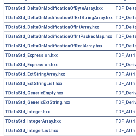
TDataStd_DeltaOnModificationOfByteArray.hxx
TDF_Delta
TDataStd_DeltaOnModificationOfExtStringArray.hxx
TDF_Delta
TDataStd_DeltaOnModificationOfIntArray.hxx
TDF_Delta
TDataStd_DeltaOnModificationOfIntPackedMap.hxx
TDF_Delta
TDataStd_DeltaOnModificationOfRealArray.hxx
TDF_Delta
TDataStd_Expression.hxx
TDF_Attri
TDataStd_Expression.hxx
TDF_Deriv
TDataStd_ExtStringArray.hxx
TDF_Attri
TDataStd_ExtStringList.hxx
TDF_Attri
TDataStd_GenericEmpty.hxx
TDF_Deriv
TDataStd_GenericExtString.hxx
TDF_Deriv
TDataStd_Integer.hxx
TDF_Attri
TDataStd_IntegerArray.hxx
TDF_Attri
TDataStd_IntegerList.hxx
TDF_Attri