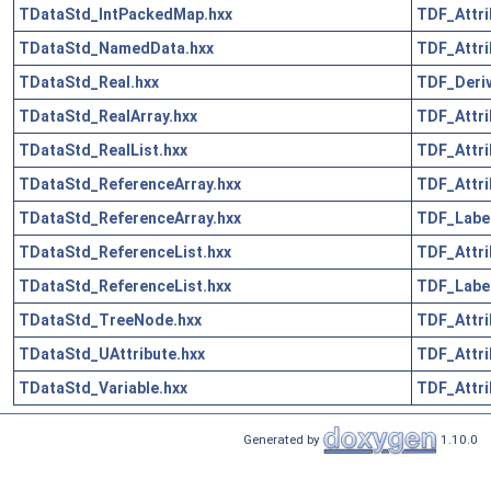
TDataStd_IntPackedMap.hxx
TDF_Attri
TDataStd_NamedData.hxx
TDF_Attri
TDataStd_Real.hxx
TDF_Deriv
TDataStd_RealArray.hxx
TDF_Attri
TDataStd_RealList.hxx
TDF_Attri
TDataStd_ReferenceArray.hxx
TDF_Attri
TDataStd_ReferenceArray.hxx
TDF_Label
TDataStd_ReferenceList.hxx
TDF_Attri
TDataStd_ReferenceList.hxx
TDF_Label
TDataStd_TreeNode.hxx
TDF_Attri
TDataStd_UAttribute.hxx
TDF_Attri
TDataStd_Variable.hxx
TDF_Attri
Generated by
1.10.0