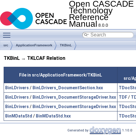
Open CASCADE
Technology
Reference
Manual
8.0.0
Toggle main menu visibility
src
ApplicationFramework
TKBinL
TKBinL → TKLCAF Relation
File in src/ApplicationFramework/TKBinL
src/A
BinLDrivers
/
BinLDrivers_DocumentSection.hxx
TDocSt
BinLDrivers
/
BinLDrivers_DocumentStorageDriver.hxx
TDF
/
TD
BinLDrivers
/
BinLDrivers_DocumentStorageDriver.hxx
TDocSt
BinMDataStd
/
BinMDataStd.hxx
TDocSt
Generated by
1.10.0