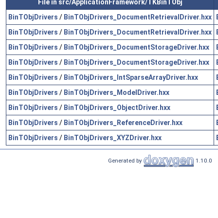
File in src/ApplicationFramework/TKBinTObj
BinTObjDrivers
/
BinTObjDrivers_DocumentRetrievalDriver.hxx
BinTObjDrivers
/
BinTObjDrivers_DocumentRetrievalDriver.hxx
BinTObjDrivers
/
BinTObjDrivers_DocumentStorageDriver.hxx
BinTObjDrivers
/
BinTObjDrivers_DocumentStorageDriver.hxx
BinTObjDrivers
/
BinTObjDrivers_IntSparseArrayDriver.hxx
BinTObjDrivers
/
BinTObjDrivers_ModelDriver.hxx
BinTObjDrivers
/
BinTObjDrivers_ObjectDriver.hxx
BinTObjDrivers
/
BinTObjDrivers_ReferenceDriver.hxx
BinTObjDrivers
/
BinTObjDrivers_XYZDriver.hxx
Generated by
1.10.0