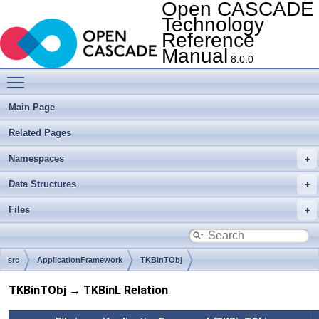
Open CASCADE
Technology
Reference
Manual
8.0.0
Toggle main menu visibility
Main Page
Related Pages
Namespaces
Data Structures
Files
src
ApplicationFramework
TKBinTObj
TKBinTObj → TKBinL Relation