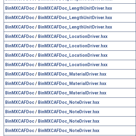
BinMXCAFDoc
/
BinMXCAFDoc_LengthUnitDriver.hxx
BinMXCAFDoc
/
BinMXCAFDoc_LengthUnitDriver.hxx
BinMXCAFDoc
/
BinMXCAFDoc_LengthUnitDriver.hxx
BinMXCAFDoc
/
BinMXCAFDoc_LocationDriver.hxx
BinMXCAFDoc
/
BinMXCAFDoc_LocationDriver.hxx
BinMXCAFDoc
/
BinMXCAFDoc_LocationDriver.hxx
BinMXCAFDoc
/
BinMXCAFDoc_LocationDriver.hxx
BinMXCAFDoc
/
BinMXCAFDoc_MaterialDriver.hxx
BinMXCAFDoc
/
BinMXCAFDoc_MaterialDriver.hxx
BinMXCAFDoc
/
BinMXCAFDoc_MaterialDriver.hxx
BinMXCAFDoc
/
BinMXCAFDoc_NoteDriver.hxx
BinMXCAFDoc
/
BinMXCAFDoc_NoteDriver.hxx
BinMXCAFDoc
/
BinMXCAFDoc_NoteDriver.hxx
BinMXCAFDoc
/
BinMXCAFDoc_NoteDriver.hxx