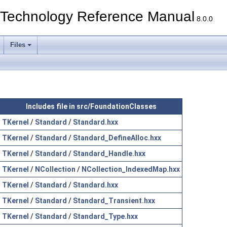
echnology Reference Manual
8.0.0
Files
Includes file in src/FoundationClasses
TKernel
/
Standard
/
Standard.hxx
TKernel
/
Standard
/
Standard_DefineAlloc.hxx
TKernel
/
Standard
/
Standard_Handle.hxx
TKernel
/
NCollection
/
NCollection_IndexedMap.hxx
TKernel
/
Standard
/
Standard.hxx
TKernel
/
Standard
/
Standard_Transient.hxx
TKernel
/
Standard
/
Standard_Type.hxx