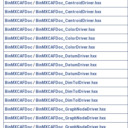
BinMXCAFDoc
/
BinMXCAFDoc_CentroidDriver.hxx
BinMXCAFDoc
/
BinMXCAFDoc_CentroidDriver.hxx
BinMXCAFDoc
/
BinMXCAFDoc_CentroidDriver.hxx
BinMXCAFDoc
/
BinMXCAFDoc_ColorDriver.hxx
BinMXCAFDoc
/
BinMXCAFDoc_ColorDriver.hxx
BinMXCAFDoc
/
BinMXCAFDoc_ColorDriver.hxx
BinMXCAFDoc
/
BinMXCAFDoc_DatumDriver.hxx
BinMXCAFDoc
/
BinMXCAFDoc_DatumDriver.hxx
BinMXCAFDoc
/
BinMXCAFDoc_DatumDriver.hxx
BinMXCAFDoc
/
BinMXCAFDoc_DimTolDriver.hxx
BinMXCAFDoc
/
BinMXCAFDoc_DimTolDriver.hxx
BinMXCAFDoc
/
BinMXCAFDoc_DimTolDriver.hxx
BinMXCAFDoc
/
BinMXCAFDoc_GraphNodeDriver.hxx
BinMXCAFDoc
/
BinMXCAFDoc_GraphNodeDriver.hxx
BinMXCAFDoc
/
BinMXCAFDoc_GraphNodeDriver.hxx