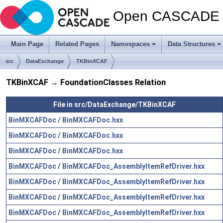
Open CASCADE T
Main Page
Related Pages
Namespaces
Data Structures
src
DataExchange
TKBinXCAF
TKBinXCAF → FoundationClasses Relation
File in src/DataExchange/TKBinXCAF
BinMXCAFDoc
/
BinMXCAFDoc.hxx
BinMXCAFDoc
/
BinMXCAFDoc.hxx
BinMXCAFDoc
/
BinMXCAFDoc.hxx
BinMXCAFDoc
/
BinMXCAFDoc_AssemblyItemRefDriver.hxx
BinMXCAFDoc
/
BinMXCAFDoc_AssemblyItemRefDriver.hxx
BinMXCAFDoc
/
BinMXCAFDoc_AssemblyItemRefDriver.hxx
BinMXCAFDoc
/
BinMXCAFDoc_AssemblyItemRefDriver.hxx