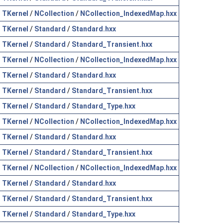
TKernel
/
NCollection
/
NCollection_IndexedMap.hxx
TKernel
/
Standard
/
Standard.hxx
TKernel
/
Standard
/
Standard_Transient.hxx
TKernel
/
NCollection
/
NCollection_IndexedMap.hxx
TKernel
/
Standard
/
Standard.hxx
TKernel
/
Standard
/
Standard_Transient.hxx
TKernel
/
Standard
/
Standard_Type.hxx
TKernel
/
NCollection
/
NCollection_IndexedMap.hxx
TKernel
/
Standard
/
Standard.hxx
TKernel
/
Standard
/
Standard_Transient.hxx
TKernel
/
NCollection
/
NCollection_IndexedMap.hxx
TKernel
/
Standard
/
Standard.hxx
TKernel
/
Standard
/
Standard_Transient.hxx
TKernel
/
Standard
/
Standard_Type.hxx