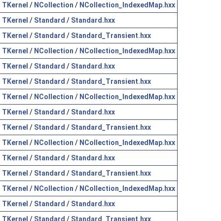
TKernel
/
NCollection
/
NCollection_IndexedMap.hxx
TKernel
/
Standard
/
Standard.hxx
TKernel
/
Standard
/
Standard_Transient.hxx
TKernel
/
NCollection
/
NCollection_IndexedMap.hxx
TKernel
/
Standard
/
Standard.hxx
TKernel
/
Standard
/
Standard_Transient.hxx
TKernel
/
NCollection
/
NCollection_IndexedMap.hxx
TKernel
/
Standard
/
Standard.hxx
TKernel
/
Standard
/
Standard_Transient.hxx
TKernel
/
NCollection
/
NCollection_IndexedMap.hxx
TKernel
/
Standard
/
Standard.hxx
TKernel
/
Standard
/
Standard_Transient.hxx
TKernel
/
NCollection
/
NCollection_IndexedMap.hxx
TKernel
/
Standard
/
Standard.hxx
TKernel
/
Standard
/
Standard_Transient.hxx