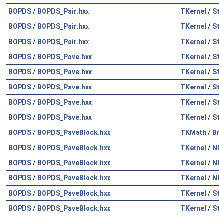
BOPDS
/
BOPDS_Pair.hxx
TKernel
/
S
BOPDS
/
BOPDS_Pair.hxx
TKernel
/
S
BOPDS
/
BOPDS_Pair.hxx
TKernel
/
S
BOPDS
/
BOPDS_Pave.hxx
TKernel
/
S
BOPDS
/
BOPDS_Pave.hxx
TKernel
/
S
BOPDS
/
BOPDS_Pave.hxx
TKernel
/
S
BOPDS
/
BOPDS_Pave.hxx
TKernel
/
S
BOPDS
/
BOPDS_Pave.hxx
TKernel
/
S
BOPDS
/
BOPDS_PaveBlock.hxx
TKMath
/
B
BOPDS
/
BOPDS_PaveBlock.hxx
TKernel
/
N
BOPDS
/
BOPDS_PaveBlock.hxx
TKernel
/
N
BOPDS
/
BOPDS_PaveBlock.hxx
TKernel
/
N
BOPDS
/
BOPDS_PaveBlock.hxx
TKernel
/
S
BOPDS
/
BOPDS_PaveBlock.hxx
TKernel
/
S