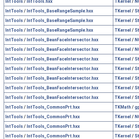
IntTools
/
IntTools.hxx
TKernel
/
N
IntTools
/
IntTools_BaseRangeSample.hxx
TKernel
/
S
IntTools
/
IntTools_BaseRangeSample.hxx
TKernel
/
S
IntTools
/
IntTools_BaseRangeSample.hxx
TKernel
/
S
IntTools
/
IntTools_BeanFaceIntersector.hxx
TKernel
/
N
IntTools
/
IntTools_BeanFaceIntersector.hxx
TKernel
/
N
IntTools
/
IntTools_BeanFaceIntersector.hxx
TKernel
/
S
IntTools
/
IntTools_BeanFaceIntersector.hxx
TKernel
/
S
IntTools
/
IntTools_BeanFaceIntersector.hxx
TKernel
/
S
IntTools
/
IntTools_BeanFaceIntersector.hxx
TKernel
/
S
IntTools
/
IntTools_BeanFaceIntersector.hxx
TKernel
/
S
IntTools
/
IntTools_CommonPrt.hxx
TKMath
/
g
IntTools
/
IntTools_CommonPrt.hxx
TKernel
/
N
IntTools
/
IntTools_CommonPrt.hxx
TKernel
/
S
IntTools
/
IntTools_CommonPrt.hxx
TKernel
/
S