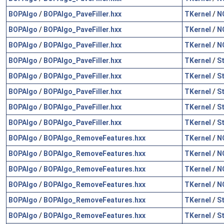
BOPAlgo
/
BOPAlgo_PaveFiller.hxx
TKernel
/
N
BOPAlgo
/
BOPAlgo_PaveFiller.hxx
TKernel
/
N
BOPAlgo
/
BOPAlgo_PaveFiller.hxx
TKernel
/
N
BOPAlgo
/
BOPAlgo_PaveFiller.hxx
TKernel
/
S
BOPAlgo
/
BOPAlgo_PaveFiller.hxx
TKernel
/
S
BOPAlgo
/
BOPAlgo_PaveFiller.hxx
TKernel
/
S
BOPAlgo
/
BOPAlgo_PaveFiller.hxx
TKernel
/
S
BOPAlgo
/
BOPAlgo_PaveFiller.hxx
TKernel
/
S
BOPAlgo
/
BOPAlgo_RemoveFeatures.hxx
TKernel
/
N
BOPAlgo
/
BOPAlgo_RemoveFeatures.hxx
TKernel
/
N
BOPAlgo
/
BOPAlgo_RemoveFeatures.hxx
TKernel
/
N
BOPAlgo
/
BOPAlgo_RemoveFeatures.hxx
TKernel
/
N
BOPAlgo
/
BOPAlgo_RemoveFeatures.hxx
TKernel
/
S
BOPAlgo
/
BOPAlgo_RemoveFeatures.hxx
TKernel
/
S