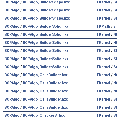
BOPAlgo
/
BOPAlgo_BuilderShape.hxx
TKernel
/
S
BOPAlgo
/
BOPAlgo_BuilderShape.hxx
TKernel
/
S
BOPAlgo
/
BOPAlgo_BuilderShape.hxx
TKernel
/
S
BOPAlgo
/
BOPAlgo_BuilderSolid.hxx
TKMath
/
B
BOPAlgo
/
BOPAlgo_BuilderSolid.hxx
TKernel
/
N
BOPAlgo
/
BOPAlgo_BuilderSolid.hxx
TKernel
/
N
BOPAlgo
/
BOPAlgo_BuilderSolid.hxx
TKernel
/
S
BOPAlgo
/
BOPAlgo_BuilderSolid.hxx
TKernel
/
S
BOPAlgo
/
BOPAlgo_BuilderSolid.hxx
TKernel
/
S
BOPAlgo
/
BOPAlgo_CellsBuilder.hxx
TKernel
/
N
BOPAlgo
/
BOPAlgo_CellsBuilder.hxx
TKernel
/
N
BOPAlgo
/
BOPAlgo_CellsBuilder.hxx
TKernel
/
N
BOPAlgo
/
BOPAlgo_CellsBuilder.hxx
TKernel
/
S
BOPAlgo
/
BOPAlgo_CellsBuilder.hxx
TKernel
/
S
BOPAlgo
/
BOPAlgo_CheckerSI.hxx
TKernel
/
S