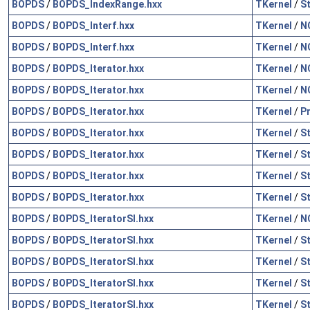
BOPDS
/
BOPDS_IndexRange.hxx
TKernel
/
S
BOPDS
/
BOPDS_Interf.hxx
TKernel
/
N
BOPDS
/
BOPDS_Interf.hxx
TKernel
/
N
BOPDS
/
BOPDS_Iterator.hxx
TKernel
/
N
BOPDS
/
BOPDS_Iterator.hxx
TKernel
/
N
BOPDS
/
BOPDS_Iterator.hxx
TKernel
/
P
BOPDS
/
BOPDS_Iterator.hxx
TKernel
/
S
BOPDS
/
BOPDS_Iterator.hxx
TKernel
/
S
BOPDS
/
BOPDS_Iterator.hxx
TKernel
/
S
BOPDS
/
BOPDS_Iterator.hxx
TKernel
/
S
BOPDS
/
BOPDS_IteratorSI.hxx
TKernel
/
N
BOPDS
/
BOPDS_IteratorSI.hxx
TKernel
/
S
BOPDS
/
BOPDS_IteratorSI.hxx
TKernel
/
S
BOPDS
/
BOPDS_IteratorSI.hxx
TKernel
/
S
BOPDS
/
BOPDS_IteratorSI.hxx
TKernel
/
S