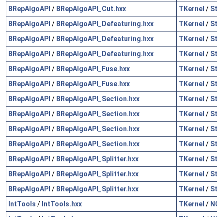
BRepAlgoAPI
/
BRepAlgoAPI_Cut.hxx
TKernel
/
S
BRepAlgoAPI
/
BRepAlgoAPI_Defeaturing.hxx
TKernel
/
S
BRepAlgoAPI
/
BRepAlgoAPI_Defeaturing.hxx
TKernel
/
S
BRepAlgoAPI
/
BRepAlgoAPI_Defeaturing.hxx
TKernel
/
S
BRepAlgoAPI
/
BRepAlgoAPI_Fuse.hxx
TKernel
/
S
BRepAlgoAPI
/
BRepAlgoAPI_Fuse.hxx
TKernel
/
S
BRepAlgoAPI
/
BRepAlgoAPI_Section.hxx
TKernel
/
S
BRepAlgoAPI
/
BRepAlgoAPI_Section.hxx
TKernel
/
S
BRepAlgoAPI
/
BRepAlgoAPI_Section.hxx
TKernel
/
S
BRepAlgoAPI
/
BRepAlgoAPI_Section.hxx
TKernel
/
S
BRepAlgoAPI
/
BRepAlgoAPI_Splitter.hxx
TKernel
/
S
BRepAlgoAPI
/
BRepAlgoAPI_Splitter.hxx
TKernel
/
S
BRepAlgoAPI
/
BRepAlgoAPI_Splitter.hxx
TKernel
/
S
IntTools
/
IntTools.hxx
TKernel
/
N