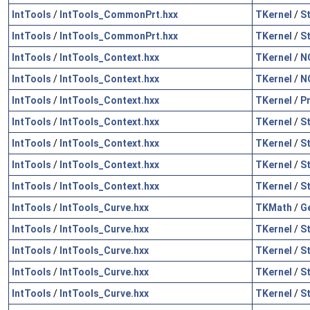
IntTools
/
IntTools_CommonPrt.hxx
TKernel
/
S
IntTools
/
IntTools_CommonPrt.hxx
TKernel
/
S
IntTools
/
IntTools_Context.hxx
TKernel
/
N
IntTools
/
IntTools_Context.hxx
TKernel
/
N
IntTools
/
IntTools_Context.hxx
TKernel
/
P
IntTools
/
IntTools_Context.hxx
TKernel
/
S
IntTools
/
IntTools_Context.hxx
TKernel
/
S
IntTools
/
IntTools_Context.hxx
TKernel
/
S
IntTools
/
IntTools_Context.hxx
TKernel
/
S
IntTools
/
IntTools_Curve.hxx
TKMath
/
G
IntTools
/
IntTools_Curve.hxx
TKernel
/
S
IntTools
/
IntTools_Curve.hxx
TKernel
/
S
IntTools
/
IntTools_Curve.hxx
TKernel
/
S
IntTools
/
IntTools_Curve.hxx
TKernel
/
S