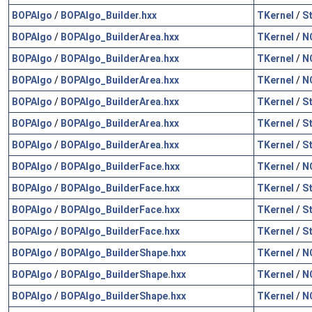
BOPAlgo
/
BOPAlgo_Builder.hxx
TKernel
/
S
BOPAlgo
/
BOPAlgo_BuilderArea.hxx
TKernel
/
N
BOPAlgo
/
BOPAlgo_BuilderArea.hxx
TKernel
/
N
BOPAlgo
/
BOPAlgo_BuilderArea.hxx
TKernel
/
N
BOPAlgo
/
BOPAlgo_BuilderArea.hxx
TKernel
/
S
BOPAlgo
/
BOPAlgo_BuilderArea.hxx
TKernel
/
S
BOPAlgo
/
BOPAlgo_BuilderArea.hxx
TKernel
/
S
BOPAlgo
/
BOPAlgo_BuilderFace.hxx
TKernel
/
N
BOPAlgo
/
BOPAlgo_BuilderFace.hxx
TKernel
/
S
BOPAlgo
/
BOPAlgo_BuilderFace.hxx
TKernel
/
S
BOPAlgo
/
BOPAlgo_BuilderFace.hxx
TKernel
/
S
BOPAlgo
/
BOPAlgo_BuilderShape.hxx
TKernel
/
N
BOPAlgo
/
BOPAlgo_BuilderShape.hxx
TKernel
/
N
BOPAlgo
/
BOPAlgo_BuilderShape.hxx
TKernel
/
N