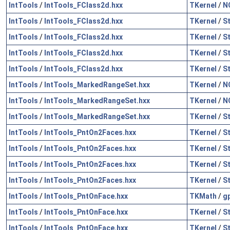
IntTools
/
IntTools_FClass2d.hxx
TKernel
/
N
IntTools
/
IntTools_FClass2d.hxx
TKernel
/
S
IntTools
/
IntTools_FClass2d.hxx
TKernel
/
S
IntTools
/
IntTools_FClass2d.hxx
TKernel
/
S
IntTools
/
IntTools_FClass2d.hxx
TKernel
/
S
IntTools
/
IntTools_MarkedRangeSet.hxx
TKernel
/
N
IntTools
/
IntTools_MarkedRangeSet.hxx
TKernel
/
N
IntTools
/
IntTools_MarkedRangeSet.hxx
TKernel
/
S
IntTools
/
IntTools_PntOn2Faces.hxx
TKernel
/
S
IntTools
/
IntTools_PntOn2Faces.hxx
TKernel
/
S
IntTools
/
IntTools_PntOn2Faces.hxx
TKernel
/
S
IntTools
/
IntTools_PntOn2Faces.hxx
TKernel
/
S
IntTools
/
IntTools_PntOnFace.hxx
TKMath
/
g
IntTools
/
IntTools_PntOnFace.hxx
TKernel
/
S
IntTools
/
IntTools_PntOnFace.hxx
TKernel
/
S