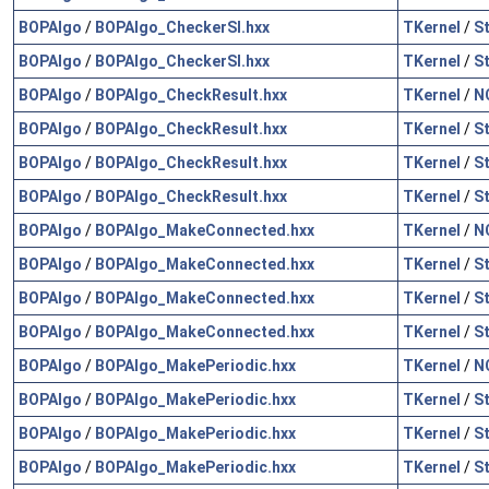
BOPAlgo
/
BOPAlgo_CheckerSI.hxx
TKernel
/
S
BOPAlgo
/
BOPAlgo_CheckerSI.hxx
TKernel
/
S
BOPAlgo
/
BOPAlgo_CheckResult.hxx
TKernel
/
N
BOPAlgo
/
BOPAlgo_CheckResult.hxx
TKernel
/
S
BOPAlgo
/
BOPAlgo_CheckResult.hxx
TKernel
/
S
BOPAlgo
/
BOPAlgo_CheckResult.hxx
TKernel
/
S
BOPAlgo
/
BOPAlgo_MakeConnected.hxx
TKernel
/
N
BOPAlgo
/
BOPAlgo_MakeConnected.hxx
TKernel
/
S
BOPAlgo
/
BOPAlgo_MakeConnected.hxx
TKernel
/
S
BOPAlgo
/
BOPAlgo_MakeConnected.hxx
TKernel
/
S
BOPAlgo
/
BOPAlgo_MakePeriodic.hxx
TKernel
/
N
BOPAlgo
/
BOPAlgo_MakePeriodic.hxx
TKernel
/
S
BOPAlgo
/
BOPAlgo_MakePeriodic.hxx
TKernel
/
S
BOPAlgo
/
BOPAlgo_MakePeriodic.hxx
TKernel
/
S