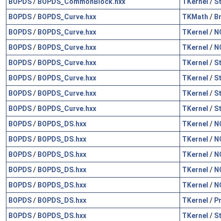
BOPDS
/
BOPDS_CommonBlock.hxx
TKernel
/
S
BOPDS
/
BOPDS_Curve.hxx
TKMath
/
B
BOPDS
/
BOPDS_Curve.hxx
TKernel
/
N
BOPDS
/
BOPDS_Curve.hxx
TKernel
/
N
BOPDS
/
BOPDS_Curve.hxx
TKernel
/
S
BOPDS
/
BOPDS_Curve.hxx
TKernel
/
S
BOPDS
/
BOPDS_Curve.hxx
TKernel
/
S
BOPDS
/
BOPDS_Curve.hxx
TKernel
/
S
BOPDS
/
BOPDS_DS.hxx
TKernel
/
N
BOPDS
/
BOPDS_DS.hxx
TKernel
/
N
BOPDS
/
BOPDS_DS.hxx
TKernel
/
N
BOPDS
/
BOPDS_DS.hxx
TKernel
/
N
BOPDS
/
BOPDS_DS.hxx
TKernel
/
N
BOPDS
/
BOPDS_DS.hxx
TKernel
/
P
BOPDS
/
BOPDS_DS.hxx
TKernel
/
S