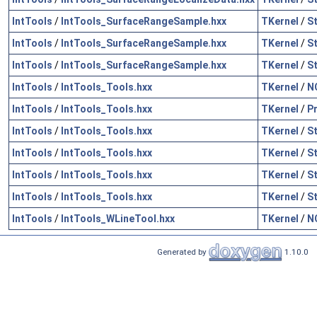
IntTools
/
IntTools_SurfaceRangeSample.hxx
TKernel
/
S
IntTools
/
IntTools_SurfaceRangeSample.hxx
TKernel
/
S
IntTools
/
IntTools_SurfaceRangeSample.hxx
TKernel
/
S
IntTools
/
IntTools_Tools.hxx
TKernel
/
N
IntTools
/
IntTools_Tools.hxx
TKernel
/
P
IntTools
/
IntTools_Tools.hxx
TKernel
/
S
IntTools
/
IntTools_Tools.hxx
TKernel
/
S
IntTools
/
IntTools_Tools.hxx
TKernel
/
S
IntTools
/
IntTools_Tools.hxx
TKernel
/
S
IntTools
/
IntTools_WLineTool.hxx
TKernel
/
N
Generated by
1.10.0