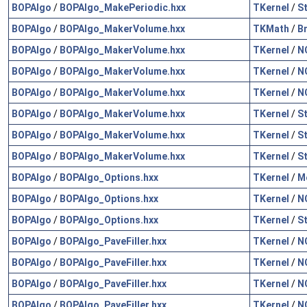
BOPAlgo
/
BOPAlgo_MakePeriodic.hxx
TKernel
/
S
BOPAlgo
/
BOPAlgo_MakerVolume.hxx
TKMath
/
B
BOPAlgo
/
BOPAlgo_MakerVolume.hxx
TKernel
/
N
BOPAlgo
/
BOPAlgo_MakerVolume.hxx
TKernel
/
N
BOPAlgo
/
BOPAlgo_MakerVolume.hxx
TKernel
/
N
BOPAlgo
/
BOPAlgo_MakerVolume.hxx
TKernel
/
S
BOPAlgo
/
BOPAlgo_MakerVolume.hxx
TKernel
/
S
BOPAlgo
/
BOPAlgo_MakerVolume.hxx
TKernel
/
S
BOPAlgo
/
BOPAlgo_Options.hxx
TKernel
/
M
BOPAlgo
/
BOPAlgo_Options.hxx
TKernel
/
N
BOPAlgo
/
BOPAlgo_Options.hxx
TKernel
/
S
BOPAlgo
/
BOPAlgo_PaveFiller.hxx
TKernel
/
N
BOPAlgo
/
BOPAlgo_PaveFiller.hxx
TKernel
/
N
BOPAlgo
/
BOPAlgo_PaveFiller.hxx
TKernel
/
N
BOPAlgo
/
BOPAlgo_PaveFiller.hxx
TKernel
/
N