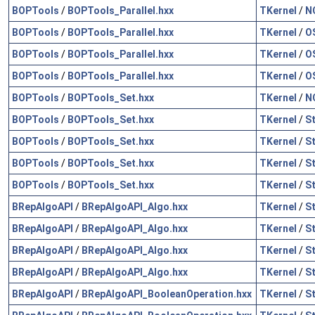
BOPTools
/
BOPTools_Parallel.hxx
TKernel
/
N
BOPTools
/
BOPTools_Parallel.hxx
TKernel
/
O
BOPTools
/
BOPTools_Parallel.hxx
TKernel
/
O
BOPTools
/
BOPTools_Parallel.hxx
TKernel
/
O
BOPTools
/
BOPTools_Set.hxx
TKernel
/
N
BOPTools
/
BOPTools_Set.hxx
TKernel
/
S
BOPTools
/
BOPTools_Set.hxx
TKernel
/
S
BOPTools
/
BOPTools_Set.hxx
TKernel
/
S
BOPTools
/
BOPTools_Set.hxx
TKernel
/
S
BRepAlgoAPI
/
BRepAlgoAPI_Algo.hxx
TKernel
/
S
BRepAlgoAPI
/
BRepAlgoAPI_Algo.hxx
TKernel
/
S
BRepAlgoAPI
/
BRepAlgoAPI_Algo.hxx
TKernel
/
S
BRepAlgoAPI
/
BRepAlgoAPI_Algo.hxx
TKernel
/
S
BRepAlgoAPI
/
BRepAlgoAPI_BooleanOperation.hxx
TKernel
/
S