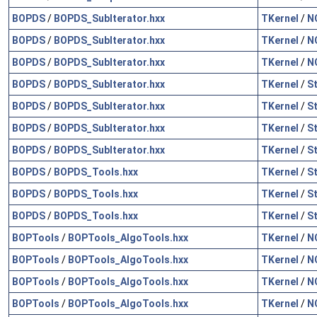
BOPDS
/
BOPDS_SubIterator.hxx
TKernel
/
N
BOPDS
/
BOPDS_SubIterator.hxx
TKernel
/
N
BOPDS
/
BOPDS_SubIterator.hxx
TKernel
/
N
BOPDS
/
BOPDS_SubIterator.hxx
TKernel
/
S
BOPDS
/
BOPDS_SubIterator.hxx
TKernel
/
S
BOPDS
/
BOPDS_SubIterator.hxx
TKernel
/
S
BOPDS
/
BOPDS_SubIterator.hxx
TKernel
/
S
BOPDS
/
BOPDS_Tools.hxx
TKernel
/
S
BOPDS
/
BOPDS_Tools.hxx
TKernel
/
S
BOPDS
/
BOPDS_Tools.hxx
TKernel
/
S
BOPTools
/
BOPTools_AlgoTools.hxx
TKernel
/
N
BOPTools
/
BOPTools_AlgoTools.hxx
TKernel
/
N
BOPTools
/
BOPTools_AlgoTools.hxx
TKernel
/
N
BOPTools
/
BOPTools_AlgoTools.hxx
TKernel
/
N