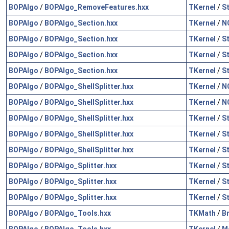
BOPAlgo
/
BOPAlgo_RemoveFeatures.hxx
TKernel
/
S
BOPAlgo
/
BOPAlgo_Section.hxx
TKernel
/
N
BOPAlgo
/
BOPAlgo_Section.hxx
TKernel
/
S
BOPAlgo
/
BOPAlgo_Section.hxx
TKernel
/
S
BOPAlgo
/
BOPAlgo_Section.hxx
TKernel
/
S
BOPAlgo
/
BOPAlgo_ShellSplitter.hxx
TKernel
/
N
BOPAlgo
/
BOPAlgo_ShellSplitter.hxx
TKernel
/
N
BOPAlgo
/
BOPAlgo_ShellSplitter.hxx
TKernel
/
S
BOPAlgo
/
BOPAlgo_ShellSplitter.hxx
TKernel
/
S
BOPAlgo
/
BOPAlgo_ShellSplitter.hxx
TKernel
/
S
BOPAlgo
/
BOPAlgo_Splitter.hxx
TKernel
/
S
BOPAlgo
/
BOPAlgo_Splitter.hxx
TKernel
/
S
BOPAlgo
/
BOPAlgo_Splitter.hxx
TKernel
/
S
BOPAlgo
/
BOPAlgo_Tools.hxx
TKMath
/
B
BOPAlgo
/
BOPAlgo_Tools.hxx
TKernel
/
M