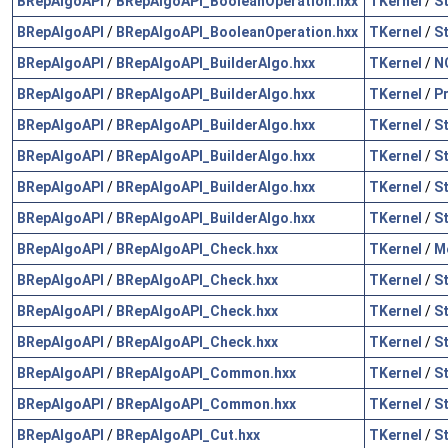
BRepAlgoAPI
/
BRepAlgoAPI_BooleanOperation.hxx
TKernel
/
S
BRepAlgoAPI
/
BRepAlgoAPI_BooleanOperation.hxx
TKernel
/
S
BRepAlgoAPI
/
BRepAlgoAPI_BuilderAlgo.hxx
TKernel
/
N
BRepAlgoAPI
/
BRepAlgoAPI_BuilderAlgo.hxx
TKernel
/
P
BRepAlgoAPI
/
BRepAlgoAPI_BuilderAlgo.hxx
TKernel
/
S
BRepAlgoAPI
/
BRepAlgoAPI_BuilderAlgo.hxx
TKernel
/
S
BRepAlgoAPI
/
BRepAlgoAPI_BuilderAlgo.hxx
TKernel
/
S
BRepAlgoAPI
/
BRepAlgoAPI_BuilderAlgo.hxx
TKernel
/
S
BRepAlgoAPI
/
BRepAlgoAPI_Check.hxx
TKernel
/
M
BRepAlgoAPI
/
BRepAlgoAPI_Check.hxx
TKernel
/
S
BRepAlgoAPI
/
BRepAlgoAPI_Check.hxx
TKernel
/
S
BRepAlgoAPI
/
BRepAlgoAPI_Check.hxx
TKernel
/
S
BRepAlgoAPI
/
BRepAlgoAPI_Common.hxx
TKernel
/
S
BRepAlgoAPI
/
BRepAlgoAPI_Common.hxx
TKernel
/
S
BRepAlgoAPI
/
BRepAlgoAPI_Cut.hxx
TKernel
/
S