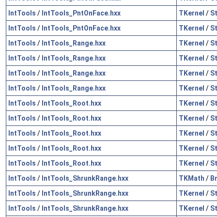
IntTools
/
IntTools_PntOnFace.hxx
TKernel
/
S
IntTools
/
IntTools_PntOnFace.hxx
TKernel
/
S
IntTools
/
IntTools_Range.hxx
TKernel
/
S
IntTools
/
IntTools_Range.hxx
TKernel
/
S
IntTools
/
IntTools_Range.hxx
TKernel
/
S
IntTools
/
IntTools_Range.hxx
TKernel
/
S
IntTools
/
IntTools_Root.hxx
TKernel
/
S
IntTools
/
IntTools_Root.hxx
TKernel
/
S
IntTools
/
IntTools_Root.hxx
TKernel
/
S
IntTools
/
IntTools_Root.hxx
TKernel
/
S
IntTools
/
IntTools_Root.hxx
TKernel
/
S
IntTools
/
IntTools_ShrunkRange.hxx
TKMath
/
B
IntTools
/
IntTools_ShrunkRange.hxx
TKernel
/
S
IntTools
/
IntTools_ShrunkRange.hxx
TKernel
/
S