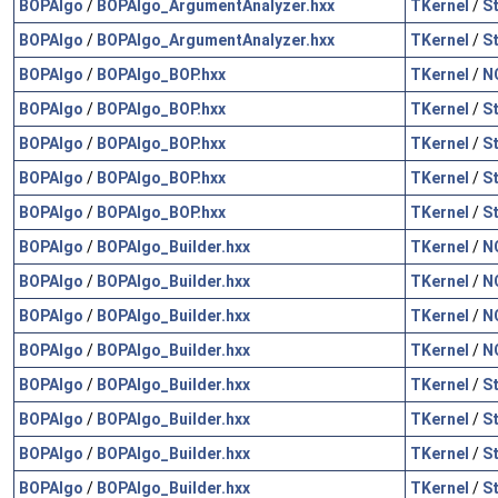
BOPAlgo
/
BOPAlgo_ArgumentAnalyzer.hxx
TKernel
/
S
BOPAlgo
/
BOPAlgo_ArgumentAnalyzer.hxx
TKernel
/
S
BOPAlgo
/
BOPAlgo_BOP.hxx
TKernel
/
N
BOPAlgo
/
BOPAlgo_BOP.hxx
TKernel
/
S
BOPAlgo
/
BOPAlgo_BOP.hxx
TKernel
/
S
BOPAlgo
/
BOPAlgo_BOP.hxx
TKernel
/
S
BOPAlgo
/
BOPAlgo_BOP.hxx
TKernel
/
S
BOPAlgo
/
BOPAlgo_Builder.hxx
TKernel
/
N
BOPAlgo
/
BOPAlgo_Builder.hxx
TKernel
/
N
BOPAlgo
/
BOPAlgo_Builder.hxx
TKernel
/
N
BOPAlgo
/
BOPAlgo_Builder.hxx
TKernel
/
N
BOPAlgo
/
BOPAlgo_Builder.hxx
TKernel
/
S
BOPAlgo
/
BOPAlgo_Builder.hxx
TKernel
/
S
BOPAlgo
/
BOPAlgo_Builder.hxx
TKernel
/
S
BOPAlgo
/
BOPAlgo_Builder.hxx
TKernel
/
S