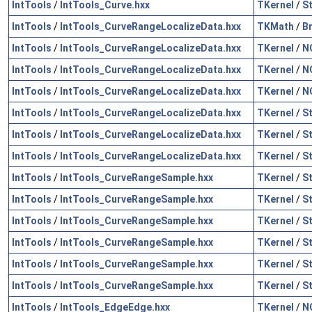
IntTools
/
IntTools_Curve.hxx
TKernel
/
S
IntTools
/
IntTools_CurveRangeLocalizeData.hxx
TKMath
/
B
IntTools
/
IntTools_CurveRangeLocalizeData.hxx
TKernel
/
N
IntTools
/
IntTools_CurveRangeLocalizeData.hxx
TKernel
/
N
IntTools
/
IntTools_CurveRangeLocalizeData.hxx
TKernel
/
N
IntTools
/
IntTools_CurveRangeLocalizeData.hxx
TKernel
/
S
IntTools
/
IntTools_CurveRangeLocalizeData.hxx
TKernel
/
S
IntTools
/
IntTools_CurveRangeLocalizeData.hxx
TKernel
/
S
IntTools
/
IntTools_CurveRangeSample.hxx
TKernel
/
S
IntTools
/
IntTools_CurveRangeSample.hxx
TKernel
/
S
IntTools
/
IntTools_CurveRangeSample.hxx
TKernel
/
S
IntTools
/
IntTools_CurveRangeSample.hxx
TKernel
/
S
IntTools
/
IntTools_CurveRangeSample.hxx
TKernel
/
S
IntTools
/
IntTools_CurveRangeSample.hxx
TKernel
/
S
IntTools
/
IntTools_EdgeEdge.hxx
TKernel
/
N