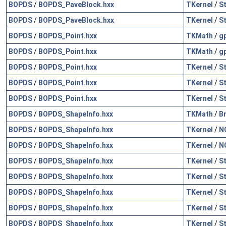
BOPDS
/
BOPDS_PaveBlock.hxx
TKernel
/
S
BOPDS
/
BOPDS_PaveBlock.hxx
TKernel
/
S
BOPDS
/
BOPDS_Point.hxx
TKMath
/
g
BOPDS
/
BOPDS_Point.hxx
TKMath
/
g
BOPDS
/
BOPDS_Point.hxx
TKernel
/
S
BOPDS
/
BOPDS_Point.hxx
TKernel
/
S
BOPDS
/
BOPDS_Point.hxx
TKernel
/
S
BOPDS
/
BOPDS_ShapeInfo.hxx
TKMath
/
B
BOPDS
/
BOPDS_ShapeInfo.hxx
TKernel
/
N
BOPDS
/
BOPDS_ShapeInfo.hxx
TKernel
/
N
BOPDS
/
BOPDS_ShapeInfo.hxx
TKernel
/
S
BOPDS
/
BOPDS_ShapeInfo.hxx
TKernel
/
S
BOPDS
/
BOPDS_ShapeInfo.hxx
TKernel
/
S
BOPDS
/
BOPDS_ShapeInfo.hxx
TKernel
/
S
BOPDS
/
BOPDS_ShapeInfo.hxx
TKernel
/
S