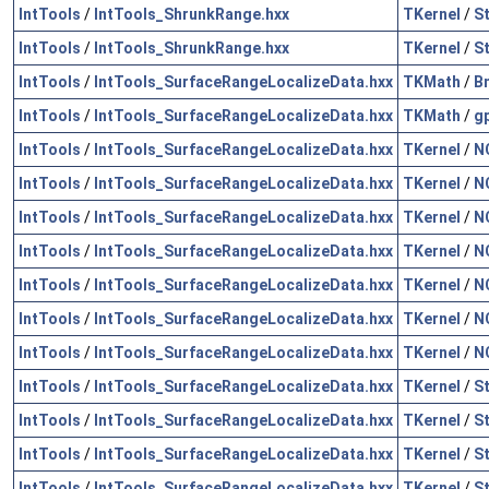
IntTools
/
IntTools_ShrunkRange.hxx
TKernel
/
S
IntTools
/
IntTools_ShrunkRange.hxx
TKernel
/
S
IntTools
/
IntTools_SurfaceRangeLocalizeData.hxx
TKMath
/
B
IntTools
/
IntTools_SurfaceRangeLocalizeData.hxx
TKMath
/
g
IntTools
/
IntTools_SurfaceRangeLocalizeData.hxx
TKernel
/
N
IntTools
/
IntTools_SurfaceRangeLocalizeData.hxx
TKernel
/
N
IntTools
/
IntTools_SurfaceRangeLocalizeData.hxx
TKernel
/
N
IntTools
/
IntTools_SurfaceRangeLocalizeData.hxx
TKernel
/
N
IntTools
/
IntTools_SurfaceRangeLocalizeData.hxx
TKernel
/
N
IntTools
/
IntTools_SurfaceRangeLocalizeData.hxx
TKernel
/
N
IntTools
/
IntTools_SurfaceRangeLocalizeData.hxx
TKernel
/
N
IntTools
/
IntTools_SurfaceRangeLocalizeData.hxx
TKernel
/
S
IntTools
/
IntTools_SurfaceRangeLocalizeData.hxx
TKernel
/
S
IntTools
/
IntTools_SurfaceRangeLocalizeData.hxx
TKernel
/
S
IntTools
/
IntTools_SurfaceRangeLocalizeData.hxx
TKernel
/
S