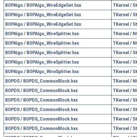
BOPAlgo
/
BOPAlgo_WireEdgeSet.hxx
TKernel
/
S
BOPAlgo
/
BOPAlgo_WireEdgeSet.hxx
TKernel
/
S
BOPAlgo
/
BOPAlgo_WireEdgeSet.hxx
TKernel
/
S
BOPAlgo
/
BOPAlgo_WireSplitter.hxx
TKernel
/
N
BOPAlgo
/
BOPAlgo_WireSplitter.hxx
TKernel
/
N
BOPAlgo
/
BOPAlgo_WireSplitter.hxx
TKernel
/
S
BOPAlgo
/
BOPAlgo_WireSplitter.hxx
TKernel
/
S
BOPAlgo
/
BOPAlgo_WireSplitter.hxx
TKernel
/
S
BOPDS
/
BOPDS_CommonBlock.hxx
TKernel
/
N
BOPDS
/
BOPDS_CommonBlock.hxx
TKernel
/
N
BOPDS
/
BOPDS_CommonBlock.hxx
TKernel
/
S
BOPDS
/
BOPDS_CommonBlock.hxx
TKernel
/
S
BOPDS
/
BOPDS_CommonBlock.hxx
TKernel
/
S
BOPDS
/
BOPDS_CommonBlock.hxx
TKernel
/
S