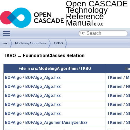
Open CASCADE
Technology
Reference
Manual
8.0.0
Toggle main menu visibility
src
ModelingAlgorithms
TKBO
TKBO → FoundationClasses Relation
File in src/ModelingAlgorithms/TKBO
In
BOPAlgo
/
BOPAlgo_Algo.hxx
TKernel
/
M
BOPAlgo
/
BOPAlgo_Algo.hxx
TKernel
/
N
BOPAlgo
/
BOPAlgo_Algo.hxx
TKernel
/
S
BOPAlgo
/
BOPAlgo_Algo.hxx
TKernel
/
S
BOPAlgo
/
BOPAlgo_Algo.hxx
TKernel
/
S
BOPAlgo
/
BOPAlgo_ArgumentAnalyzer.hxx
TKernel
/
S