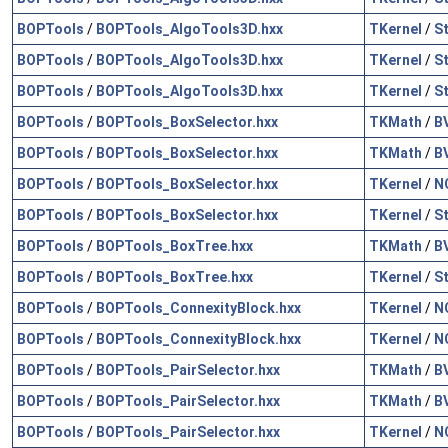
BOPTools
/
BOPTools_AlgoTools3D.hxx
TKernel
/
S
BOPTools
/
BOPTools_AlgoTools3D.hxx
TKernel
/
S
BOPTools
/
BOPTools_AlgoTools3D.hxx
TKernel
/
S
BOPTools
/
BOPTools_BoxSelector.hxx
TKMath
/
B
BOPTools
/
BOPTools_BoxSelector.hxx
TKMath
/
B
BOPTools
/
BOPTools_BoxSelector.hxx
TKernel
/
N
BOPTools
/
BOPTools_BoxSelector.hxx
TKernel
/
S
BOPTools
/
BOPTools_BoxTree.hxx
TKMath
/
B
BOPTools
/
BOPTools_BoxTree.hxx
TKernel
/
S
BOPTools
/
BOPTools_ConnexityBlock.hxx
TKernel
/
N
BOPTools
/
BOPTools_ConnexityBlock.hxx
TKernel
/
N
BOPTools
/
BOPTools_PairSelector.hxx
TKMath
/
B
BOPTools
/
BOPTools_PairSelector.hxx
TKMath
/
B
BOPTools
/
BOPTools_PairSelector.hxx
TKernel
/
N