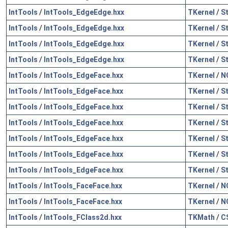
IntTools
/
IntTools_EdgeEdge.hxx
TKernel
/
S
IntTools
/
IntTools_EdgeEdge.hxx
TKernel
/
S
IntTools
/
IntTools_EdgeEdge.hxx
TKernel
/
S
IntTools
/
IntTools_EdgeEdge.hxx
TKernel
/
S
IntTools
/
IntTools_EdgeFace.hxx
TKernel
/
N
IntTools
/
IntTools_EdgeFace.hxx
TKernel
/
S
IntTools
/
IntTools_EdgeFace.hxx
TKernel
/
S
IntTools
/
IntTools_EdgeFace.hxx
TKernel
/
S
IntTools
/
IntTools_EdgeFace.hxx
TKernel
/
S
IntTools
/
IntTools_EdgeFace.hxx
TKernel
/
S
IntTools
/
IntTools_EdgeFace.hxx
TKernel
/
S
IntTools
/
IntTools_FaceFace.hxx
TKernel
/
N
IntTools
/
IntTools_FaceFace.hxx
TKernel
/
N
IntTools
/
IntTools_FClass2d.hxx
TKMath
/
C