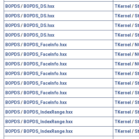
BOPDS
/
BOPDS_DS.hxx
TKernel
/
S
BOPDS
/
BOPDS_DS.hxx
TKernel
/
S
BOPDS
/
BOPDS_DS.hxx
TKernel
/
S
BOPDS
/
BOPDS_DS.hxx
TKernel
/
S
BOPDS
/
BOPDS_FaceInfo.hxx
TKernel
/
N
BOPDS
/
BOPDS_FaceInfo.hxx
TKernel
/
N
BOPDS
/
BOPDS_FaceInfo.hxx
TKernel
/
N
BOPDS
/
BOPDS_FaceInfo.hxx
TKernel
/
S
BOPDS
/
BOPDS_FaceInfo.hxx
TKernel
/
S
BOPDS
/
BOPDS_FaceInfo.hxx
TKernel
/
S
BOPDS
/
BOPDS_FaceInfo.hxx
TKernel
/
S
BOPDS
/
BOPDS_IndexRange.hxx
TKernel
/
S
BOPDS
/
BOPDS_IndexRange.hxx
TKernel
/
S
BOPDS
/
BOPDS_IndexRange.hxx
TKernel
/
S