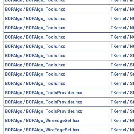
BOPAlgo
/
BOPAlgo_Tools.hxx
TKernel
/
N
BOPAlgo
/
BOPAlgo_Tools.hxx
TKernel
/
N
BOPAlgo
/
BOPAlgo_Tools.hxx
TKernel
/
N
BOPAlgo
/
BOPAlgo_Tools.hxx
TKernel
/
N
BOPAlgo
/
BOPAlgo_Tools.hxx
TKernel
/
N
BOPAlgo
/
BOPAlgo_Tools.hxx
TKernel
/
S
BOPAlgo
/
BOPAlgo_Tools.hxx
TKernel
/
S
BOPAlgo
/
BOPAlgo_Tools.hxx
TKernel
/
S
BOPAlgo
/
BOPAlgo_Tools.hxx
TKernel
/
S
BOPAlgo
/
BOPAlgo_ToolsProvider.hxx
TKernel
/
S
BOPAlgo
/
BOPAlgo_ToolsProvider.hxx
TKernel
/
S
BOPAlgo
/
BOPAlgo_ToolsProvider.hxx
TKernel
/
S
BOPAlgo
/
BOPAlgo_WireEdgeSet.hxx
TKernel
/
N
BOPAlgo
/
BOPAlgo_WireEdgeSet.hxx
TKernel
/
N