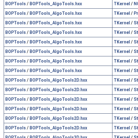
BOPTools
/
BOPTools_AlgoTools.hxx
TKernel
/
N
BOPTools
/
BOPTools_AlgoTools.hxx
TKernel
/
P
BOPTools
/
BOPTools_AlgoTools.hxx
TKernel
/
S
BOPTools
/
BOPTools_AlgoTools.hxx
TKernel
/
S
BOPTools
/
BOPTools_AlgoTools.hxx
TKernel
/
S
BOPTools
/
BOPTools_AlgoTools.hxx
TKernel
/
S
BOPTools
/
BOPTools_AlgoTools.hxx
TKernel
/
S
BOPTools
/
BOPTools_AlgoTools.hxx
TKernel
/
S
BOPTools
/
BOPTools_AlgoTools2D.hxx
TKernel
/
S
BOPTools
/
BOPTools_AlgoTools2D.hxx
TKernel
/
S
BOPTools
/
BOPTools_AlgoTools2D.hxx
TKernel
/
S
BOPTools
/
BOPTools_AlgoTools2D.hxx
TKernel
/
S
BOPTools
/
BOPTools_AlgoTools2D.hxx
TKernel
/
S
BOPTools
/
BOPTools_AlgoTools2D.hxx
TKernel
/
S
BOPTools
/
BOPTools_AlgoTools3D.hxx
TKernel
/
S